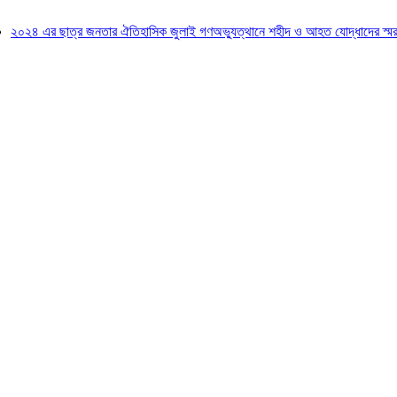
২৪ এর ছাত্র জনতার ঐতিহাসিক জুলাই গণঅভ্যুত্থানে শহীদ ও আহত যোদ্ধাদের স্মরণে আল