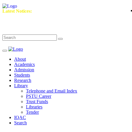
২০
Latest Notices:
About
Academics
Admission
Students
Research
Library
Telephone and Email Index
PSTU Career
Trust Funds
Libraries
Tender
IQAC
Search