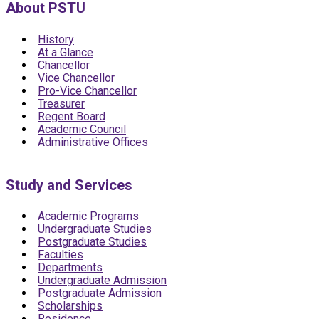
About PSTU
History
At a Glance
Chancellor
Vice Chancellor
Pro-Vice Chancellor
Treasurer
Regent Board
Academic Council
Administrative Offices
Study and Services
Academic Programs
Undergraduate Studies
Postgraduate Studies
Faculties
Departments
Undergraduate Admission
Postgraduate Admission
Scholarships
Residence