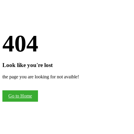
404
Look like you're lost
the page you are looking for not avaible!
Go to Home