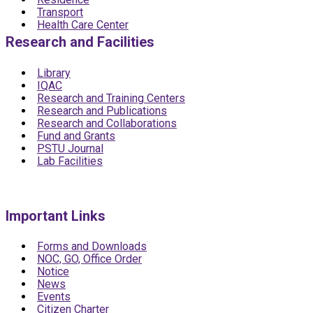
Transport
Health Care Center
Research and Facilities
Library
IQAC
Research and Training Centers
Research and Publications
Research and Collaborations
Fund and Grants
PSTU Journal
Lab Facilities
Important Links
Forms and Downloads
NOC, GO, Office Order
Notice
News
Events
Citizen Charter