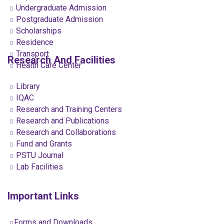
Undergraduate Admission
Postgraduate Admission
Scholarships
Residence
Transport
Research And Facilities
Health Care Center
Library
IQAC
Research and Training Centers
Research and Publications
Research and Collaborations
Fund and Grants
PSTU Journal
Lab Facilities
Important Links
Forms and Downloads