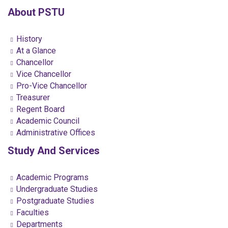
About PSTU
History
At a Glance
Chancellor
Vice Chancellor
Pro-Vice Chancellor
Treasurer
Regent Board
Academic Council
Administrative Offices
Study And Services
Academic Programs
Undergraduate Studies
Postgraduate Studies
Faculties
Departments