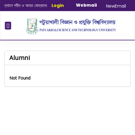
Webmail
ত্থানে শহীদ ও আহত যোদ্ধাদের স্মরণে আলোচনা সভা ও দোয়া অনুষ্ঠান সংক্রান্ত
Login
|
January-
NewEmail
Alumni
Not Found