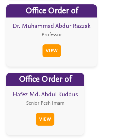
Office Order of
Dr. Muhammad Abdur Razzak
Professor
VIEW
Office Order of
Hafez Md. Abdul Kuddus
Senior Pesh Imam
VIEW