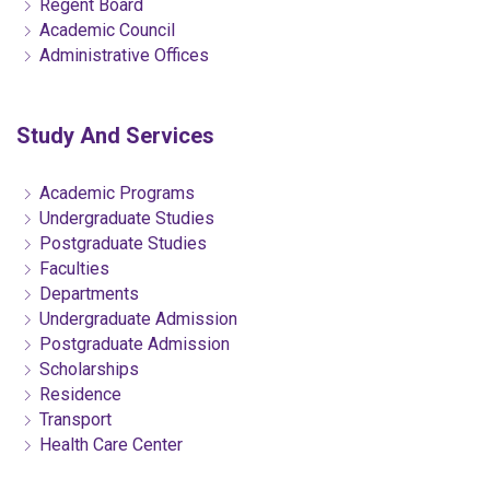
Regent Board
Academic Council
Administrative Offices
Study And Services
Academic Programs
Undergraduate Studies
Postgraduate Studies
Faculties
Departments
Undergraduate Admission
Postgraduate Admission
Scholarships
Residence
Transport
Health Care Center