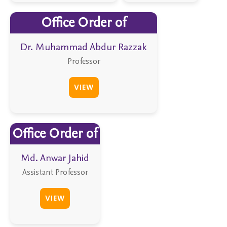
Office Order of
Dr. Muhammad Abdur Razzak
Professor
VIEW
Office Order of
Md. Anwar Jahid
Assistant Professor
VIEW