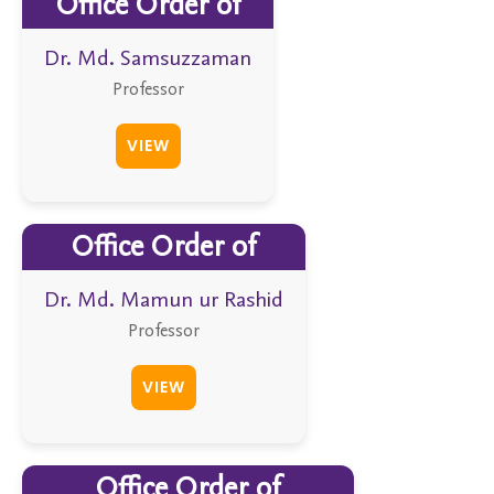
Office Order of
Dr. Md. Samsuzzaman
Professor
VIEW
Office Order of
Dr. Md. Mamun ur Rashid
Professor
VIEW
Office Order of