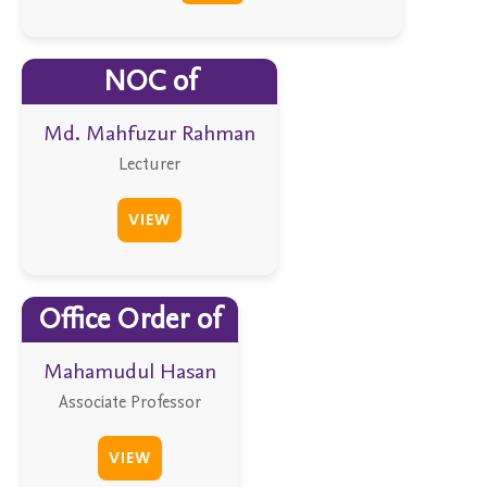
NOC of
Md. Mahfuzur Rahman
Lecturer
VIEW
Office Order of
Mahamudul Hasan
Associate Professor
VIEW