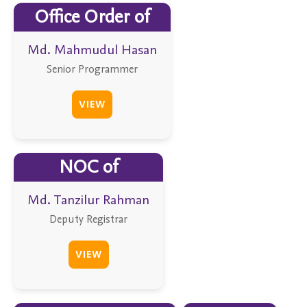
Office Order of
Md. Mahmudul Hasan
Senior Programmer
VIEW
NOC of
Md. Tanzilur Rahman
Deputy Registrar
VIEW