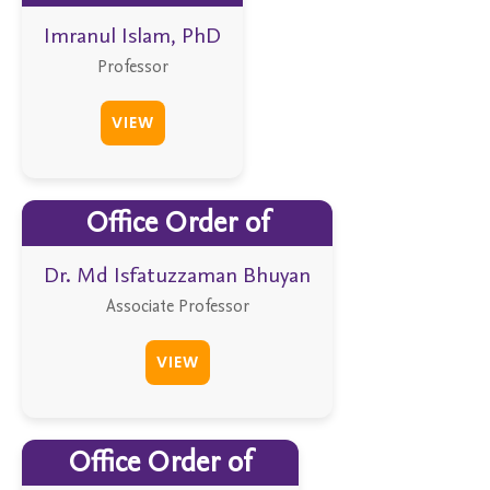
Imranul Islam, PhD
Professor
VIEW
Office Order of
Dr. Md Isfatuzzaman Bhuyan
Associate Professor
VIEW
Office Order of