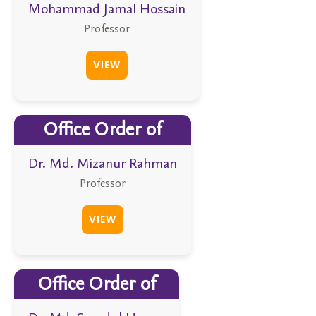
Mohammad Jamal Hossain
Professor
VIEW
Office Order of
Dr. Md. Mizanur Rahman
Professor
VIEW
Office Order of