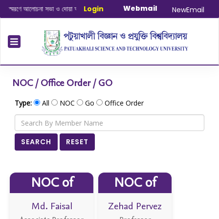
Webmail
না সভা ও দোয়া অনুষ্ঠান সংক্রান্ত
|
Login
January-June/2025 Master and PhD S
NewEmail
NOC / Office Order / GO
Type:
All
NOC
Go
Office Order
SEARCH
RESET
NOC of
NOC of
Md. Faisal
Zehad Pervez