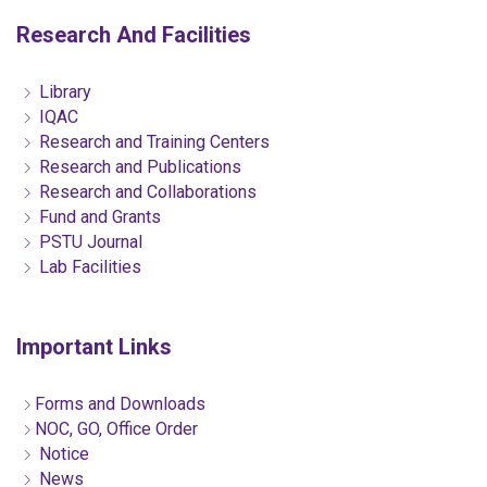
Research And Facilities
Library
IQAC
Research and Training Centers
Research and Publications
Research and Collaborations
Fund and Grants
PSTU Journal
Lab Facilities
Important Links
Forms and Downloads
NOC, GO, Office Order
Notice
News