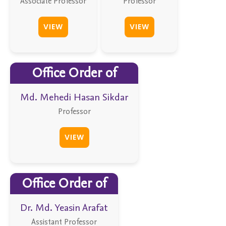
Associate Professor
Professor
VIEW
VIEW
Office Order of
Md. Mehedi Hasan Sikdar
Professor
VIEW
Office Order of
Dr. Md. Yeasin Arafat
Assistant Professor