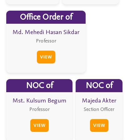
Office Order of
Md. Mehedi Hasan Sikdar
Professor
VIEW
NOC of
NOC of
Mst. Kulsum Begum
Majeda Akter
Professor
Section Officer
VIEW
VIEW