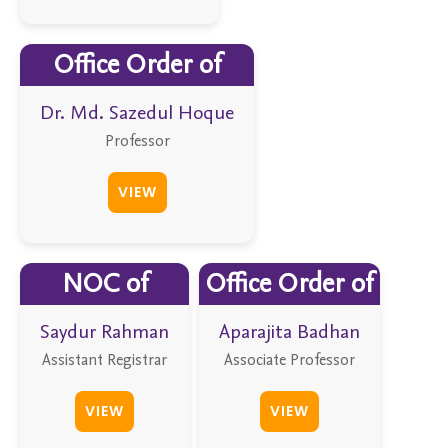
Office Order of
Dr. Md. Sazedul Hoque
Professor
VIEW
NOC of
Office Order of
Saydur Rahman
Aparajita Badhan
Assistant Registrar
Associate Professor
VIEW
VIEW