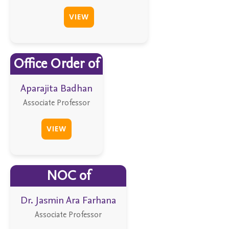
VIEW
Office Order of
Aparajita Badhan
Associate Professor
VIEW
NOC of
Dr. Jasmin Ara Farhana
Associate Professor