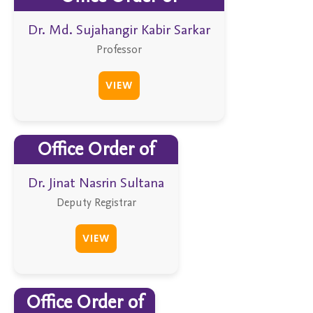
Dr. Md. Sujahangir Kabir Sarkar
Professor
VIEW
Office Order of
Dr. Jinat Nasrin Sultana
Deputy Registrar
VIEW
Office Order of