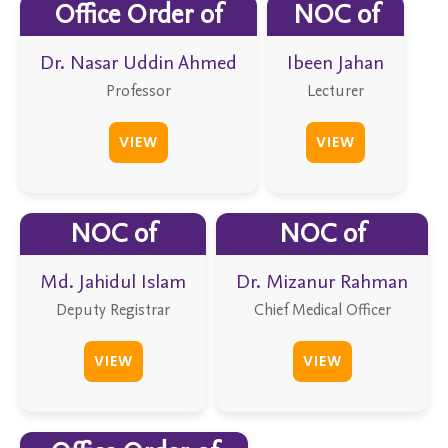
Office Order of
NOC of
Dr. Nasar Uddin Ahmed
Ibeen Jahan
Professor
Lecturer
VIEW
VIEW
NOC of
NOC of
Md. Jahidul Islam
Dr. Mizanur Rahman
Deputy Registrar
Chief Medical Officer
VIEW
VIEW