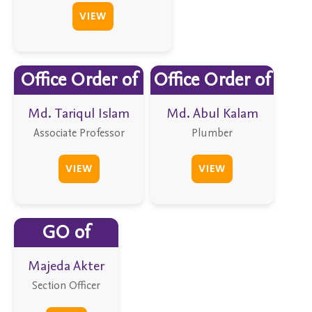
VIEW
Office Order of
Office Order of
Md. Tariqul Islam
Md. Abul Kalam
Associate Professor
Plumber
VIEW
VIEW
GO of
Majeda Akter
Section Officer