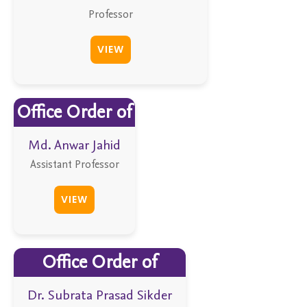
Professor
VIEW
Office Order of
Md. Anwar Jahid
Assistant Professor
VIEW
Office Order of
Dr. Subrata Prasad Sikder