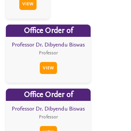
VIEW
Office Order of
Professor Dr. Dibyendu Biswas
Professor
VIEW
Office Order of
Professor Dr. Dibyendu Biswas
Professor