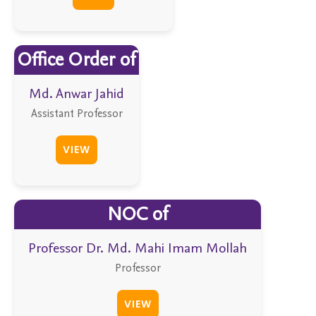
Office Order of
Md. Anwar Jahid
Assistant Professor
VIEW
NOC of
Professor Dr. Md. Mahi Imam Mollah
Professor
VIEW