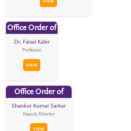
VIEW
Office Order of
Dr. Faisal Kabir
Professor
VIEW
Office Order of
Shankor Kumar Sarkar
Deputy Director
VIEW