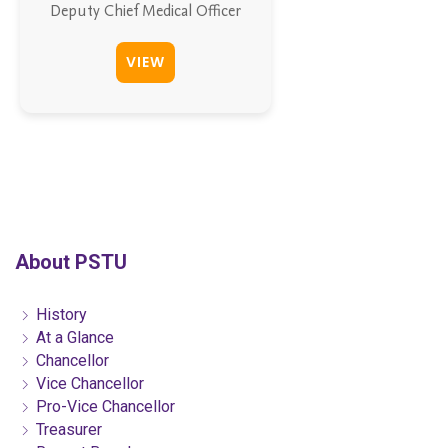
Deputy Chief Medical Officer
VIEW
About PSTU
History
At a Glance
Chancellor
Vice Chancellor
Pro-Vice Chancellor
Treasurer