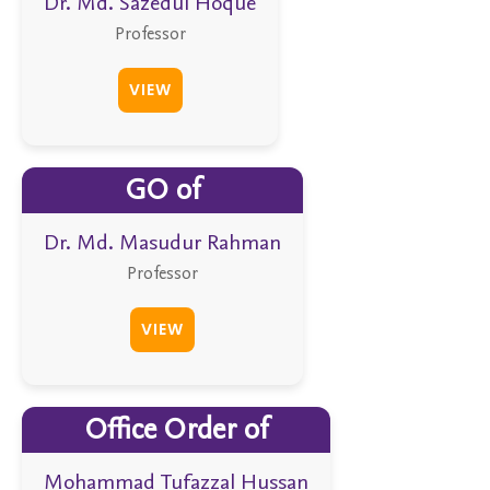
Dr. Md. Sazedul Hoque
Professor
VIEW
GO of
Dr. Md. Masudur Rahman
Professor
VIEW
Office Order of
Mohammad Tufazzal Hussan