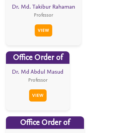
Dr. Md. Takibur Rahaman
Professor
VIEW
Office Order of
Dr. Md Abdul Masud
Professor
VIEW
Office Order of