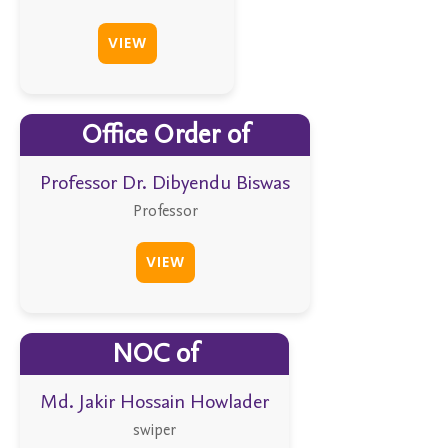
VIEW
Office Order of
Professor Dr. Dibyendu Biswas
Professor
VIEW
NOC of
Md. Jakir Hossain Howlader
swiper