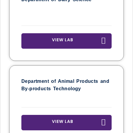
VIEW LAB
Department of Animal Products and
By-products Technology
VIEW LAB