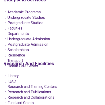
Academic Programs
Undergraduate Studies
Postgraduate Studies
Faculties
Departments
Undergraduate Admission
Postgraduate Admission
Scholarships
Residence
Transport
Research And Facilities
Health Care Center
Library
IQAC
Research and Training Centers
Research and Publications
Research and Collaborations
Fund and Grants