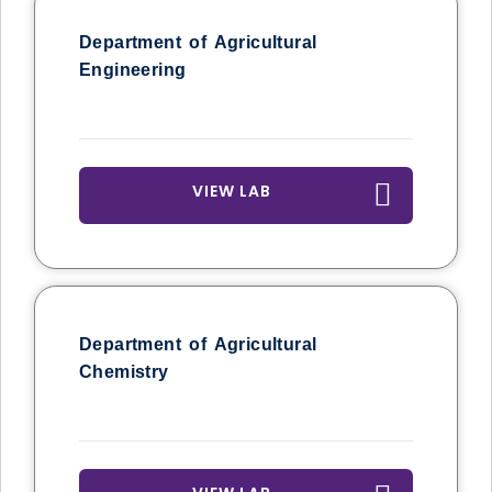
Department of Agricultural
Engineering
VIEW LAB
Department of Agricultural
Chemistry