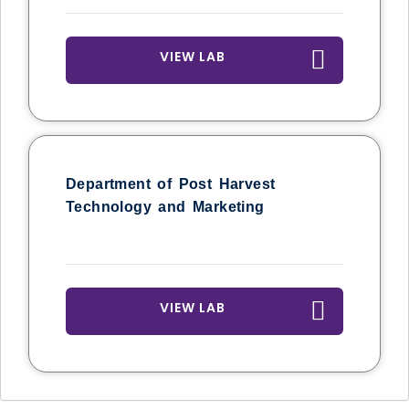
VIEW LAB
Department of Post Harvest
Technology and Marketing
VIEW LAB