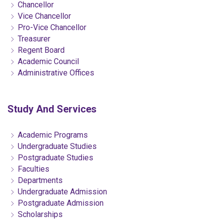
Chancellor
Vice Chancellor
Pro-Vice Chancellor
Treasurer
Regent Board
Academic Council
Administrative Offices
Study And Services
Academic Programs
Undergraduate Studies
Postgraduate Studies
Faculties
Departments
Undergraduate Admission
Postgraduate Admission
Scholarships