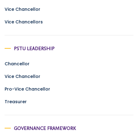
Vice Chancellor
Vice Chancellors
PSTU LEADERSHIP
Chancellor
Vice Chancellor
Pro-Vice Chancellor
Treasurer
GOVERNANCE FRAMEWORK