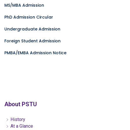
MS/MBA Admission
PhD Admission Circular
Undergraduate Admission
Foreign Student Admission
PMBA/EMBA Admission Notice
About PSTU
History
At a Glance