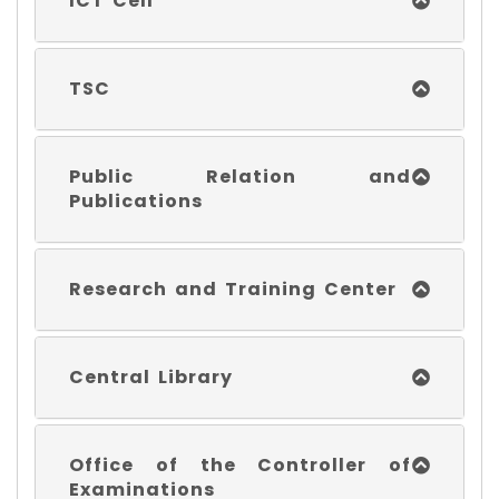
ICT Cell
TSC
Public Relation and
Publications
Research and Training Center
Central Library
Office of the Controller of
Examinations