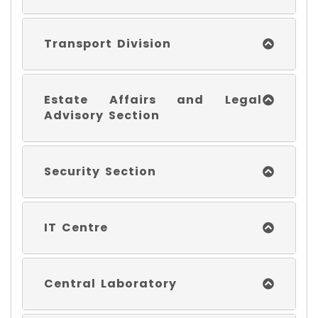
Transport Division
Estate Affairs and Legal
Advisory Section
Security Section
IT Centre
Central Laboratory