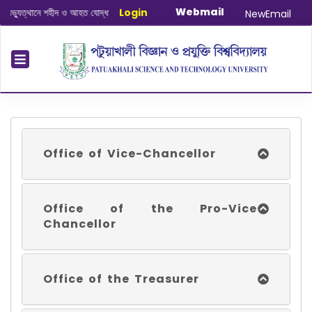
Webmail
ানে শহীদ ও আহত যোদ্ধাদের স্মরণে আলোচনা সভা ও দোয়া অনুষ্ঠান সংক্রান্ত
Login
|
January-Ju
NewEmail
Office of Vice-Chancellor
Office of the Pro-Vice
Chancellor
Office of the Treasurer