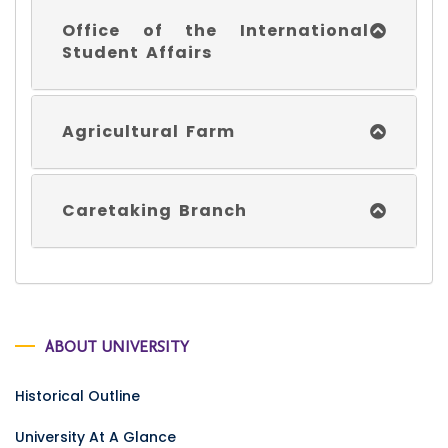
Office of the International
Student Affairs
Agricultural Farm
Caretaking Branch
ABOUT UNIVERSITY
Historical Outline
University At A Glance