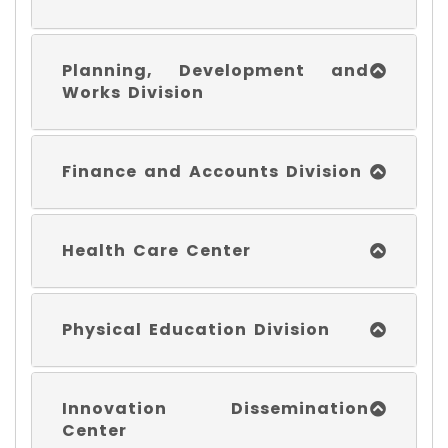
Planning, Development and
Works Division
Finance and Accounts Division
Health Care Center
Physical Education Division
Innovation Dissemination
Center