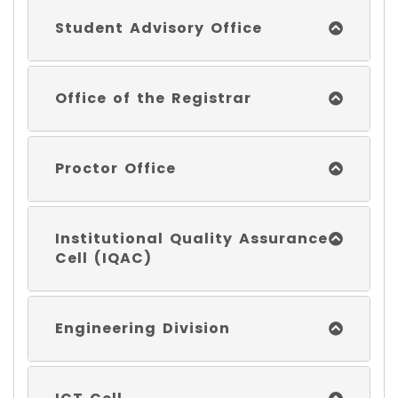
Student Advisory Office
Office of the Registrar
Proctor Office
Institutional Quality Assurance
Cell (IQAC)
Engineering Division