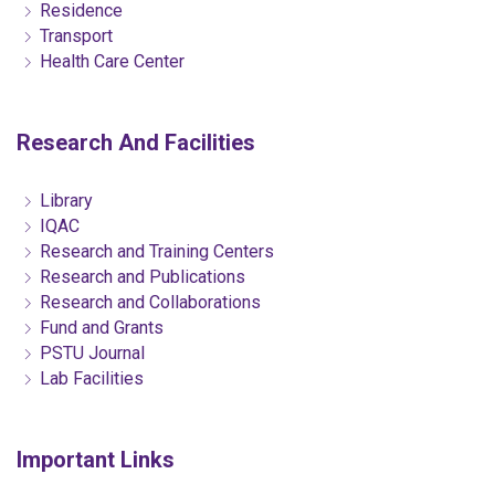
Residence
Transport
Health Care Center
Research And Facilities
Library
IQAC
Research and Training Centers
Research and Publications
Research and Collaborations
Fund and Grants
PSTU Journal
Lab Facilities
Important Links