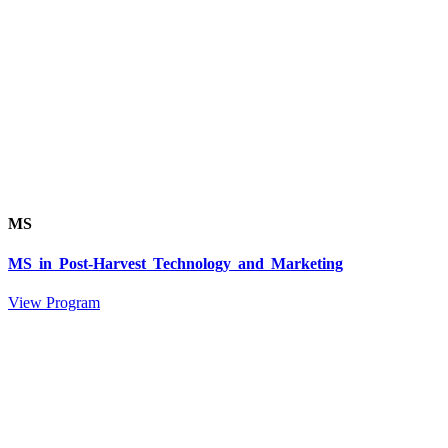
MS
MS in Post-Harvest Technology and Marketing
View Program