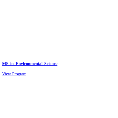
MS in Environmental Science
View Program