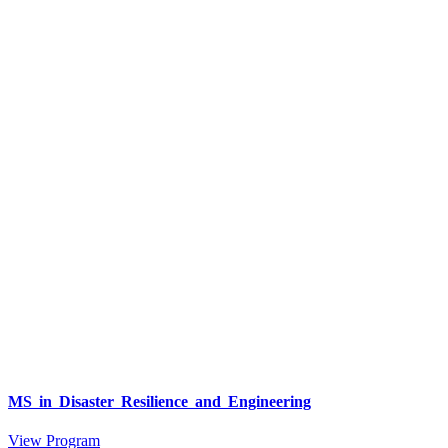
MS in Disaster Resilience and Engineering
View Program