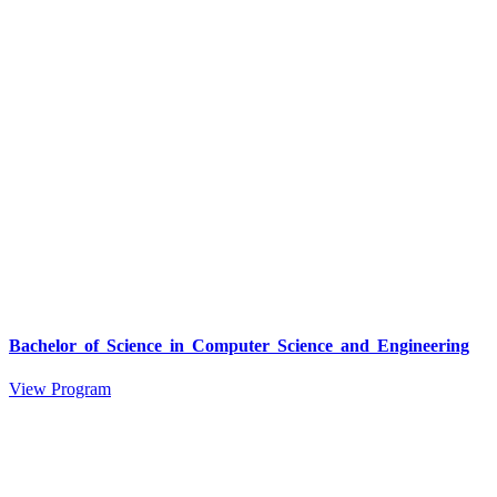
Bachelor of Science in Computer Science and Engineering
View Program