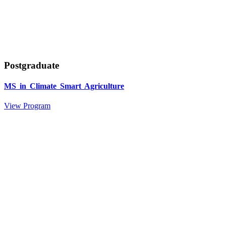
Postgraduate
MS in Climate Smart Agriculture
View Program