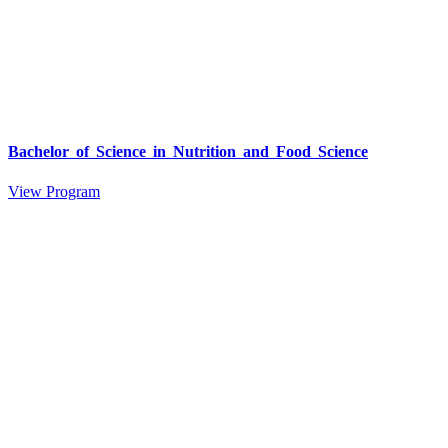
Bachelor of Science in Nutrition and Food Science
View Program