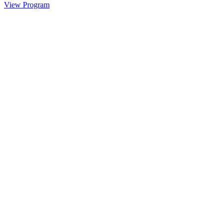
View Program