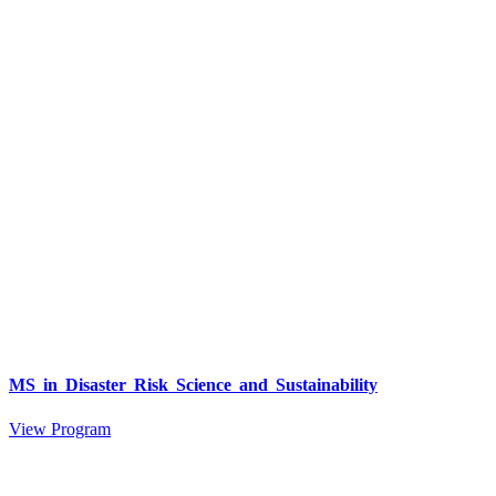
MS in Disaster Risk Science and Sustainability
View Program