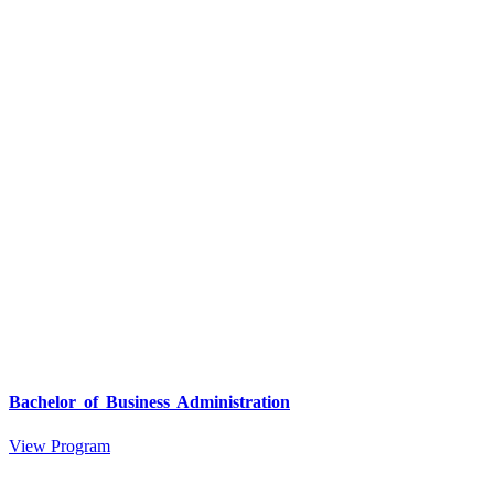
Bachelor of Business Administration
View Program