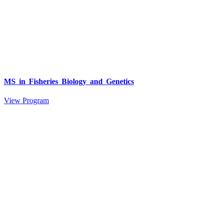
MS in Fisheries Biology and Genetics
View Program