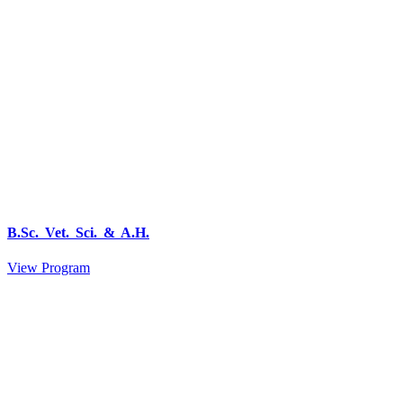
B.Sc. Vet. Sci. & A.H.
View Program