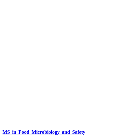
MS in Food Microbiology and Safety