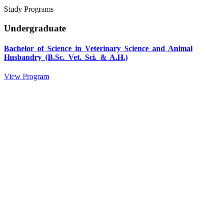
Study Programs
Undergraduate
Bachelor of Science in Veterinary Science and Animal
Husbandry (B.Sc. Vet. Sci. & A.H.)
View Program