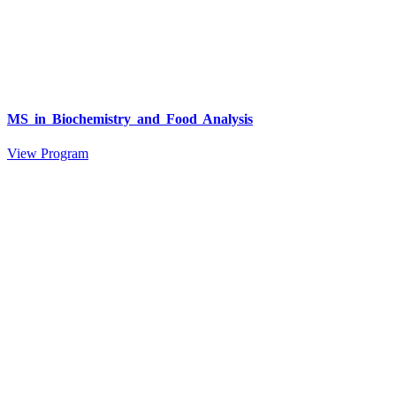
MS in Biochemistry and Food Analysis
View Program