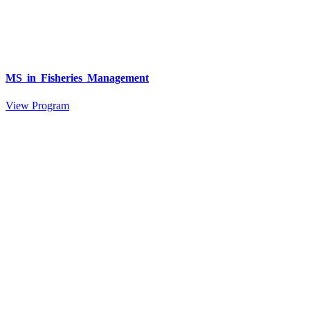
MS in Fisheries Management
View Program