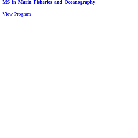
MS in Marin Fisheries and Oceanography
View Program