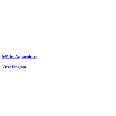
MS in Aquaculture
View Program