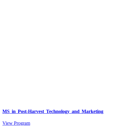
MS in Post-Harvest Technology and Marketing
View Program