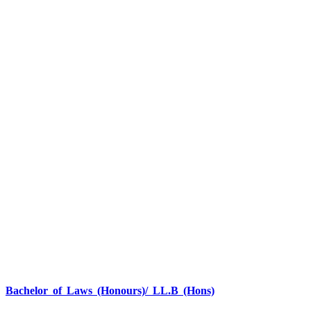
Bachelor of Laws (Honours)/ LL.B (Hons)