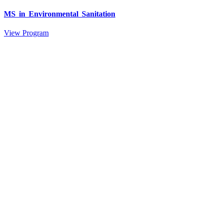
MS in Environmental Sanitation
View Program