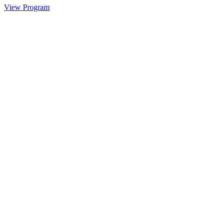
View Program