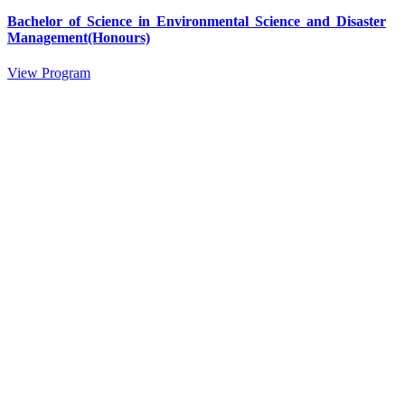
Bachelor of Science in Environmental Science and Disaster
Management(Honours)
View Program