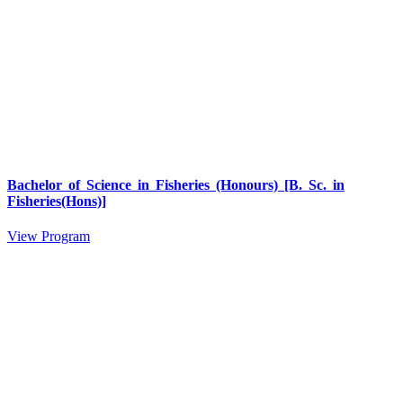
Bachelor of Science in Fisheries (Honours) [B. Sc. in
Fisheries(Hons)]
View Program