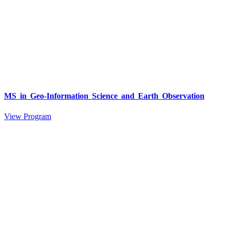
MS in Geo-Information Science and Earth Observation
View Program