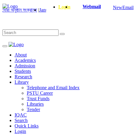
Webmail
Login
NewEmail
ন সংক্রান্ত
|
January-June/2025 Master and PhD Semester Final Exam C
About
Academics
Admission
Students
Research
Library
Telephone and Email Index
PSTU Career
Trust Funds
Libraries
Tender
IQAC
Search
Quick Links
Login