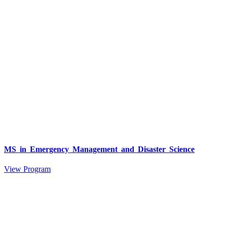
MS in Emergency Management and Disaster Science
View Program