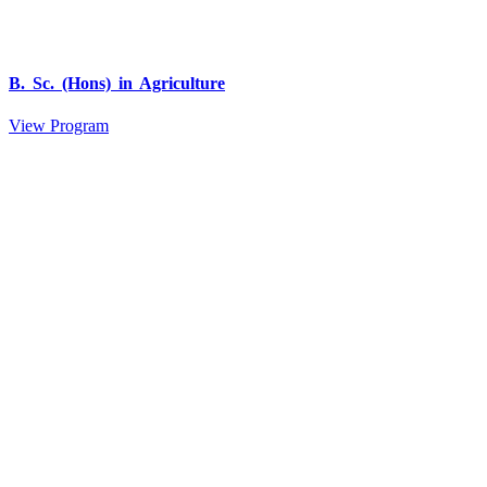
B. Sc. (Hons) in Agriculture
View Program