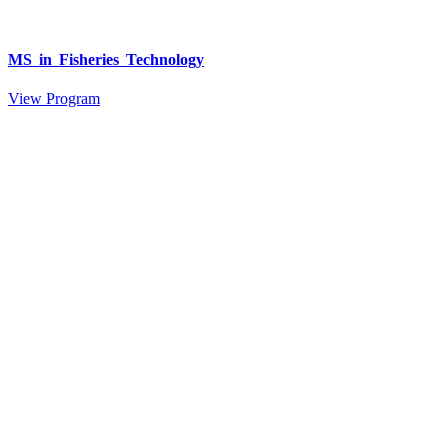
MS in Fisheries Technology
View Program