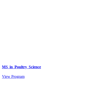
MS in Poultry Science
View Program