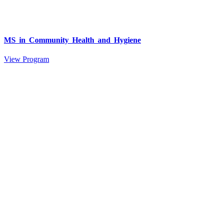
MS in Community Health and Hygiene
View Program