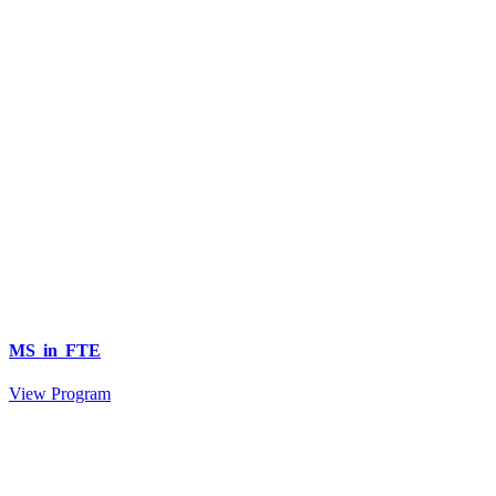
MS in FTE
View Program