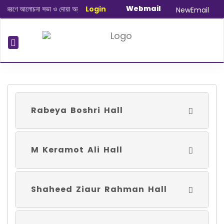
Webmail
মরণে আলোচনা সভা ও দোয়া অনুষ্ঠান সংক্রান্ত
Login
|
January-June/2025 Master and
NewEmail
Rabeya Boshri Hall
M Keramot Ali Hall
Shaheed Ziaur Rahman Hall