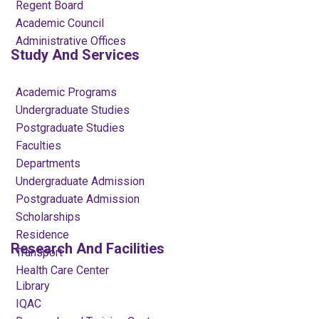
Regent Board
Academic Council
Administrative Offices
Study And Services
Academic Programs
Undergraduate Studies
Postgraduate Studies
Faculties
Departments
Undergraduate Admission
Postgraduate Admission
Scholarships
Residence
Research And Facilities
Transport
Health Care Center
Library
IQAC