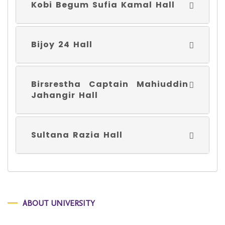
Kobi Begum Sufia Kamal Hall
Bijoy 24 Hall
Birsrestha Captain Mahiuddin
Jahangir Hall
Sultana Razia Hall
ABOUT UNIVERSITY