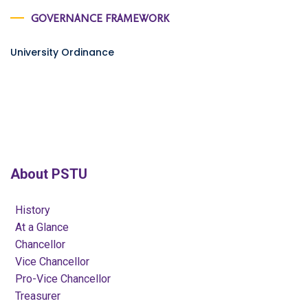
GOVERNANCE FRAMEWORK
University Ordinance
About PSTU
History
At a Glance
Chancellor
Vice Chancellor
Pro-Vice Chancellor
Treasurer