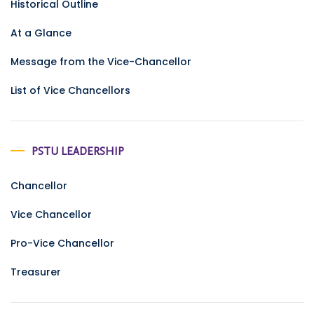
Historical Outline
At a Glance
Message from the Vice-Chancellor
List of Vice Chancellors
PSTU LEADERSHIP
Chancellor
Vice Chancellor
Pro-Vice Chancellor
Treasurer