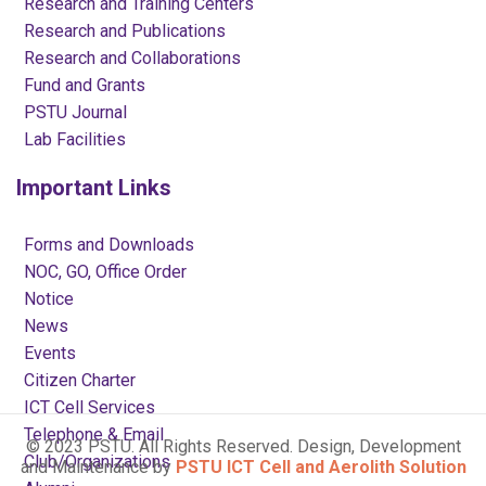
Research and Training Centers
Research and Publications
Research and Collaborations
Fund and Grants
PSTU Journal
Lab Facilities
Important Links
Forms and Downloads
NOC, GO, Office Order
Notice
News
Events
Citizen Charter
ICT Cell Services
Telephone & Email
© 2023 PSTU. All Rights Reserved. Design, Development
Club/Organizations
and Maintenance by
PSTU ICT Cell and Aerolith Solution