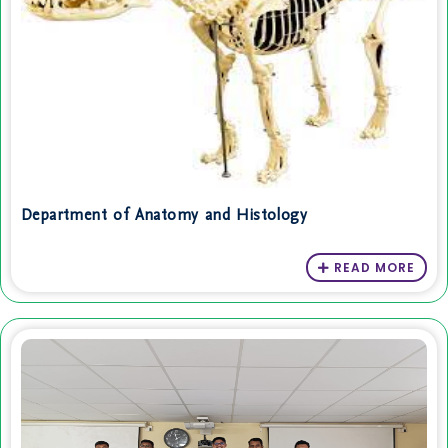
Department of Anatomy and Histology
READ MORE