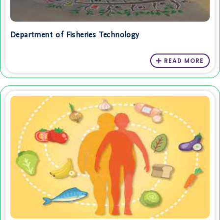
Department of Fisheries Technology
READ MORE