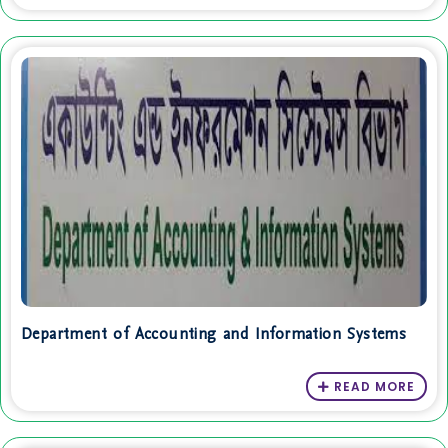
Department of Accounting and Information Systems
READ MORE