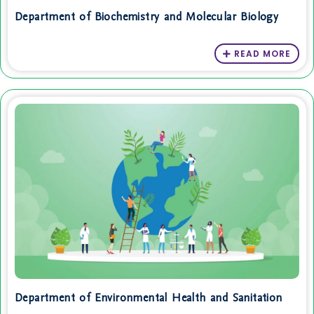
Department of Biochemistry and Molecular Biology
READ MORE
Department of Environmental Health and Sanitation