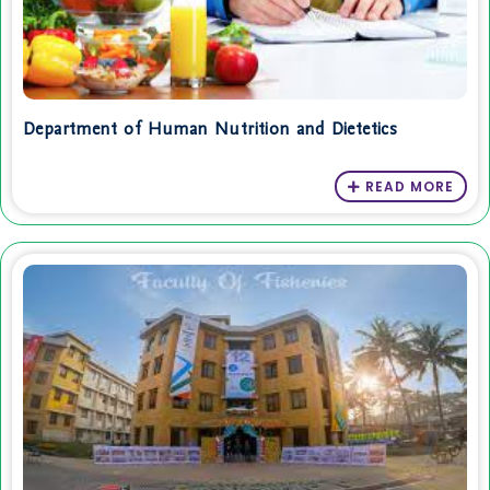
Department of Human Nutrition and Dietetics
READ MORE