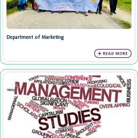
Department of Marketing
READ MORE