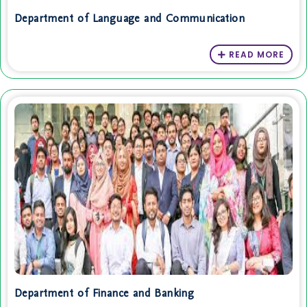
Department of Language and Communication
READ MORE
Department of Finance and Banking