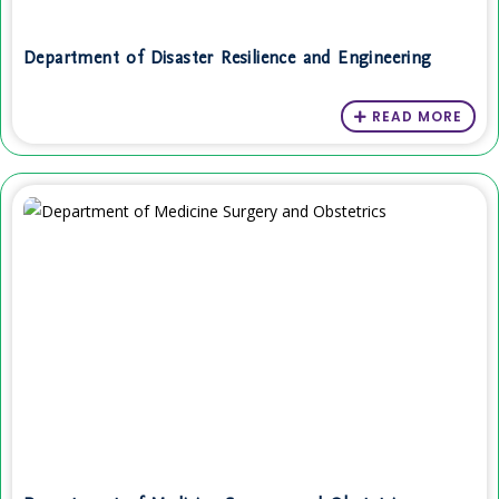
Department of Disaster Resilience and Engineering
READ MORE