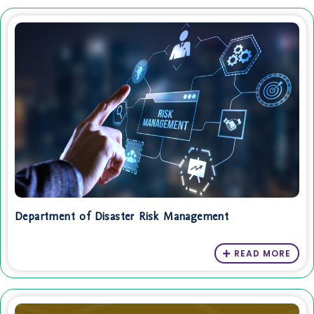
Department of Disaster Risk Management
READ MORE