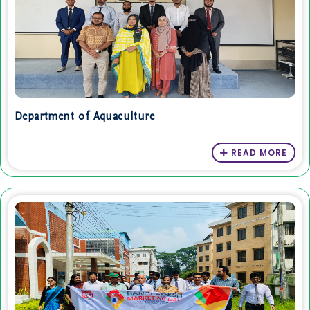
Department of Aquaculture
READ MORE