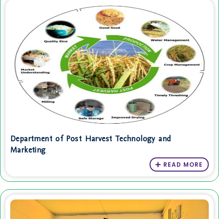
Department of Post Harvest Technology and
Marketing
READ MORE