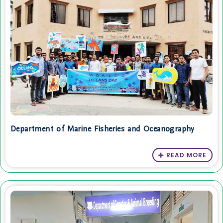
Department of Marine Fisheries and Oceanography
READ MORE