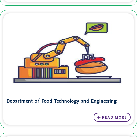
Department of Food Technology and Engineering
READ MORE