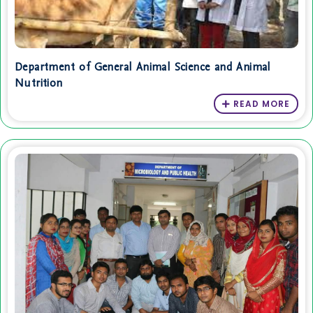
Department of General Animal Science and Animal
Nutrition
READ MORE