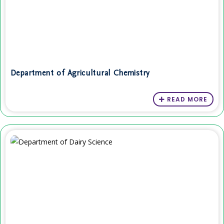
Department of Agricultural Chemistry
READ MORE