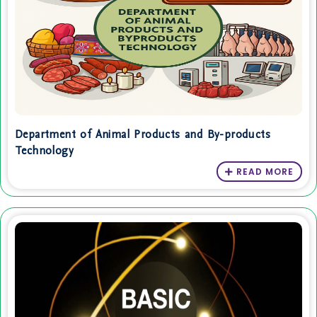
Department of Animal Products and By-products
Technology
READ MORE