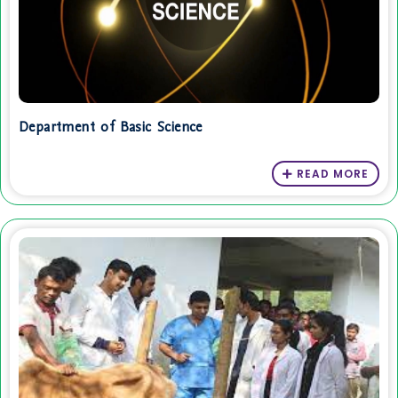
Department of Basic Science
READ MORE