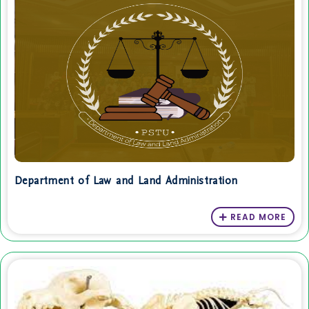
Department of Law and Land Administration
READ MORE