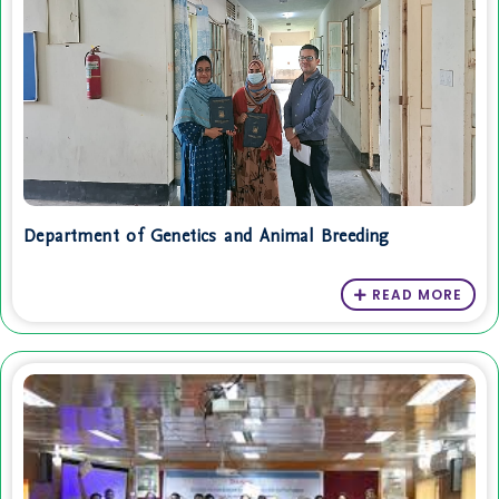
Department of Genetics and Animal Breeding
READ MORE