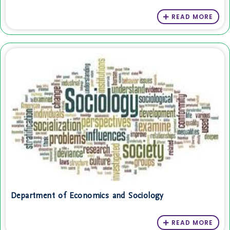
READ MORE
Department of Economics and Sociology
READ MORE