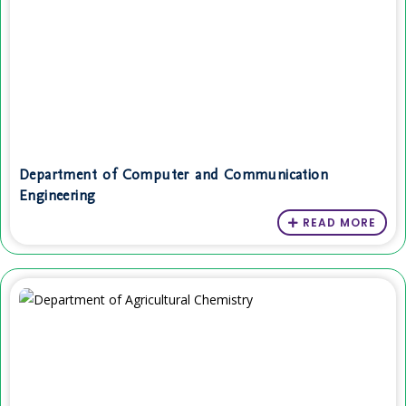
Department of Computer and Communication
Engineering
READ MORE