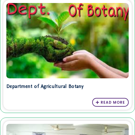
Department of Agricultural Botany
READ MORE