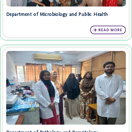
Department of Microbiology and Public Health
READ MORE