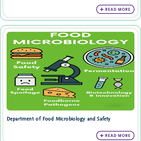
READ MORE
Department of Food Microbiology and Safety
READ MORE