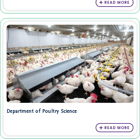
READ MORE
Department of Poultry Science
READ MORE