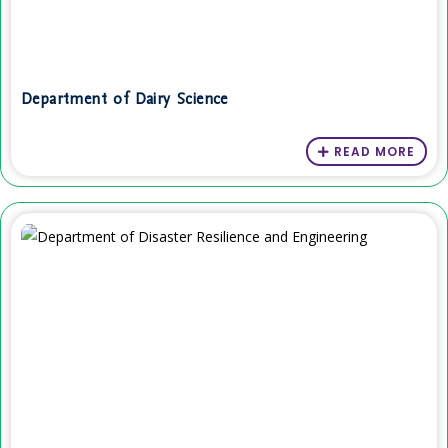
Department of Dairy Science
READ MORE