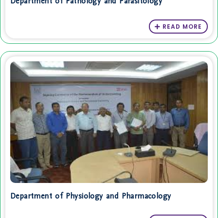
Department of Pathology and Parasitology
READ MORE
Department of Physiology and Pharmacology