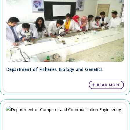
Department of Fisheries Biology and Genetics
READ MORE