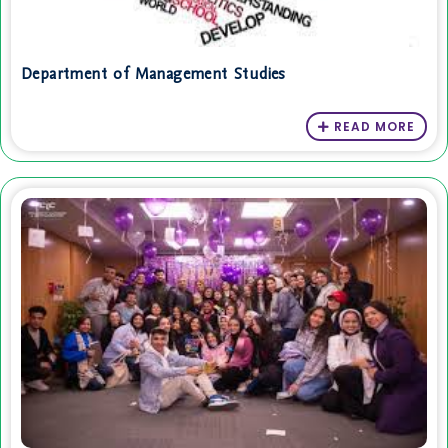
Department of Management Studies
READ MORE