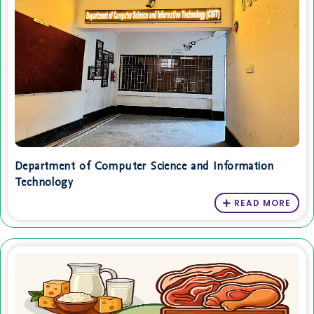
Department of Computer Science and Information
Technology
READ MORE