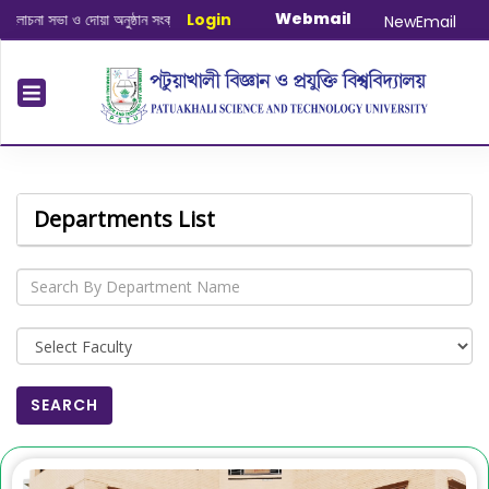
Webmail
্ত
|
January-June/2025 Master and PhD Semester Final Exam 
Login
NewEmail
Departments List
SEARCH