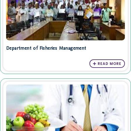
Department of Fisheries Management
READ MORE