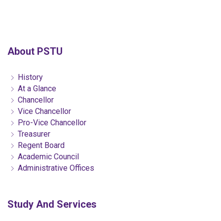
About PSTU
History
At a Glance
Chancellor
Vice Chancellor
Pro-Vice Chancellor
Treasurer
Regent Board
Academic Council
Administrative Offices
Study And Services