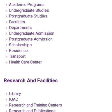
Academic Programs
Undergraduate Studies
Postgraduate Studies
Faculties
Departments
Undergraduate Admission
Postgraduate Admission
Scholarships
Residence
Transport
Health Care Center
Research And Facilities
Library
IQAC
Research and Training Centers
Research and Publications