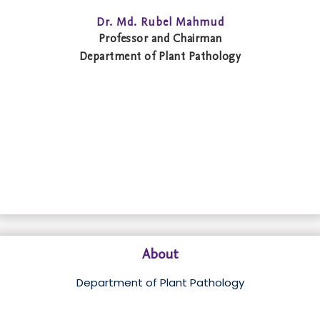
Dr. Md. Rubel Mahmud
Professor and Chairman
Department of Plant Pathology
About
Department of Plant Pathology