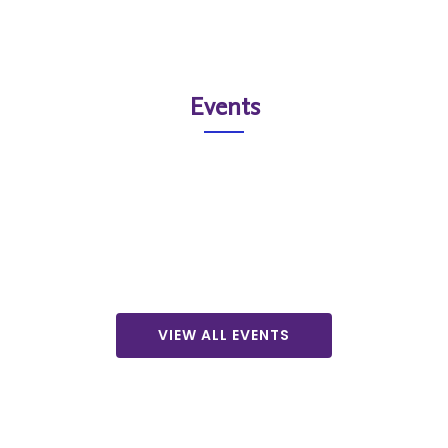
Events
VIEW ALL EVENTS