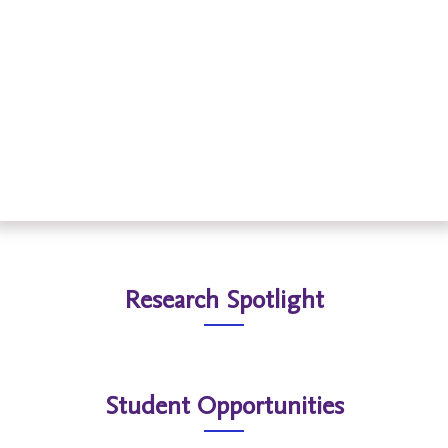
Read More
Research Spotlight
Student Opportunities