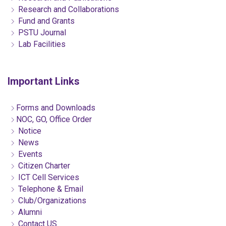
Research and Collaborations
Fund and Grants
PSTU Journal
Lab Facilities
Important Links
Forms and Downloads
NOC, GO, Office Order
Notice
News
Events
Citizen Charter
ICT Cell Services
Telephone & Email
Club/Organizations
Alumni
Contact US