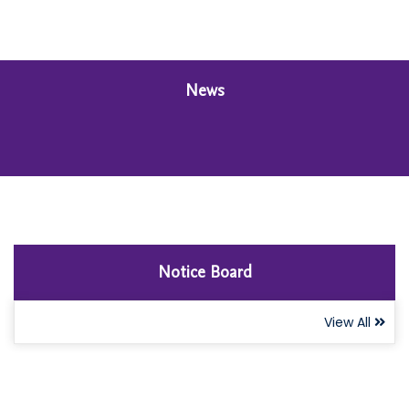
News
Notice Board
View All