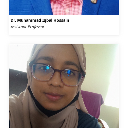
Dr. Muhammad Iqbal Hossain
Assistant Professor