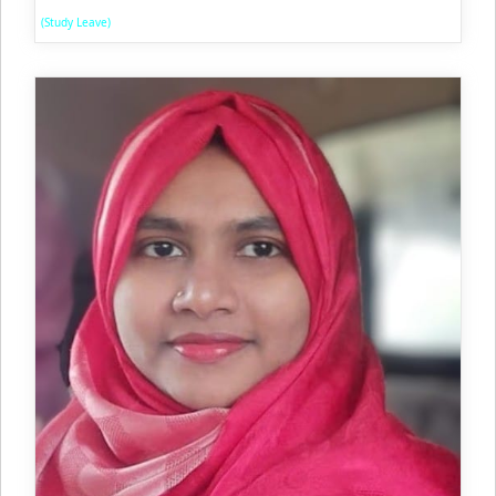
(Study Leave)