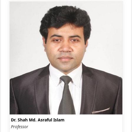
Dr. Shah Md. Asraful Islam
Professor