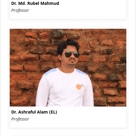
Dr. Md. Rubel Mahmud
Professor
Dr. Ashraful Alam (EL)
Professor