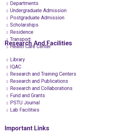
Departments
Undergraduate Admission
Postgraduate Admission
Scholarships
Residence
Transport
Research And Facilities
Health Care Center
Library
IQAC
Research and Training Centers
Research and Publications
Research and Collaborations
Fund and Grants
PSTU Journal
Lab Facilities
Important Links