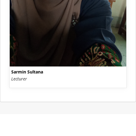
Sarmin Sultana
Lecturer