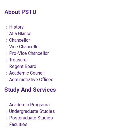
About PSTU
History
At a Glance
Chancellor
Vice Chancellor
Pro-Vice Chancellor
Treasurer
Regent Board
Academic Council
Administrative Offices
Study And Services
Academic Programs
Undergraduate Studies
Postgraduate Studies
Faculties