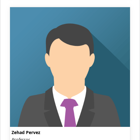
Zehad Pervez
Professor