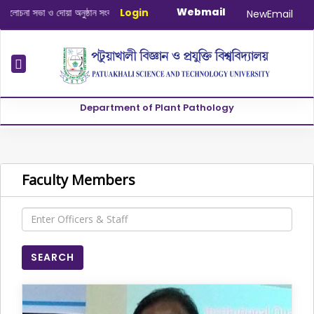
Webmail
দোয়া অনুষ্ঠান সংক্রান্ত
|
January-June/2025 Master and PhD Semeste
Login
NewEmail
Department of Plant Pathology
Faculty Members
SEARCH