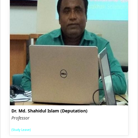
Dr. Md. Shahidul Islam (Deputation)
Professor
(Study Leave)