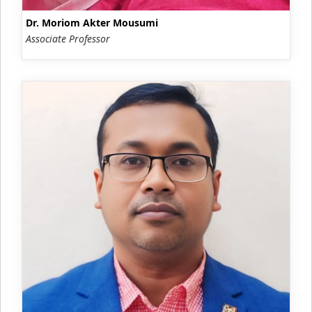
Dr. Moriom Akter Mousumi
Associate Professor