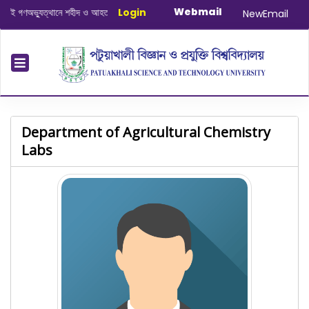
Webmail
গণঅভ্যুত্থানে শহীদ ও আহত যোদ্ধাদের স্মরণে আলোচনা সভা ও দোয়া অনুষ্ঠান সংক্রান্ত
Login
|
Janu
NewEmail
Department of Agricultural Chemistry
Labs