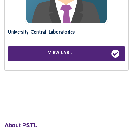
University Central Laboratories
VIEW LAB...
About PSTU