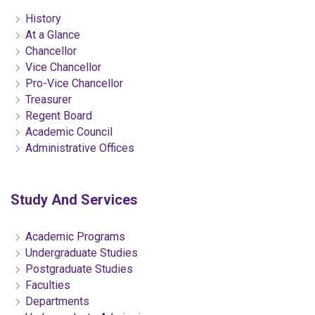
History
At a Glance
Chancellor
Vice Chancellor
Pro-Vice Chancellor
Treasurer
Regent Board
Academic Council
Administrative Offices
Study And Services
Academic Programs
Undergraduate Studies
Postgraduate Studies
Faculties
Departments