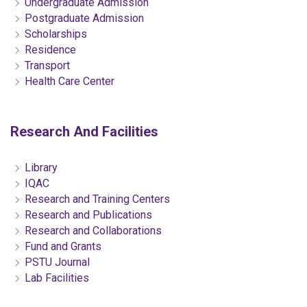
Undergraduate Admission
Postgraduate Admission
Scholarships
Residence
Transport
Health Care Center
Research And Facilities
Library
IQAC
Research and Training Centers
Research and Publications
Research and Collaborations
Fund and Grants
PSTU Journal
Lab Facilities