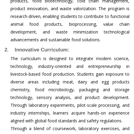
products, food biotechnology, cold chain management,
product innovation, and waste valorization. The program is
research-driven, enabling students to contribute to functional
animal food products, bioprocessing, value chain
development, and waste minimization technological
advancements and sustainable food solutions.
2. Innovative Curriculum:
The curriculum is designed to integrate modern science,
technology, industry-oriented and entrepreneurship in
livestock-based food production. Students gain exposure to
diverse areas including meat, dairy and egg products
chemistry, food microbiology, packaging and storage
technology, sensory analysis, and product development.
Through laboratory experiments, pilot-scale processing, and
industry internships, learners acquire hands-on experience
aligned with global food standards and safety regulations.
Through a blend of coursework, laboratory exercises, and