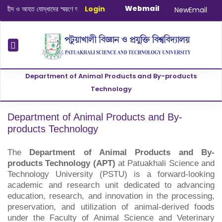
Webmail
 ও আহত যোদ্ধাদের স্মরণে আলোচনা সভা ও দোয়া অনুষ্ঠান সংক্রান্ত
Login
|
January-June/20
NewEmail
Department of Animal Products and By-products
Technology
Department of Animal Products and By-
products Technology
The
Department of Animal Products and By-
products Technology (APT)
at Patuakhali Science and
Technology University (PSTU) is a forward-looking
academic and research unit dedicated to advancing
education, research, and innovation in the processing,
preservation, and utilization of animal-derived foods
under the Faculty of Animal Science and Veterinary