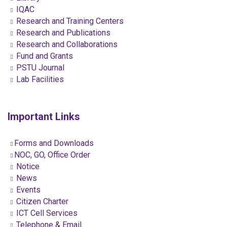
IQAC
Research and Training Centers
Research and Publications
Research and Collaborations
Fund and Grants
PSTU Journal
Lab Facilities
Important Links
Forms and Downloads
NOC, GO, Office Order
Notice
News
Events
Citizen Charter
ICT Cell Services
Telephone & Email