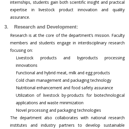
internships, students gain both scientific insight and practical
expertise in livestock product innovation and quality
assurance.
3. Research and Development:
Research is at the core of the department’s mission. Faculty
members and students engage in interdisciplinary research
focusing on:
Livestock products and byproducts processing
innovations
Functional and hybrid meat, milk and egg products
Cold chain management and packaging technology
Nutritional enhancement and food safety assurance
Utilization of livestock by-products for biotechnological
applications and waste minimization
Novel processing and packaging technologies
The department also collaborates with national research
institutes and industry partners to develop sustainable