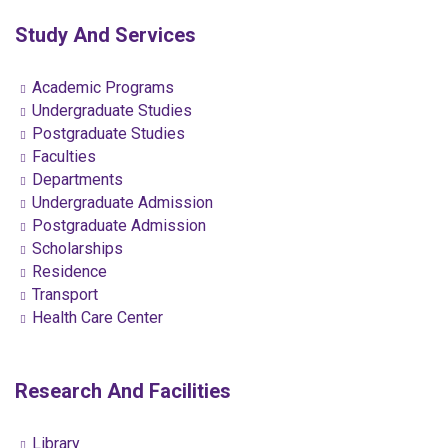
Study And Services
Academic Programs
Undergraduate Studies
Postgraduate Studies
Faculties
Departments
Undergraduate Admission
Postgraduate Admission
Scholarships
Residence
Transport
Health Care Center
Research And Facilities
Library