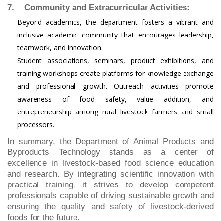
7. Community and Extracurricular Activities:
Beyond academics, the department fosters a vibrant and
inclusive academic community that encourages leadership,
teamwork, and innovation.
Student associations, seminars, product exhibitions, and
training workshops create platforms for knowledge exchange
and professional growth. Outreach activities promote
awareness of food safety, value addition, and
entrepreneurship among rural livestock farmers and small
processors.
In summary, the Department of Animal Products and
Byproducts Technology stands as a center of
excellence in livestock-based food science education
and research. By integrating scientific innovation with
practical training, it strives to develop competent
professionals capable of driving sustainable growth and
ensuring the quality and safety of livestock-derived
foods for the future.