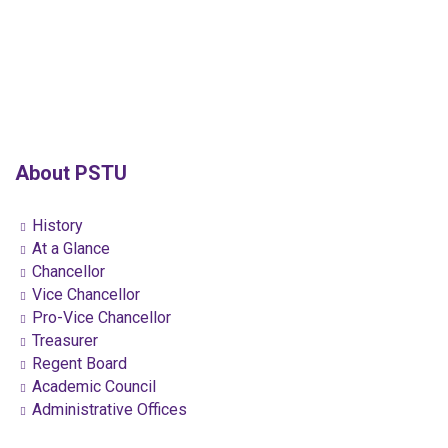
About PSTU
History
At a Glance
Chancellor
Vice Chancellor
Pro-Vice Chancellor
Treasurer
Regent Board
Academic Council
Administrative Offices