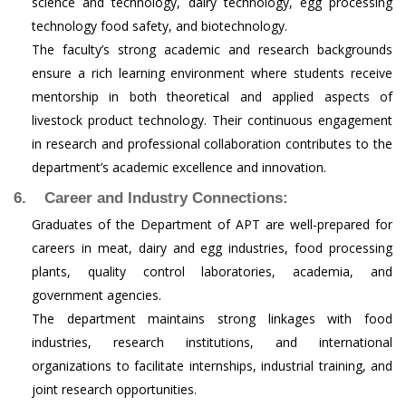
science and technology, dairy technology, egg processing
technology food safety, and biotechnology.
The faculty’s strong academic and research backgrounds
ensure a rich learning environment where students receive
mentorship in both theoretical and applied aspects of
livestock product technology. Their continuous engagement
in research and professional collaboration contributes to the
department’s academic excellence and innovation.
6. Career and Industry Connections:
Graduates of the Department of APT are well-prepared for
careers in meat, dairy and egg industries, food processing
plants, quality control laboratories, academia, and
government agencies.
The department maintains strong linkages with food
industries, research institutions, and international
organizations to facilitate internships, industrial training, and
joint research opportunities.