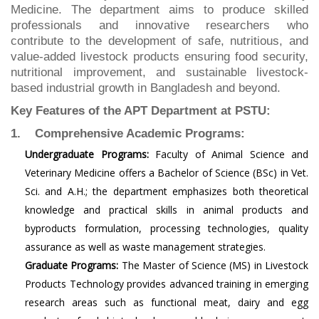
Medicine. The department aims to produce skilled
professionals and innovative researchers who
contribute to the development of safe, nutritious, and
value-added livestock products ensuring food security,
nutritional improvement, and sustainable livestock-
based industrial growth in Bangladesh and beyond.
Key Features of the APT Department at PSTU:
1. Comprehensive Academic Programs:
Undergraduate Programs:
Faculty of Animal Science and
Veterinary Medicine offers a Bachelor of Science (BSc) in Vet.
Sci. and A.H.; the department emphasizes both theoretical
knowledge and practical skills in animal products and
byproducts formulation, processing technologies, quality
assurance as well as waste management strategies.
Graduate Programs:
The Master of Science (MS) in Livestock
Products Technology provides advanced training in emerging
research areas such as functional meat, dairy and egg