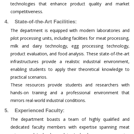
technologies that enhance product quality and market
competitiveness.
4. State-of-the-Art Facilities:
The department is equipped with modern laboratories and
pilot processing units, including facilities for meat processing,
milk and dairy technology, egg processing technology,
product evaluation, and food analysis. These state-of-the-art
infrastructures provide a realistic industrial environment,
enabling students to apply their theoretical knowledge to
practical scenarios.
These resources provide students and researchers with
hands-on training and a professional environment that
mirrors real-world industrial conditions.
5. Experienced Faculty:
The department boasts a team of highly qualified and
dedicated faculty members with expertise spanning meat