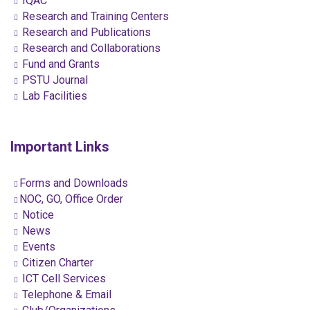
IQAC
Research and Training Centers
Research and Publications
Research and Collaborations
Fund and Grants
PSTU Journal
Lab Facilities
Important Links
Forms and Downloads
NOC, GO, Office Order
Notice
News
Events
Citizen Charter
ICT Cell Services
Telephone & Email