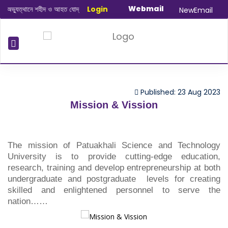
Webmail
্যুত্থানে শহীদ ও আহত যোদ্ধাদের স্মরণে আলোচনা সভা ও দোয়া অনুষ্ঠান সংক্রান্ত
Login
|
Januar
NewEmail
Published: 23 Aug 2023
Mission & Vission
The mission of Patuakhali Science and Technology
University is to provide cutting-edge education,
research, training and develop entrepreneurship at both
undergraduate and postgraduate levels for creating
skilled and enlightened personnel to serve the
nation……