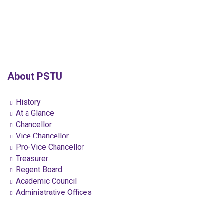
About PSTU
History
At a Glance
Chancellor
Vice Chancellor
Pro-Vice Chancellor
Treasurer
Regent Board
Academic Council
Administrative Offices