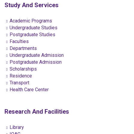
Study And Services
Academic Programs
Undergraduate Studies
Postgraduate Studies
Faculties
Departments
Undergraduate Admission
Postgraduate Admission
Scholarships
Residence
Transport
Health Care Center
Research And Facilities
Library