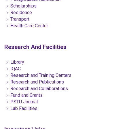
Scholarships
Residence
Transport
Health Care Center
Research And Facilities
Library
IQAC
Research and Training Centers
Research and Publications
Research and Collaborations
Fund and Grants
PSTU Journal
Lab Facilities