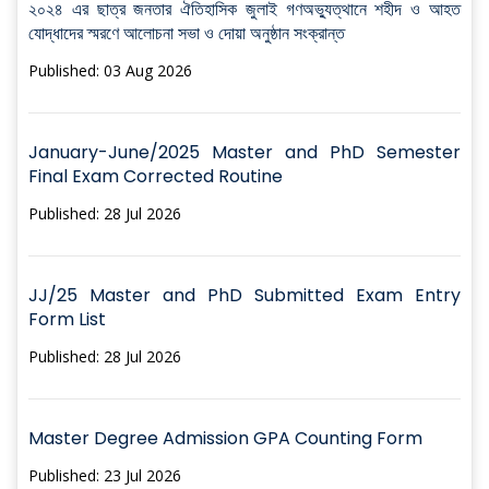
২০২৪ এর ছাত্র জনতার ঐতিহাসিক জুলাই গণঅভ্যুত্থানে শহীদ ও আহত
যোদ্ধাদের স্মরণে আলোচনা সভা ও দোয়া অনুষ্ঠান সংক্রান্ত
Published: 03 Aug 2026
January-June/2025 Master and PhD Semester
Final Exam Corrected Routine
Published: 28 Jul 2026
JJ/25 Master and PhD Submitted Exam Entry
Form List
Published: 28 Jul 2026
Master Degree Admission GPA Counting Form
Published: 23 Jul 2026