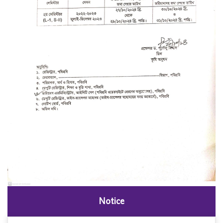
Notice