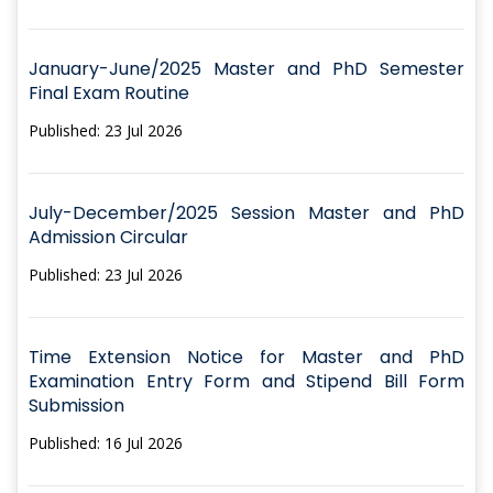
January-June/2025 Master and PhD Semester
Final Exam Routine
Published: 23 Jul 2026
July-December/2025 Session Master and PhD
Admission Circular
Published: 23 Jul 2026
Time Extension Notice for Master and PhD
Examination Entry Form and Stipend Bill Form
Submission
Published: 16 Jul 2026