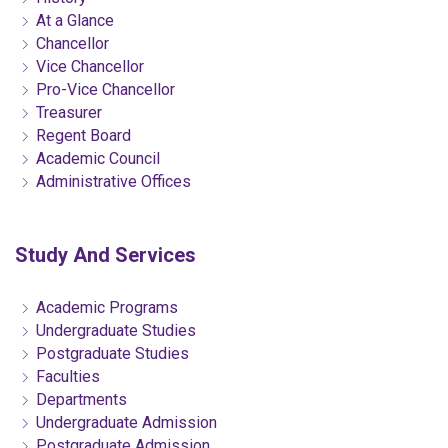
At a Glance
Chancellor
Vice Chancellor
Pro-Vice Chancellor
Treasurer
Regent Board
Academic Council
Administrative Offices
Study And Services
Academic Programs
Undergraduate Studies
Postgraduate Studies
Faculties
Departments
Undergraduate Admission
Postgraduate Admission