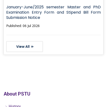
January-June/2025 semester Master and PhD
Examination Entry Form and Stipend Bill Form
Submission Notice
Published: 06 Jul 2026
View All
About PSTU
History