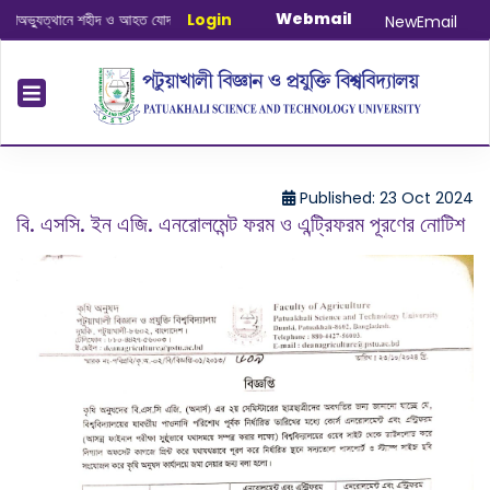
Webmail
যুত্থানে শহীদ ও আহত যোদ্ধাদের স্মরণে আলোচনা সভা ও দোয়া অনুষ্ঠান সংক্রান্ত
Login
|
January
NewEmail
Published: 23 Oct 2024
বি. এসসি. ইন এজি. এনরোলমেন্ট ফরম ও এন্ট্রিফরম পূরণের নোটিশ