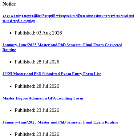
Notice
২০২৪ এর ছাত্র জনতার ঐতিহাসিক জুলাই গণঅভ্যুত্থানে শহীদ ও আহত যোদ্ধাদের স্মরণে আলোচনা সভা
ও দোয়া অনুষ্ঠান সংক্রান্ত
Published: 03 Aug 2026
January-June/2025 Master and PhD Semester Final Exam Corrected
Routine
Published: 28 Jul 2026
JJ/25 Master and PhD Submitted Exam Entry Form List
Published: 28 Jul 2026
Master Degree Admission GPA Counting Form
Published: 23 Jul 2026
January-June/2025 Master and PhD Semester Final Exam Routine
Published: 23 Jul 2026