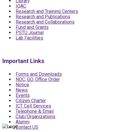
Library
IQAC
Research and Training Centers
Research and Publications
Research and Collaborations
Fund and Grants
PSTU Journal
Lab Facilities
Important Links
Forms and Downloads
NOC, GO, Office Order
Notice
News
Events
Citizen Charter
ICT Cell Services
Telephone & Email
Club/Organizations
Alumni
Contact US