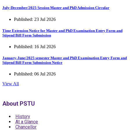
July-December/2025 Session Master and PhD Admission Circular
Published: 23 Jul 2026
Time Extension Notice for Master and PhD Examination Entry Form and
Stipend Bill Form Submission
Published: 16 Jul 2026
January-June/2025 semester Master and PhD Examination Entry Form and
Stipend Bill Form Submission Notice
Published: 06 Jul 2026
View All
About PSTU
History
At a Glance
Chancellor