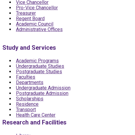
Vice Chancellor
Pro-Vice Chancellor
Treasurer
Regent Board
Academic Council
Administrative Offices
Study and Services
Academic Programs
Undergraduate Studies
Postgraduate Studies
Faculties
Departments
Undergraduate Admission
Postgraduate Admission
Scholarships
Residence
Transport
Health Care Center
Research and Facilities