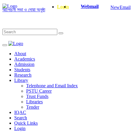
Webmail
Login
NewEmail
লোচনা সভা ও দোয়া অনুষ্ঠান সংক্রান্ত
|
January-June/2025 Master and PhD Se
About
Academics
Admission
Students
Research
Library
Telephone and Email Index
PSTU Career
Trust Funds
Libraries
Tender
IQAC
Search
Quick Links
Login