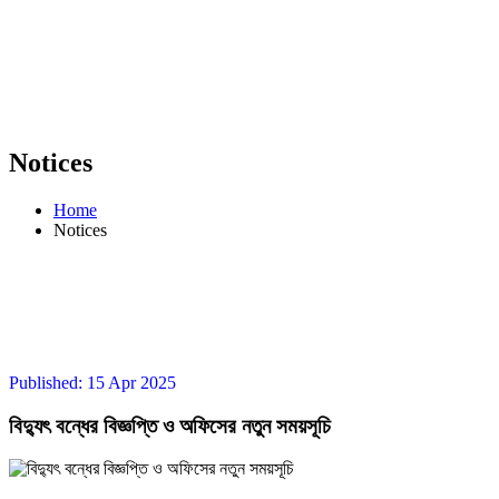
Notices
Home
Notices
Published: 15 Apr 2025
বিদ্যুৎ বন্ধের বিজ্ঞপ্তি ও অফিসের নতুন সময়সূচি