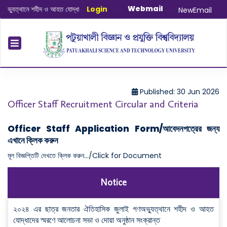
Webmail
্থানে শহীদ ও আহত যোদ্ধাদের স্মরণে আলোচনা সভা ও দোয়া অনুষ্ঠান সংক্রান্ত
Login
|
January-J
NewEmail
Published: 30 Jun 2026
Officer Staff Recruitment Circular and Criteria
Officer Staff Application Form/আবেদনপত্রের জন্য
এখানে ক্লিক করুন
মূল বিজ্ঞপ্তিটি দেখতে ক্লিক করুন.../Click for Document
Notice
২০২৪ এর ছাত্র জনতার ঐতিহাসিক জুলাই গণঅভ্যুত্থানে শহীদ ও আহত
যোদ্ধাদের স্মরণে আলোচনা সভা ও দোয়া অনুষ্ঠান সংক্রান্ত