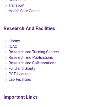
Transport
Health Care Center
Research And Facilities
Library
IQAC
Research and Training Centers
Research and Publications
Research and Collaborations
Fund and Grants
PSTU Journal
Lab Facilities
Important Links