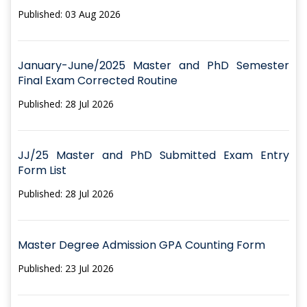
Published: 03 Aug 2026
January-June/2025 Master and PhD Semester
Final Exam Corrected Routine
Published: 28 Jul 2026
JJ/25 Master and PhD Submitted Exam Entry
Form List
Published: 28 Jul 2026
Master Degree Admission GPA Counting Form
Published: 23 Jul 2026