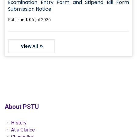
Examination Entry Form and Stipend Bill Form
Submission Notice
Published: 06 Jul 2026
View All
About PSTU
History
At a Glance
Chancellor