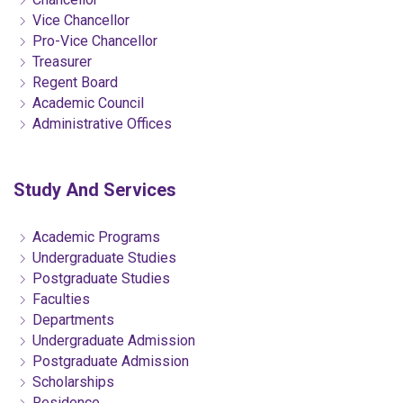
Vice Chancellor
Pro-Vice Chancellor
Treasurer
Regent Board
Academic Council
Administrative Offices
Study And Services
Academic Programs
Undergraduate Studies
Postgraduate Studies
Faculties
Departments
Undergraduate Admission
Postgraduate Admission
Scholarships
Residence