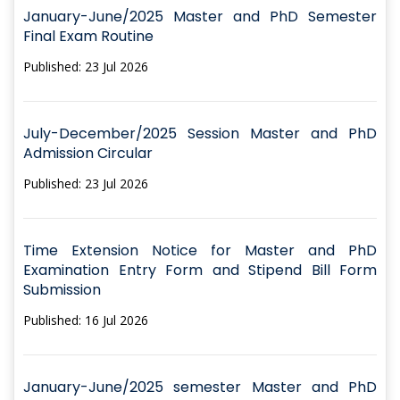
January-June/2025 Master and PhD Semester
Final Exam Routine
Published: 23 Jul 2026
July-December/2025 Session Master and PhD
Admission Circular
Published: 23 Jul 2026
Time Extension Notice for Master and PhD
Examination Entry Form and Stipend Bill Form
Submission
Published: 16 Jul 2026
January-June/2025 semester Master and PhD