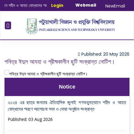
Webmail
ে শহীদ ও আহত যোদ্ধাদের স্মরণে আলোচনা সভা ও দোয়া অনুষ্ঠান সংক্রান্ত
Login
|
January-June
NewEmail
Published: 20 May 2026
পবিত্র ঈদুল আযহা ও গ্রীষ্মকালীন ছুটি সংক্রান্ত নোটিশ।
Notice
২০২৪ এর ছাত্র জনতার ঐতিহাসিক জুলাই গণঅভ্যুত্থানে শহীদ ও আহত
যোদ্ধাদের স্মরণে আলোচনা সভা ও দোয়া অনুষ্ঠান সংক্রান্ত
Published: 03 Aug 2026