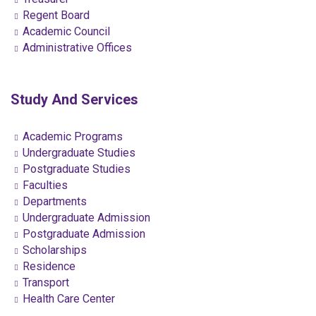
Regent Board
Academic Council
Administrative Offices
Study And Services
Academic Programs
Undergraduate Studies
Postgraduate Studies
Faculties
Departments
Undergraduate Admission
Postgraduate Admission
Scholarships
Residence
Transport
Health Care Center