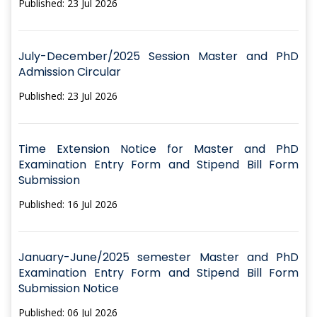
Published: 23 Jul 2026
July-December/2025 Session Master and PhD
Admission Circular
Published: 23 Jul 2026
Time Extension Notice for Master and PhD
Examination Entry Form and Stipend Bill Form
Submission
Published: 16 Jul 2026
January-June/2025 semester Master and PhD
Examination Entry Form and Stipend Bill Form
Submission Notice
Published: 06 Jul 2026