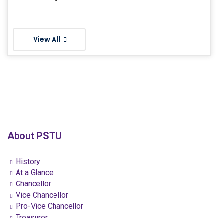
View All
About PSTU
History
At a Glance
Chancellor
Vice Chancellor
Pro-Vice Chancellor
Treasurer