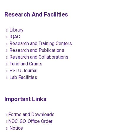
Research And Facilities
Library
IQAC
Research and Training Centers
Research and Publications
Research and Collaborations
Fund and Grants
PSTU Journal
Lab Facilities
Important Links
Forms and Downloads
NOC, GO, Office Order
Notice