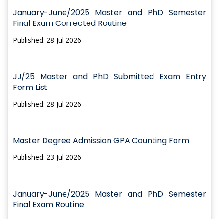
January-June/2025 Master and PhD Semester
Final Exam Corrected Routine
Published: 28 Jul 2026
JJ/25 Master and PhD Submitted Exam Entry
Form List
Published: 28 Jul 2026
Master Degree Admission GPA Counting Form
Published: 23 Jul 2026
January-June/2025 Master and PhD Semester
Final Exam Routine