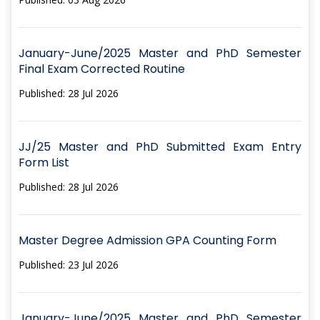
January-June/2025 Master and PhD Semester
Final Exam Corrected Routine
Published: 28 Jul 2026
JJ/25 Master and PhD Submitted Exam Entry
Form List
Published: 28 Jul 2026
Master Degree Admission GPA Counting Form
Published: 23 Jul 2026
January-June/2025 Master and PhD Semester