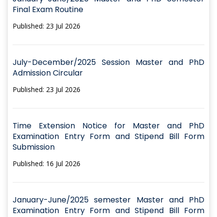
Final Exam Routine
Published: 23 Jul 2026
July-December/2025 Session Master and PhD
Admission Circular
Published: 23 Jul 2026
Time Extension Notice for Master and PhD
Examination Entry Form and Stipend Bill Form
Submission
Published: 16 Jul 2026
January-June/2025 semester Master and PhD
Examination Entry Form and Stipend Bill Form