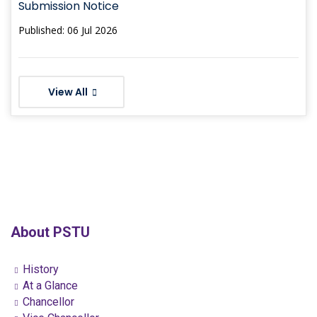
Submission Notice
Published: 06 Jul 2026
View All
About PSTU
History
At a Glance
Chancellor