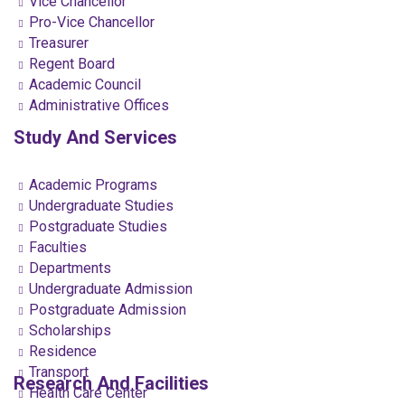
Vice Chancellor
Pro-Vice Chancellor
Treasurer
Regent Board
Academic Council
Administrative Offices
Study And Services
Academic Programs
Undergraduate Studies
Postgraduate Studies
Faculties
Departments
Undergraduate Admission
Postgraduate Admission
Scholarships
Residence
Transport
Research And Facilities
Health Care Center