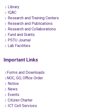
Library
IQAC
Research and Training Centers
Research and Publications
Research and Collaborations
Fund and Grants
PSTU Journal
Lab Facilities
Important Links
Forms and Downloads
NOC, GO, Office Order
Notice
News
Events
Citizen Charter
ICT Cell Services