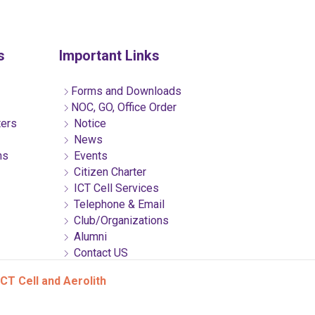
s
Important Links
Forms and Downloads
NOC, GO, Office Order
ters
Notice
News
ns
Events
Citizen Charter
ICT Cell Services
Telephone & Email
Club/Organizations
Alumni
Contact US
CT Cell and Aerolith