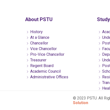
About PSTU
Study
History
Acad
At a Glance
Unde
Chancellor
Post
Vice Chancellor
Facu
Pro-Vice Chancellor
Depa
Treasurer
Unde
Regent Board
Post
Academic Council
Scho
Administrative Offices
Resi
Tran
Heal
© 2023 PSTU. All Ri
Solution