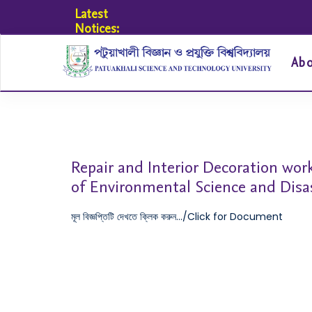
Latest
Notices:
Ab
Repair and Interior Decoration work
of Environmental Science and Di
মূল বিজ্ঞপ্তিটি দেখতে ক্লিক করুন.../Click for Document