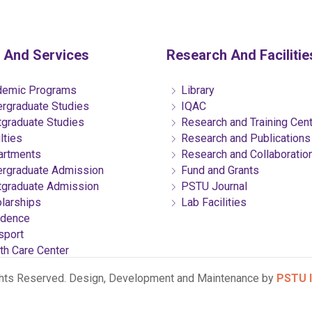
 And Services
Research And Facilitie
emic Programs
Library
rgraduate Studies
IQAC
graduate Studies
Research and Training Cen
lties
Research and Publications
rtments
Research and Collaboratio
rgraduate Admission
Fund and Grants
graduate Admission
PSTU Journal
larships
Lab Facilities
dence
sport
th Care Center
ghts Reserved. Design, Development and Maintenance by
PSTU I