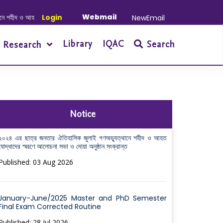
Webmail
 আহত যোদ্ধাদের স্মরণে আলোচনা সভা ও দোয়া অনুষ্ঠান সংক্রান্ত
Login
|
January-June/202
NewEmail
Library
IQAC
Search
Research
Notice
২০২৪ এর ছাত্র জনতার ঐতিহাসিক জুলাই গণঅভ্যুত্থানে শহীদ ও আহত
যোদ্ধাদের স্মরণে আলোচনা সভা ও দোয়া অনুষ্ঠান সংক্রান্ত
Published: 03 Aug 2026
January-June/2025 Master and PhD Semester
Final Exam Corrected Routine
Published: 28 Jul 2026