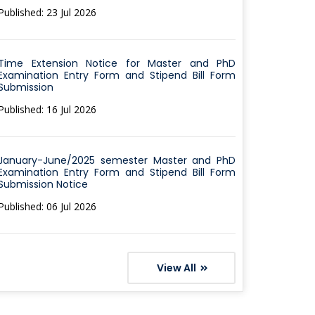
Published: 23 Jul 2026
Time Extension Notice for Master and PhD
Examination Entry Form and Stipend Bill Form
Submission
Published: 16 Jul 2026
January-June/2025 semester Master and PhD
Examination Entry Form and Stipend Bill Form
Submission Notice
Published: 06 Jul 2026
View All