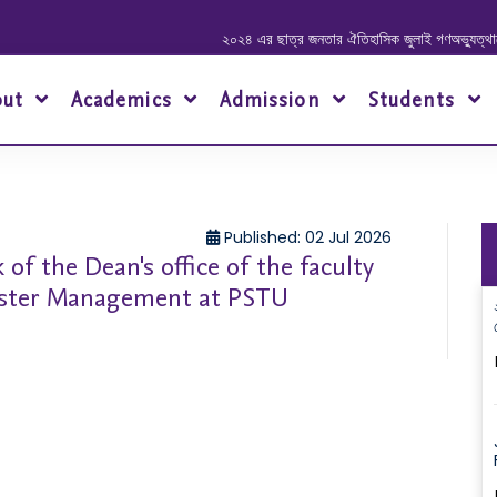
২০২৪ এর ছাত্র জনতার ঐতিহাসিক জুলাই গণঅভ্যুত্থানে শহীদ ও
out
Academics
Admission
Students
Published: 02 Jul 2026
 of the Dean's office of the faculty
saster Management at PSTU