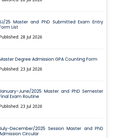
JJ/25 Master and PhD Submitted Exam Entry
Form List
Published: 28 Jul 2026
Master Degree Admission GPA Counting Form
Published: 23 Jul 2026
January-June/2025 Master and PhD Semester
Final Exam Routine
Published: 23 Jul 2026
July-December/2025 Session Master and PhD
Admission Circular