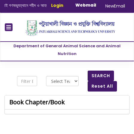
Webmail
ই গণঅভ্যুত্থানে শহীদ ও আহত যোদ্ধাদের স্মরণে আলোচনা সভা ও দোয়া অনুষ্ঠান সংক্রান্ত
Login
|
Ja
NewEmail
Department of General Animal Science and Animal
Nutrition
SEARCH
Reset All
Book Chapter/Book