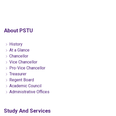
About PSTU
History
At a Glance
Chancellor
Vice Chancellor
Pro-Vice Chancellor
Treasurer
Regent Board
Academic Council
Administrative Offices
Study And Services