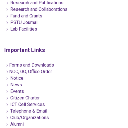
Research and Publications
Research and Collaborations
Fund and Grants
PSTU Journal
Lab Facilities
Important Links
Forms and Downloads
NOC, GO, Office Order
Notice
News
Events
Citizen Charter
ICT Cell Services
Telephone & Email
Club/Organizations
Alumni