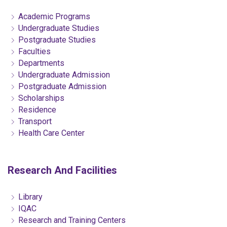
Academic Programs
Undergraduate Studies
Postgraduate Studies
Faculties
Departments
Undergraduate Admission
Postgraduate Admission
Scholarships
Residence
Transport
Health Care Center
Research And Facilities
Library
IQAC
Research and Training Centers