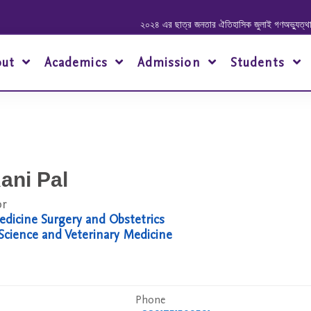
২০২৪ এর ছাত্র জনতার ঐতিহাসিক জুলাই গণঅভ্যুত্থানে শহীদ
out
Academics
Admission
Students
ani Pal
or
dicine Surgery and Obstetrics
 Science and Veterinary Medicine
Phone