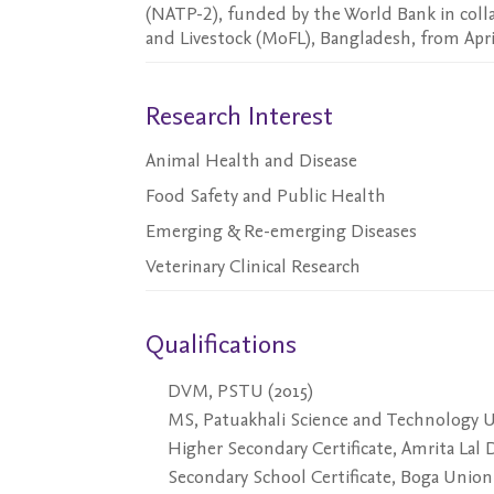
(NATP-2), funded by the World Bank in colla
and Livestock (MoFL), Bangladesh, from April
Research Interest
Animal Health and Disease
Food Safety and Public Health
Emerging & Re-emerging Diseases
Veterinary Clinical Research
Qualifications
DVM, PSTU (2015)
MS, Patuakhali Science and Technology Un
Higher Secondary Certificate, Amrita Lal 
Secondary School Certificate, Boga Union