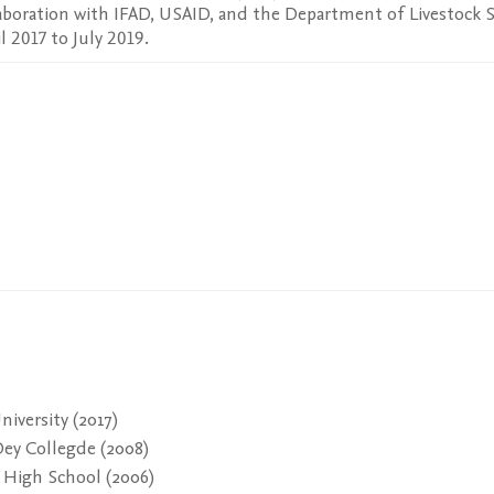
boration with IFAD, USAID, and the Department of Livestock Se
 2017 to July 2019.
iversity (2017)
Dey Collegde (2008)
 High School (2006)