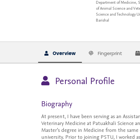
Department of Medicine, Su
of Animal Science and Vete
Science and Technology Un
Barishal
Overview
Fingerprint
Personal Profile
Biography
At present, I have been serving as an Assis
Veterinary Medicine at Patuakhali Science a
Master’s degree in Medicine from the same
university. Prior to joining PSTU, I worked 