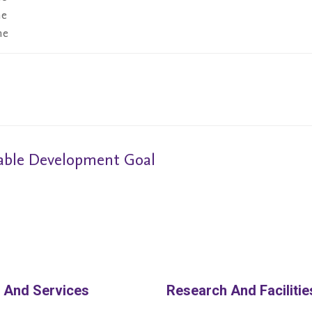
ne
ne
nable Development Goal
 And Services
Research And Facilitie