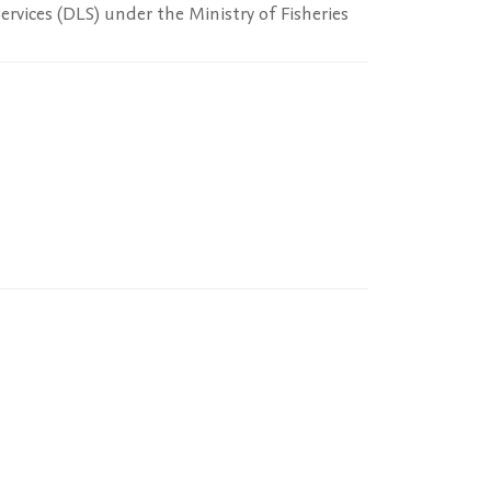
rvices (DLS) under the Ministry of Fisheries