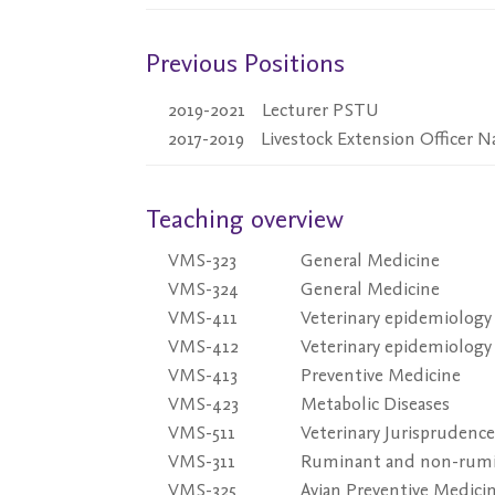
Previous Positions
2019-2021
Lecturer PSTU
2017-2019
Livestock Extension Officer 
Teaching overview
VMS-323
General Medicine
VMS-324
General Medicine
VMS-411
Veterinary epidemiology
VMS-412
Veterinary epidemiology
VMS-413
Preventive Medicine
VMS-423
Metabolic Diseases
VMS-511
Veterinary Jurisprudence
VMS-311
Ruminant and non-rumi
VMS-325
Avian Preventive Medici