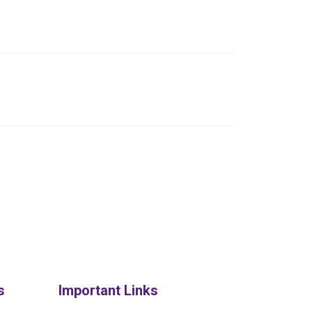
s
Important Links