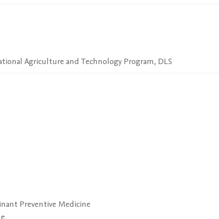
National Agriculture and Technology Program, DLS
nant Preventive Medicine
ne