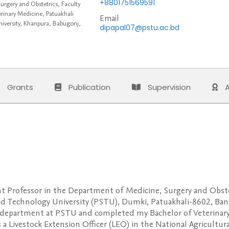
+8801751569591
rgery and Obstetrics, Faculty
rinary Medicine, Patuakhali
Email
iversity, Khanpura, Babugonj,
dipapal07@pstu.ac.bd
Grants
Publication
Supervision
A
tant Professor in the Department of Medicine, Surgery and Obst
nd Technology University (PSTU), Dumki, Patuakhali-8602, Bangl
 department at PSTU and completed my Bachelor of Veterinar
as a Livestock Extension Officer (LEO) in the National Agricultu