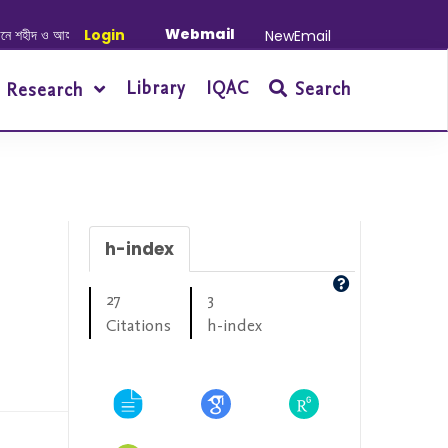
Webmail
 ও আহত যোদ্ধাদের স্মরণে আলোচনা সভা ও দোয়া অনুষ্ঠান সংক্রান্ত
Login
|
January-June/202
NewEmail
Library
IQAC
Search
Research
h-index
27
3
Citations
h-index