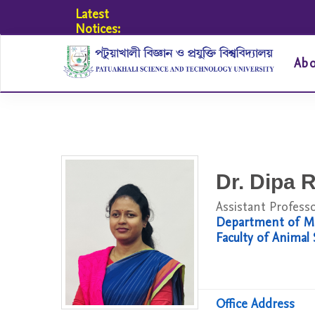
Latest
Notices:
Ab
Dr. Dipa R
Assistant Profess
Department of Me
Faculty of Animal
Office Address