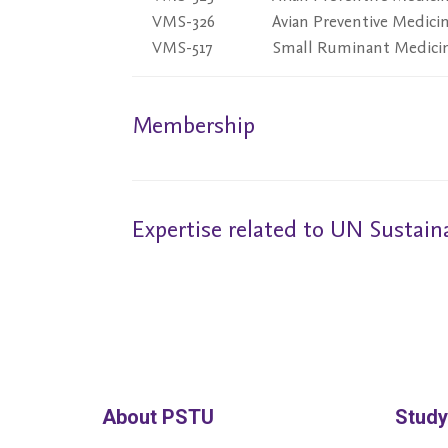
VMS-326
Avian Preventive Medici
VMS-517
Small Ruminant Medici
Membership
Expertise related to UN Sustai
About PSTU
Study