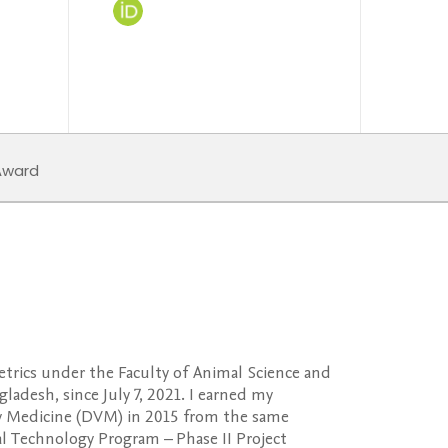
ward
etrics under the Faculty of Animal Science and
adesh, since July 7, 2021. I earned my
y Medicine (DVM) in 2015 from the same
ral Technology Program – Phase II Project