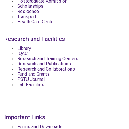
Postgraduate Admission
Scholarships
Residence
Transport
Health Care Center
Research and Facilities
Library
IQAC
Research and Training Centers
Research and Publications
Research and Collaborations
Fund and Grants
PSTU Journal
Lab Facilities
Important Links
Forms and Downloads