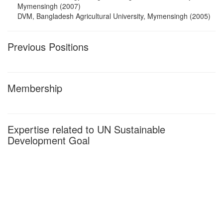
Mymensingh (2007)
DVM, Bangladesh Agricultural University, Mymensingh (2005)
Previous Positions
Membership
Expertise related to UN Sustainable
Development Goal