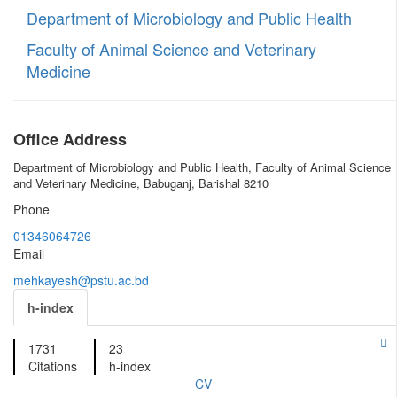
Department of Microbiology and Public Health
Faculty of Animal Science and Veterinary
Medicine
Office Address
Department of Microbiology and Public Health, Faculty of Animal Science
and Veterinary Medicine, Babuganj, Barishal 8210
Phone
01346064726
Email
mehkayesh@pstu.ac.bd
h-index
1731
23
Citations
h-index
CV