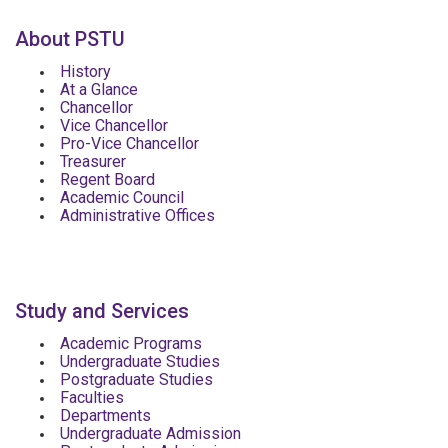
About PSTU
History
At a Glance
Chancellor
Vice Chancellor
Pro-Vice Chancellor
Treasurer
Regent Board
Academic Council
Administrative Offices
Study and Services
Academic Programs
Undergraduate Studies
Postgraduate Studies
Faculties
Departments
Undergraduate Admission