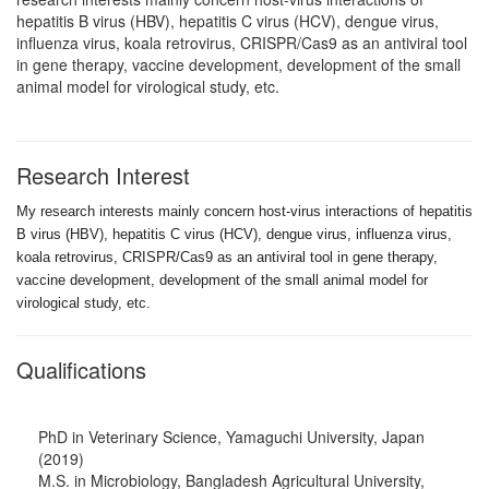
hepatitis B virus (HBV), hepatitis C virus (HCV), dengue virus,
influenza virus, koala retrovirus, CRISPR/Cas9 as an antiviral tool
in gene therapy, vaccine development, development of the small
animal model for virological study, etc.
Research Interest
My research
interests mainly concern host-virus interactions of hepatitis
B virus (HBV),
hepatitis C virus (HCV), dengue virus, influenza virus,
koala retrovirus,
CRISPR/Cas9 as an antiviral tool in gene therapy,
vaccine development,
development of the small animal model for
virological study, etc.
Qualifications
PhD in Veterinary Science, Yamaguchi University, Japan
(2019)
M.S. in Microbiology, Bangladesh Agricultural University,