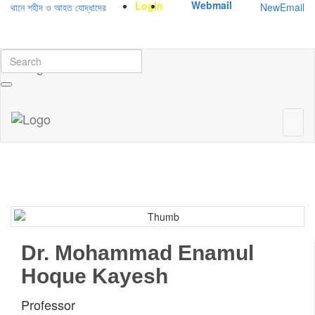
Webmail
Login
NewEmail
ানে শহীদ ও আহত যোদ্ধাদের স্মরণে আলোচনা সভা ও দোয়া অনুষ্ঠান সংক্রান্ত
|
January-June
Dr. Mohammad Enamul
Hoque Kayesh
Professor