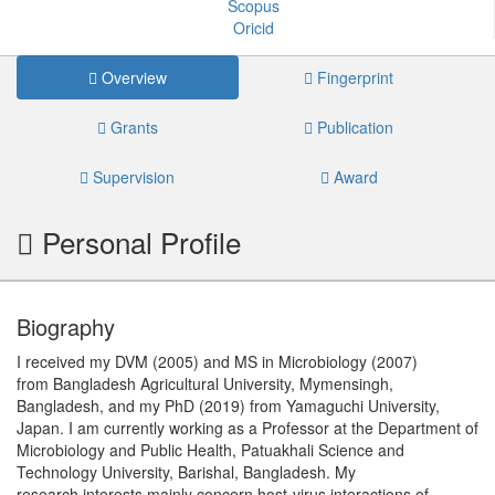
Scopus
Oricid
Overview
Fingerprint
Grants
Publication
Supervision
Award
Personal Profile
Biography
I received my DVM (2005) and MS in Microbiology (2007)
from Bangladesh Agricultural University, Mymensingh,
Bangladesh, and my PhD (2019) from Yamaguchi University,
Japan. I am currently working as a Professor at the Department of
Microbiology and Public Health, Patuakhali Science and
Technology University, Barishal, Bangladesh. My
research interests mainly concern host-virus interactions of