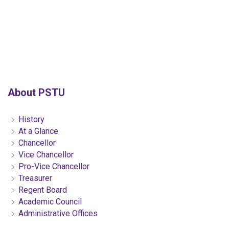
About PSTU
History
At a Glance
Chancellor
Vice Chancellor
Pro-Vice Chancellor
Treasurer
Regent Board
Academic Council
Administrative Offices