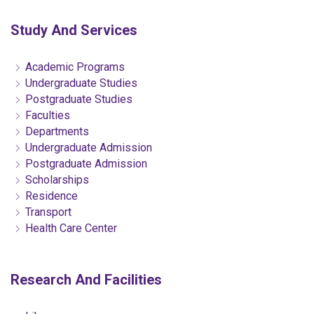
Study And Services
Academic Programs
Undergraduate Studies
Postgraduate Studies
Faculties
Departments
Undergraduate Admission
Postgraduate Admission
Scholarships
Residence
Transport
Health Care Center
Research And Facilities