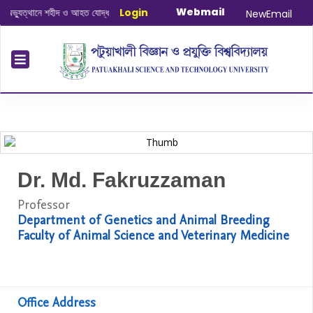
Webmail
্যুত্থানে শহীদ ও আহত যোদ্ধাদের স্মরণে আলোচনা সভা ও দোয়া অনুষ্ঠান সংক্রান্ত
Login
|
January
NewEmail
Dr. Md. Fakruzzaman
Professor
Department of Genetics and Animal Breeding
Faculty of Animal Science and Veterinary Medicine
Office Address