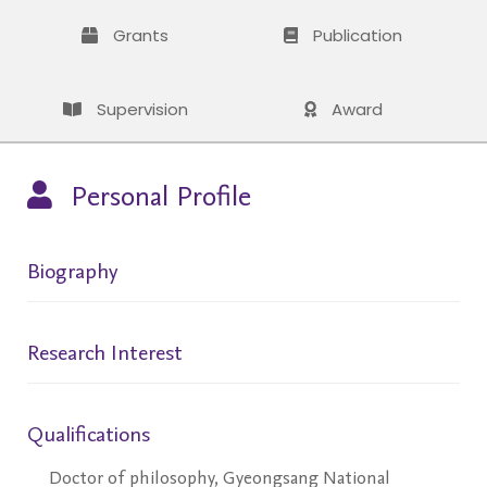
Grants
Publication
Supervision
Award
Personal Profile
Biography
Research Interest
Qualifications
Doctor of philosophy, Gyeongsang National