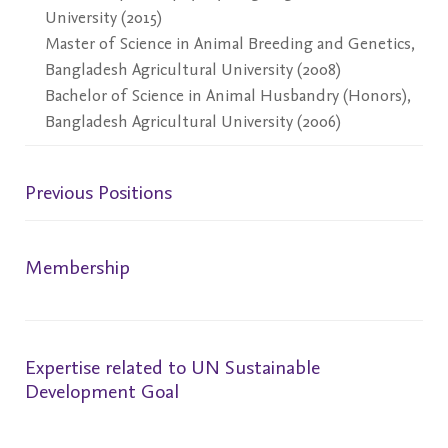
University (2015)
Master of Science in Animal Breeding and Genetics,
Bangladesh Agricultural University (2008)
Bachelor of Science in Animal Husbandry (Honors),
Bangladesh Agricultural University (2006)
Previous Positions
Membership
Expertise related to UN Sustainable
Development Goal