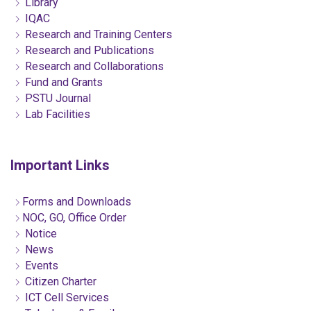
Library
IQAC
Research and Training Centers
Research and Publications
Research and Collaborations
Fund and Grants
PSTU Journal
Lab Facilities
Important Links
Forms and Downloads
NOC, GO, Office Order
Notice
News
Events
Citizen Charter
ICT Cell Services