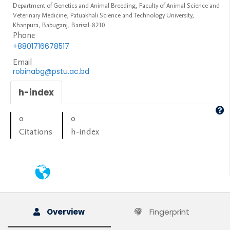
Department of Genetics and Animal Breeding, Faculty of Animal Science and
Veterinary Medicine, Patuakhali Science and Technology University,
Khanpura, Babuganj, Barisal-8210
Phone
+8801716678517
Email
robinabg@pstu.ac.bd
h-index
0
0
Citations
h-index
Overview
Fingerprint