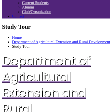
Current Students
Alumni
Club/Organization
Contact
Study Tour
Home
Department of Agricultural Extension and Rural Development
Study Tour
Department of
Agricultural
Extension and
Rural