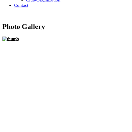
Contact
Photo Gallery