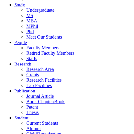
Study
Undergraduate
MS
MBA
MPhil
Phd
Meet Our Students
People
Faculty Members
Retired Faculty Members
Staffs
Research
Research Area
Grants
Research Facilities
Lab Facilities
Publication
Journal Article
Book Chapter/Book
Patent
Thesis
Student
Current Students
Alumni
Club/Organization