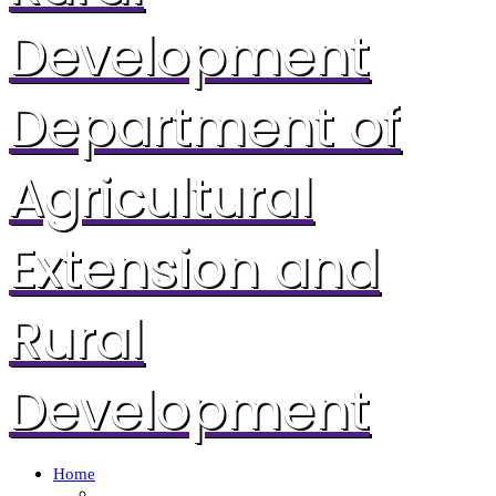
Development
Department of
Agricultural
Extension and
Rural
Development
Home