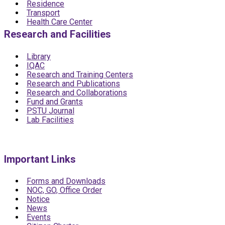
Residence
Transport
Health Care Center
Research and Facilities
Library
IQAC
Research and Training Centers
Research and Publications
Research and Collaborations
Fund and Grants
PSTU Journal
Lab Facilities
Important Links
Forms and Downloads
NOC, GO, Office Order
Notice
News
Events