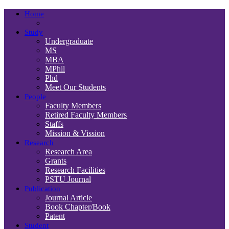
Home
Study
Undergraduate
MS
MBA
MPhil
Phd
Meet Our Students
People
Faculty Members
Retired Faculty Members
Staffs
Mission & Vission
Research
Research Area
Grants
Research Facilities
PSTU Journal
Publication
Journal Article
Book Chapter/Book
Patent
Student