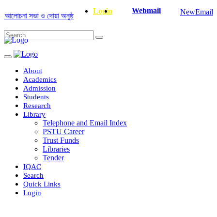
Webmail
Login
NewEmail
োচনা সভা ও দোয়া অনুষ্ঠান সংক্রান্ত
|
January-June/2025 Master and PhD Se
About
Academics
Admission
Students
Research
Library
Telephone and Email Index
PSTU Career
Trust Funds
Libraries
Tender
IQAC
Search
Quick Links
Login
Department