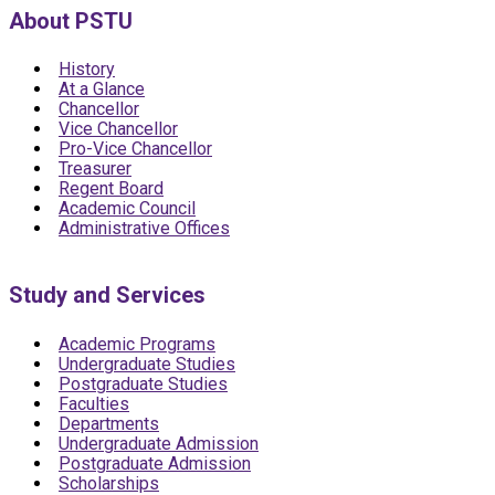
About PSTU
History
At a Glance
Chancellor
Vice Chancellor
Pro-Vice Chancellor
Treasurer
Regent Board
Academic Council
Administrative Offices
Study and Services
Academic Programs
Undergraduate Studies
Postgraduate Studies
Faculties
Departments
Undergraduate Admission
Postgraduate Admission
Scholarships