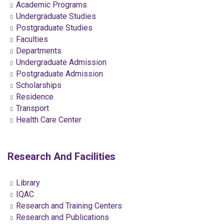
Academic Programs
Undergraduate Studies
Postgraduate Studies
Faculties
Departments
Undergraduate Admission
Postgraduate Admission
Scholarships
Residence
Transport
Health Care Center
Research And Facilities
Library
IQAC
Research and Training Centers
Research and Publications