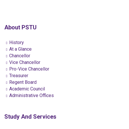
About PSTU
History
At a Glance
Chancellor
Vice Chancellor
Pro-Vice Chancellor
Treasurer
Regent Board
Academic Council
Administrative Offices
Study And Services