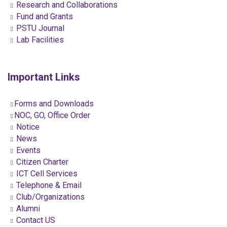
Research and Collaborations
Fund and Grants
PSTU Journal
Lab Facilities
Important Links
Forms and Downloads
NOC, GO, Office Order
Notice
News
Events
Citizen Charter
ICT Cell Services
Telephone & Email
Club/Organizations
Alumni
Contact US