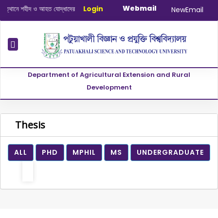
Webmail
থানে শহীদ ও আহত যোদ্ধাদের স্মরণে আলোচনা সভা ও দোয়া অনুষ্ঠান সংক্রান্ত
Login
|
January-J
NewEmail
Department of Agricultural Extension and Rural
Development
Thesis
ALL
PHD
MPHIL
MS
UNDERGRADUATE