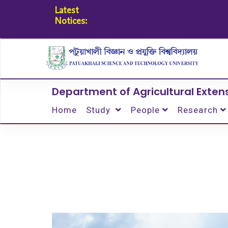
Latest
Notices:
Department of Agricultural Exte
Home
Study
People
Research