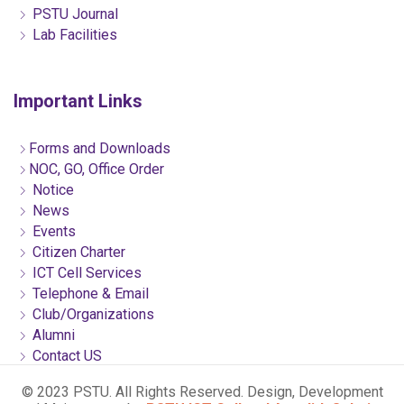
PSTU Journal
Lab Facilities
Important Links
Forms and Downloads
NOC, GO, Office Order
Notice
News
Events
Citizen Charter
ICT Cell Services
Telephone & Email
Club/Organizations
Alumni
Contact US
© 2023 PSTU. All Rights Reserved. Design, Development