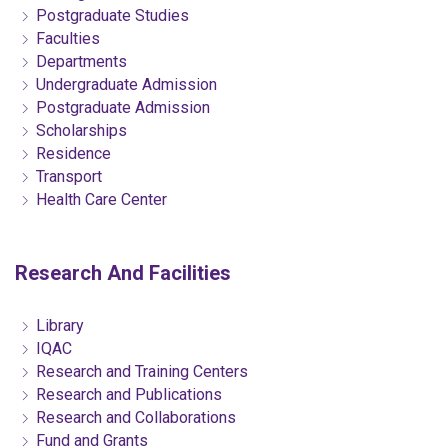
Postgraduate Studies
Faculties
Departments
Undergraduate Admission
Postgraduate Admission
Scholarships
Residence
Transport
Health Care Center
Research And Facilities
Library
IQAC
Research and Training Centers
Research and Publications
Research and Collaborations
Fund and Grants