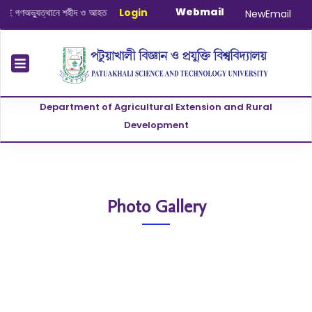
Webmail
ণঅভ্যুত্থানে শহীদ ও আহত যোদ্ধাদের স্মরণে আলোচনা সভা ও দোয়া অনুষ্ঠান সংক্রান্ত
Login
|
Janu
NewEmail
Department of Agricultural Extension and Rural
Development
Photo Gallery