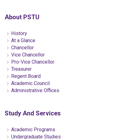
About PSTU
History
At a Glance
Chancellor
Vice Chancellor
Pro-Vice Chancellor
Treasurer
Regent Board
Academic Council
Administrative Offices
Study And Services
Academic Programs
Undergraduate Studies