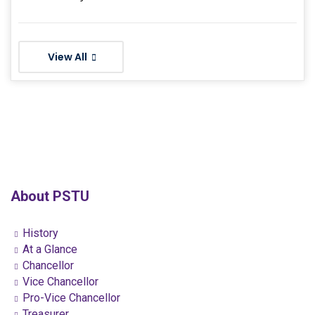
View All
About PSTU
History
At a Glance
Chancellor
Vice Chancellor
Pro-Vice Chancellor
Treasurer