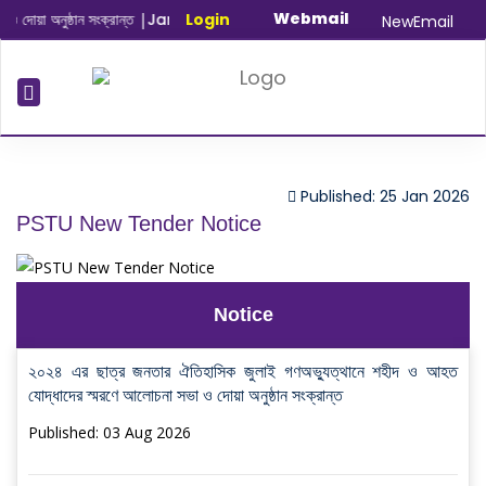
Webmail
োয়া অনুষ্ঠান সংক্রান্ত
|
January-June/2025 Master and PhD Semeste
Login
NewEmail
Published: 25 Jan 2026
PSTU New Tender Notice
Notice
২০২৪ এর ছাত্র জনতার ঐতিহাসিক জুলাই গণঅভ্যুত্থানে শহীদ ও আহত
যোদ্ধাদের স্মরণে আলোচনা সভা ও দোয়া অনুষ্ঠান সংক্রান্ত
Published: 03 Aug 2026