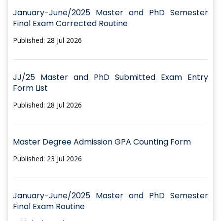
January-June/2025 Master and PhD Semester
Final Exam Corrected Routine
Published: 28 Jul 2026
JJ/25 Master and PhD Submitted Exam Entry
Form List
Published: 28 Jul 2026
Master Degree Admission GPA Counting Form
Published: 23 Jul 2026
January-June/2025 Master and PhD Semester
Final Exam Routine