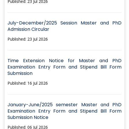
Published: 23 Jul 2026
July-December/2025 Session Master and PhD
Admission Circular
Published: 23 Jul 2026
Time Extension Notice for Master and PhD
Examination Entry Form and Stipend Bill Form
Submission
Published: 16 Jul 2026
January-June/2025 semester Master and PhD
Examination Entry Form and Stipend Bill Form
Submission Notice
Published: 06 Jul 2026