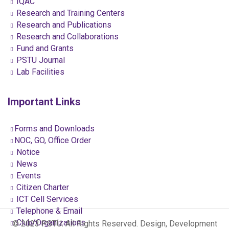
IQAC
Research and Training Centers
Research and Publications
Research and Collaborations
Fund and Grants
PSTU Journal
Lab Facilities
Important Links
Forms and Downloads
NOC, GO, Office Order
Notice
News
Events
Citizen Charter
ICT Cell Services
Telephone & Email
Club/Organizations
© 2023 PSTU. All Rights Reserved. Design, Development