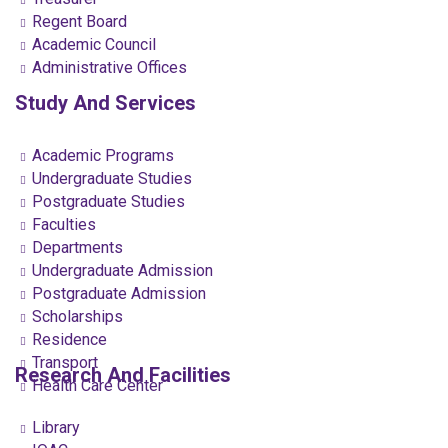
Regent Board
Academic Council
Administrative Offices
Study And Services
Academic Programs
Undergraduate Studies
Postgraduate Studies
Faculties
Departments
Undergraduate Admission
Postgraduate Admission
Scholarships
Residence
Transport
Research And Facilities
Health Care Center
Library