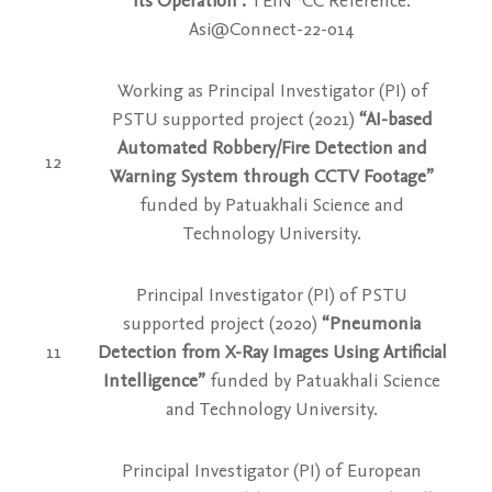
its Operation”.
TEIN*CC Reference:
Asi@Connect-22-014
Working as Principal Investigator (PI) of
PSTU supported project
(2021)
“AI-based
Automated Robbery/Fire Detection and
12
Warning System through CCTV Footage”
funded by Patuakhali Science and
Technology University.
Principal Investigator (PI) of PSTU
supported project (2020)
“Pneumonia
11
Detection from X-Ray Images Using Artificial
Intelligence”
funded by Patuakhali Science
and Technology University.
Principal Investigator (PI) of European