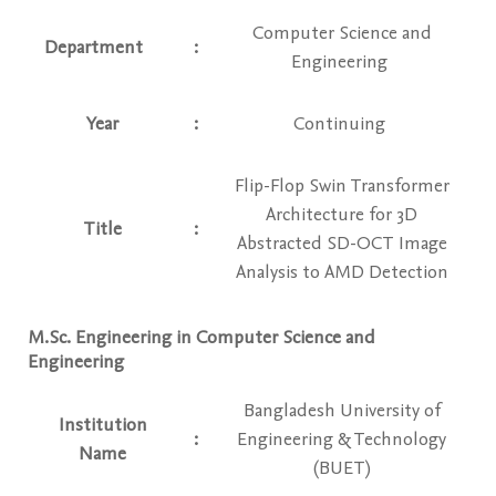
Computer Science and
Department
:
Engineering
Year
:
Continuing
Flip-Flop Swin Transformer
Architecture for 3D
Title
:
Abstracted SD-OCT Image
Analysis to AMD Detection
M.Sc. Engineering in Computer Science and
Engineering
Bangladesh University of
Institution
:
Engineering & Technology
Name
(BUET)