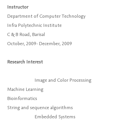
Instructor
Department of Computer Technology
Infra Polytechnic Institute
C & B Road, Barisal
October, 2009- December, 2009
Research Interest
Image and Color Processing
Machine Learning
Bioinformatics
String and sequence algorithms
Embedded Systems