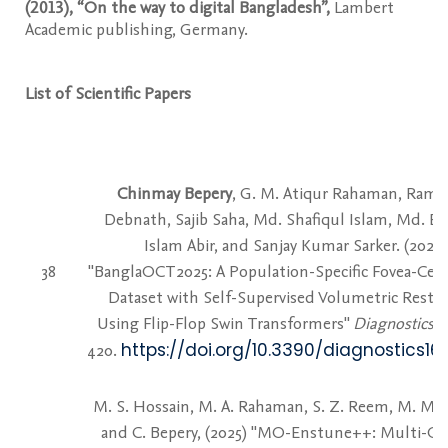
(2013), “On the way to digital Bangladesh”,
Lambert
Academic publishing, Germany.
List of Scientific Papers
Chinmay Bepery
, G. M. Atiqur Rahaman, Rame
Debnath, Sajib Saha, Md. Shafiqul Islam, Md. E
Islam Abir, and Sanjay Kumar Sarker. (2026)
38
"BanglaOCT2025: A Population-Specific Fovea-Cen
Dataset with Self-Supervised Volumetric Resto
Using Flip-Flop Swin Transformers"
Diagnostics
16
https://doi.org/10.3390/diagnostics1
420.
M. S. Hossain, M. A. Rahaman, S. Z. Reem, M. M
and C. Bepery, (2025) "MO-Enstune++: Multi-Ob