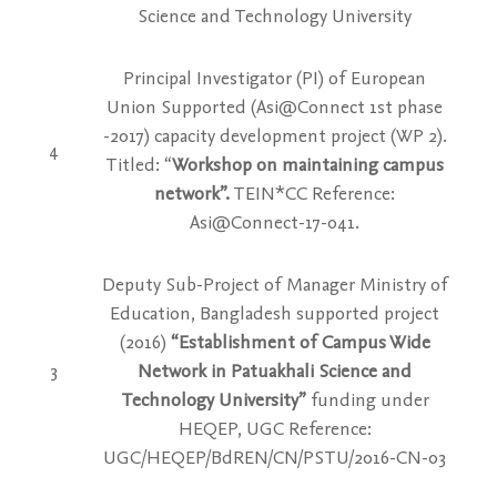
Science and Technology University
Principal Investigator (PI) of European
Union Supported (Asi@Connect 1st phase
-2017) capacity development project (WP 2).
4
Titled: “
Workshop on maintaining campus
network”.
TEIN*CC Reference:
Asi@Connect-17-041.
Deputy Sub-Project of Manager Ministry of
Education, Bangladesh supported project
(2016)
“Establishment of Campus Wide
3
Network in Patuakhali Science and
Technology University”
funding under
HEQEP, UGC Reference:
UGC/HEQEP/BdREN/CN/PSTU/2016-CN-03