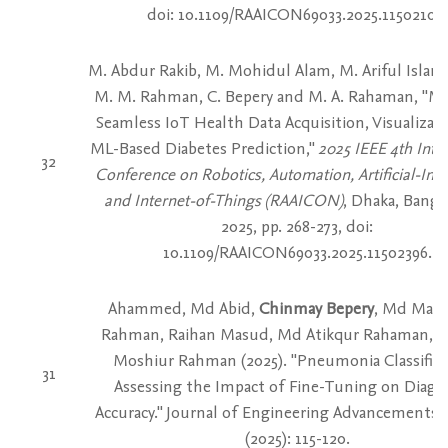
doi: 10.1109/RAAICON69033.2025.11502102.
M. Abdur Rakib, M. Mohidul Alam, M. Ariful Isla
M. M. Rahman, C. Bepery and M. A. Rahaman, "Me
Seamless IoT Health Data Acquisition, Visualizat
ML-Based Diabetes Prediction,"
2025 IEEE 4th Inte
32
Conference on Robotics, Automation, Artificial-Inte
and Internet-of-Things (RAAICON)
, Dhaka, Bangl
2025, pp. 268-273, doi:
10.1109/RAAICON69033.2025.11502396.
Ahammed, Md Abid,
Chinmay Bepery
, Md Mah
Rahman, Raihan Masud, Md Atikqur Rahaman, 
Moshiur Rahman (2025). "Pneumonia Classifica
31
Assessing the Impact of Fine-Tuning on Diagn
Accuracy." Journal of Engineering Advancements 6
(2025): 115-120.