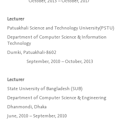
October, 2013 – October, 2017
Lecturer
Patuakhali Science and Technology University(PSTU)
Department of Computer Science & Information
Technology
Dumki, Patuakhali-8602
September, 2010 – October, 2013
Lecturer
State University of Bangladesh (SUB)
Department of Computer Science & Engineering
Dhanmondi, Dhaka
June, 2010 – September, 2010