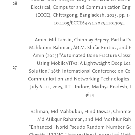
28
Electrical, Computer and Communication Engin
(ECCE), Chittagong, Bangladesh, 2025, pp. 1-9, 
10.1109/ECCE64574.2025.11013051.
Amin, Md Tahsin, Chinmay Bepery, Partha Das
Mahbubur Rahman, AB M. Shifar Emtiuz, and Md
Amin (2025) "Automated Bone Fracture Classifi
Using MobileViTv2: A Lightweight Deep Lear
27
Solution." 16th International Conference on Com
Communication and Networking Technologies (
July 6 - 11, 2025, IIT - Indore, Madhya Pradesh, Ind
3654
Rahman, Md Mahbubur, Hind Biswas, Chinmay B
Md Atikqur Rahaman, and Md Moshiur Rahm
"Enhanced Hybrid Pseudo Random Number Gen
Chaotic HPRNG." International Journal of Mathe