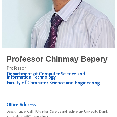
Professor Chinmay Bepery
Professor
Department of Computer Science and
Information Technology
Faculty of Computer Science and Engineering
Office Address
Department of CSIT, Patuakhali Science and Technology University, Dumki,
Patuaakhali-8602 Bangladesh