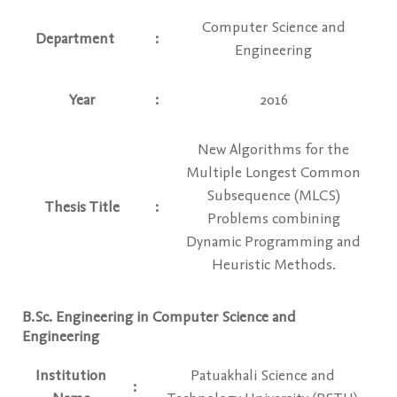
Computer Science and
Department
:
Engineering
Year
:
2016
New Algorithms for the
Multiple Longest Common
Subsequence (MLCS)
Thesis Title
:
Problems combining
Dynamic Programming and
Heuristic Methods.
B.Sc. Engineering in Computer Science and
Engineering
Institution
Patuakhali Science and
: