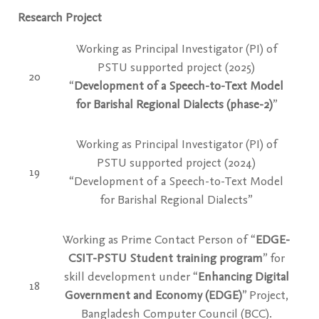
Research Project
Working as Principal Investigator (PI) of
PSTU supported project
(2025)
20
“
Development of a Speech-to-Text Model
for Barishal Regional Dialects (phase-2)
”
Working as Principal Investigator (PI) of
PSTU supported project
(2024)
19
“Development of a Speech-to-Text Model
for Barishal Regional Dialects”
Working as Prime Contact Person of “
EDGE-
CSIT-PSTU Student training program
” for
skill development under “
Enhancing Digital
18
Government and Economy (EDGE)
” Project,
Bangladesh Computer Council (BCC).