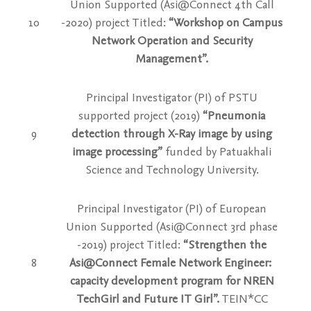
Union Supported (Asi@Connect 4th Call
10
-2020) project Titled:
“Workshop on Campus
Network Operation and Security
Management”.
Principal Investigator (PI) of PSTU
supported project (2019)
“Pneumonia
9
detection through X-Ray image by using
image processing”
funded by Patuakhali
Science and Technology University.
Principal Investigator (PI) of European
Union Supported (Asi@Connect 3rd phase
-2019) project Titled:
“Strengthen the
8
Asi@Connect Female Network Engineer:
capacity development program for NREN
TechGirl and Future IT Girl”.
TEIN*CC