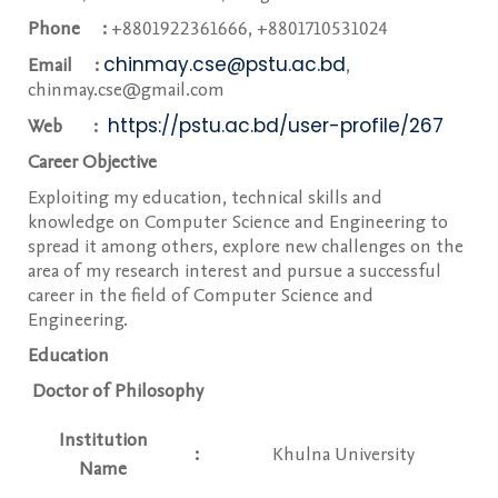
Phone :
+8801922361666, +8801710531024
chinmay.cse@pstu.ac.bd
Email :
,
chinmay.cse@gmail.com
https://pstu.ac.bd/user-profile/267
Web :
Career Objective
Exploiting my education, technical skills and
knowledge on Computer Science and Engineering to
spread it among others, explore new challenges on the
area of my research interest and pursue a successful
career in the field of Computer Science and
Engineering.
Education
Doctor of Philosophy
Institution
:
Khulna University
Name