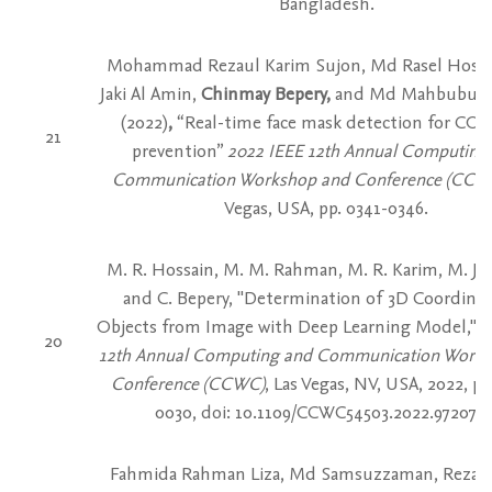
Bangladesh.
Mohammad Rezaul Karim Sujon, Md Rasel Hoss
Jaki Al Amin,
Chinmay Bepery,
and Md Mahbubur
(2022)
,
“Real-time face mask detection for COV
21
prevention”
2022 IEEE 12th Annual Computing
Communication Workshop and Conference (CCW
Vegas, USA, pp. 0341-0346.
M. R. Hossain, M. M. Rahman, M. R. Karim, M. J. 
and C. Bepery, "Determination of 3D Coordinat
Objects from Image with Deep Learning Model,"
2
20
12th Annual Computing and Communication Work
Conference (CCWC)
, Las Vegas, NV, USA, 2022, pp
0030, doi: 10.1109/CCWC54503.2022.9720795
Fahmida Rahman Liza, Md Samsuzzaman, Rezaul