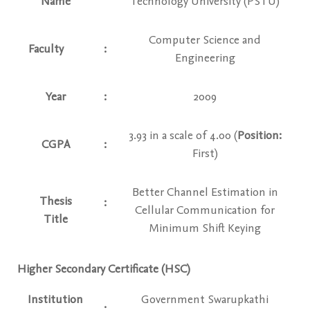
Name
Technology University (PSTU)
Computer Science and
Faculty
:
Engineering
Year
:
2009
3.93 in a scale of 4.00 (
Position:
CGPA
:
First)
Better Channel Estimation in
Thesis
:
Cellular Communication for
Title
Minimum Shift Keying
Higher Secondary Certificate (HSC)
Institution
Government Swarupkathi
: