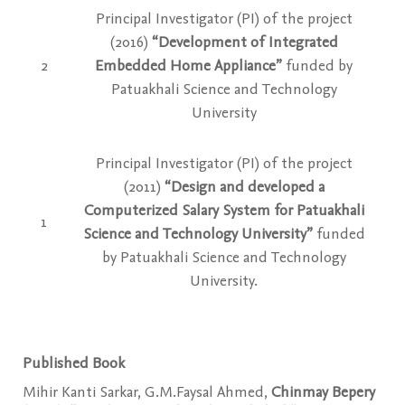
Principal Investigator (PI) of the project
(2016)
“Development of Integrated
2
Embedded Home Appliance”
funded by
Patuakhali Science and Technology
University
Principal Investigator (PI) of the project
(2011)
“Design and developed a
Computerized Salary System for Patuakhali
1
Science and Technology University”
funded
by Patuakhali Science and Technology
University.
Published Book
Mihir Kanti Sarkar, G.M.Faysal Ahmed,
Chinmay Bepery