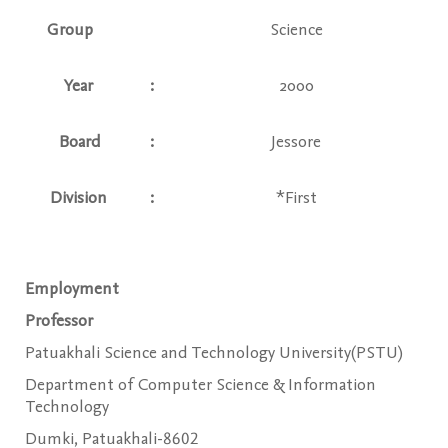
Group
Science
Year
:
2000
Board
:
Jessore
Division
:
*First
Employment
Professor
Patuakhali Science and Technology University(PSTU)
Department of Computer Science & Information
Technology
Dumki, Patuakhali-8602