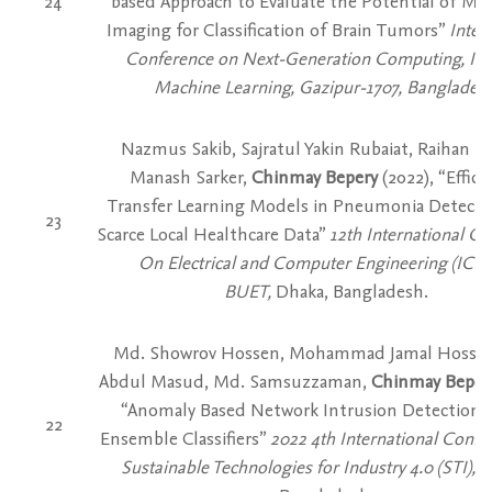
24
based Approach to Evaluate the Potential of Mi
Imaging for Classification of Brain Tumors”
Inter
Conference on Next-Generation Computing, Io
Machine Learning, Gazipur-1707, Bangladesh
Nazmus Sakib, Sajratul Yakin Rubaiat, Raihan M
Manash Sarker,
Chinmay Bepery
(2022), “Effica
Transfer Learning Models in Pneumonia Detecti
23
Scarce Local Healthcare Data”
12th International C
On Electrical and Computer Engineering (ICEC
BUET,
Dhaka, Bangladesh.
Md. Showrov Hossen, Mohammad Jamal Hossai
Abdul Masud, Md. Samsuzzaman,
Chinmay Bepery
“Anomaly Based Network Intrusion Detection 
22
Ensemble Classifiers”
2022 4th International Confe
Sustainable Technologies for Industry 4.0 (STI),
D