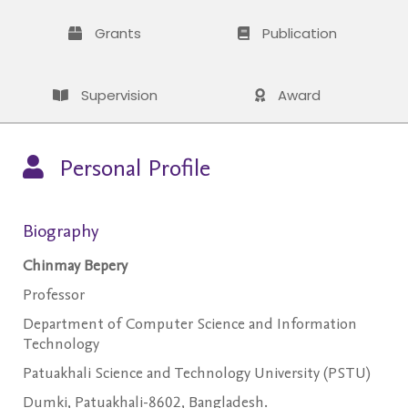
Grants
Publication
Supervision
Award
Personal Profile
Biography
Chinmay Bepery
Professor
Department of Computer Science and Information
Technology
Patuakhali Science and Technology University (PSTU)
Dumki, Patuakhali-8602, Bangladesh.