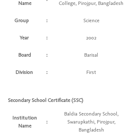
Name
College, Pirojpur, Bangladesh
Group
:
Science
Year
:
2002
Board
:
Barisal
Division
:
First
Secondary School Certificate (SSC)
Baldia Secondary School,
Institution
:
Swarupkathi, Pirojpur,
Name
Bangladesh