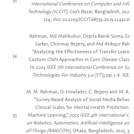
International Conference on Computer and Infor
Technology (ICCIT)
, Cox's Bazar, Bangladesh, 2025,
214, doi: 10.1109/ICCIT68739.2025.11491269
Rahman, Md Mahbubur, Orpita Banik Soma, Eshi
Sarker, Chinmay Bepery, and Md Atikqur Raha
"Analyzing the Effectiveness of Transfer Learni
34
Custom CNN Approaches in Corn Disease Classific
In
2025 IEEE 7th International Conference on Sust
Technologies For Industry 5.0 (STI)
, pp. 1-6. IEEE,
M. M. Rahman, D. Howlader, C. Bepery and M. A. 
"Survey-Based Analysis of Social Media Behavio
Clinical Scales for Mental Health Prediction U
33
Machine Learning,"
2025 IEEE 4th International Co
on Robotics, Automation, Artificial-Intelligence and 
of-Things (RAAICON)
, Dhaka, Bangladesh, 2025, pp.