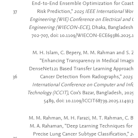
End-to-End Ensemble Optimization for Coastal
37
Risk Prediction,"
2025 IEEE International Wome
Engineering (WIE) Conference on Electrical and C
Engineering (WIECON-ECE)
, Dhaka, Bangladesh, 2
702-707, doi: 10.1109/WIECON-ECE69386.2025.115
M. H. Islam, C. Bepery, M. M. Rahman and S. Z.
"Enhancing Transparency in Medical Imaging
DenseNet121 Based Transfer Learning Approach f
36
Cancer Detection from Radiographs,"
2025 2
International Conference on Computer and Infor
Technology (ICCIT)
, Cox's Bazar, Bangladesh, 2025, 
5489, doi: 10.1109/ICCIT68739.2025.11491326
M. M. Rahman, M. H. Farazi, M. T. Rahman, C. Be
M. A. Rahaman, "Deep Learning Techniques for Ea
Precise Lung Cancer Subtype Classification,"
202
35