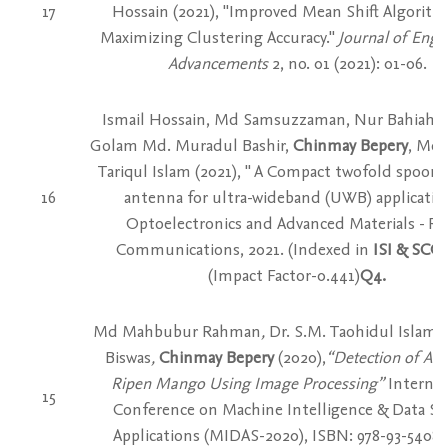
17
Hossain (2021), "Improved Mean Shift Algorith
Maximizing Clustering Accuracy."
Journal of Engi
Advancements
2, no. 01 (2021): 01-06.
Ismail Hossain, Md Samsuzzaman, Nur Bahiah M
Golam Md. Muradul Bashir,
Chinmay Bepery
, Mo
Tariqul Islam (2021), " A Compact twofold spoon
16
antenna for ultra-wideband (UWB) application
Optoelectronics and Advanced Materials - Ra
Communications, 2021. (Indexed in
ISI & SC
(Impact Factor-0.441)
Q4.
Md Mahbubur Rahman
,
Dr. S.M. Taohidul Islam
,
Biswas
,
Chinmay Bepery
(2020),
“Detection of Artif
Ripen Mango Using Image Processing”
Internat
15
Conference on Machine Intelligence & Data Sc
Applications (MIDAS-2020), ISBN: 978-93-5408-