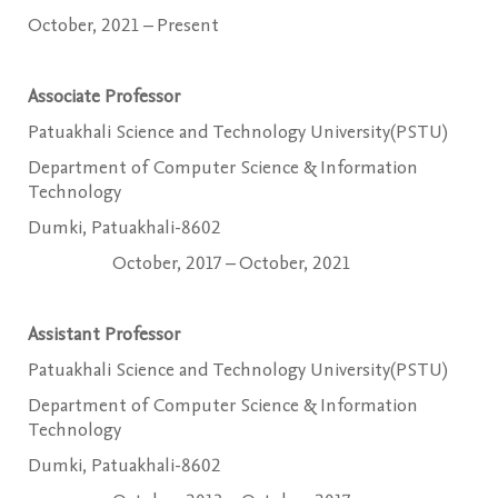
October, 2021 – Present
Associate Professor
Patuakhali Science and Technology University(PSTU)
Department of Computer Science & Information
Technology
Dumki, Patuakhali-8602
October, 2017 – October, 2021
Assistant Professor
Patuakhali Science and Technology University(PSTU)
Department of Computer Science & Information
Technology
Dumki, Patuakhali-8602