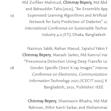
Md Zulfiker Mahmud,
Chinmay Bepery,
Md Abdul
and Bahauddin Taha (2021), “An Ensemble Appro
19
Supervised Learning Algorithms and Artificial 
Network for Early Prediction of Diabetes”
2021
International Conference on Sustainable Technolog
Industry 4.0 (STI),
Dhaka, Bangladesh
Nazmus Sakib, Raihan Masud, Sajratul Yakin Rub
Chinmay Bepery
, Manash Sarker, Md Kamrul Hasan
“Pneumonia Detection Using Deep Transfer Lear
18
Gender Specific Chest X-ray Images”
Internati
Conference on Electronics, Communications 
Information Technology 2021 (ICECIT 2021)
, Kh
Bangladesh, 2021. Publisher: IEEE
Chinmay Bepery
, Shaneworn Bhadra, Md Mah
Rahman, Mihir Kanti Sarkar, and Mohammad J