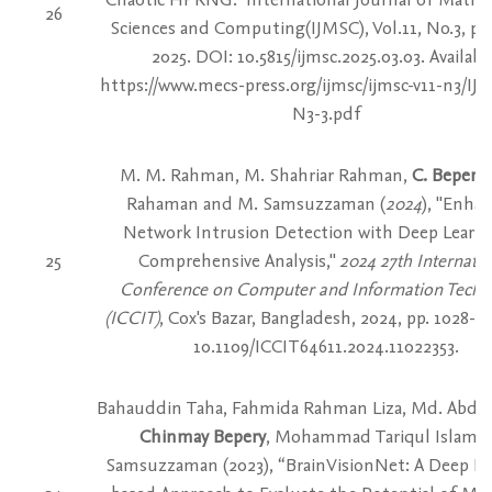
26
Sciences and Computing(IJMSC), Vol.11, No.3, pp.
2025. DOI: 10.5815/ijmsc.2025.03.03. Availabl
https://www.mecs-press.org/ijmsc/ijmsc-v11-n3/IJ
N3-3.pdf
M. M. Rahman, M. Shahriar Rahman,
C. Bepery
,
Rahaman and M. Samsuzzaman (
2024
), "Enha
Network Intrusion Detection with Deep Learni
25
Comprehensive Analysis,"
2024 27th Internatio
Conference on Computer and Information Techn
(ICCIT)
, Cox's Bazar, Bangladesh, 2024, pp. 1028-10
10.1109/ICCIT64611.2024.11022353.
Bahauddin Taha, Fahmida Rahman Liza, Md. Abdu
Chinmay Bepery
, Mohammad Tariqul Islam,
Samsuzzaman (2023), “BrainVisionNet: A Deep Le