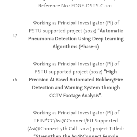
Reference No.: EDGE-DSTS-C-101
Working as Principal Investigator (PI) of
PSTU supported project
(2023) “
Automatic
17
Pneumonia Detection Using Deep Learning
Algorithms (Phase-2)
Working as Principal Investigator (PI) of
PSTU supported project
(2022)
“High
16
Precision AI Based Automated Robbery/Fire
Detection and Warning System through
CCTV Footage Analysis”
.
Working as Principal Investigator (PI) of
TEIN*CC/Asi@Connect/EU Supported
(Asi@Connect 5th Call -2021) project Titled:
“Strengthen the Asi@Connect Female