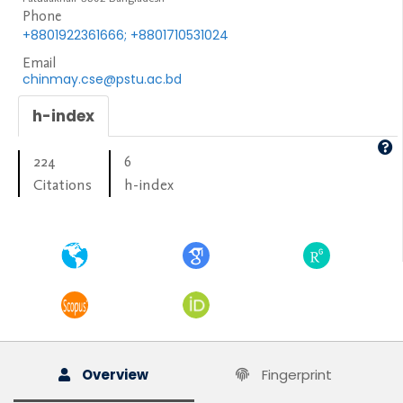
Phone
+8801922361666; +8801710531024
Email
chinmay.cse@pstu.ac.bd
h-index
224
6
Citations
h-index
Overview
Fingerprint