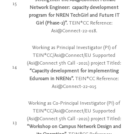
15
Network Engineer: capacity development
program for NREN TechGirl and Future IT
Girl (Phase-2)”.
TEIN*CC Reference:
Asi@Connect-22-018.
Working as Principal Investigator (PI) of
TEIN*CC/Asi@Connect/EU Supported
(Asi@Connect 5th Call -2021) project Titled:
14
“Capacity development for implementing
Eduroam in NRENs”.
TEIN*CC Reference:
Asi@Connect-22-015
Working as Co-Principal Investigator (PI) of
TEIN*CC/Asi@Connect/EU Supported
(Asi@Connect 5th Call -2021) project Titled:
13
“Workshop on Campus Network Design and