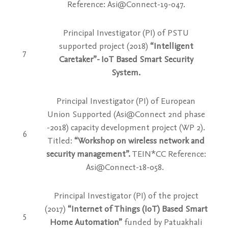
Reference: Asi@Connect-19-047.
Principal Investigator (PI) of PSTU
supported project (2018)
“Intelligent
7
Caretaker”- IoT Based Smart Security
System.
Principal Investigator (PI) of European
Union Supported (Asi@Connect 2nd phase
-2018) capacity development project (WP 2).
6
Titled:
“Workshop on wireless network and
security management”.
TEIN*CC Reference:
Asi@Connect-18-058.
Principal Investigator (PI) of the project
(2017)
“Internet of Things (IoT) Based Smart
5
Home Automation”
funded by Patuakhali