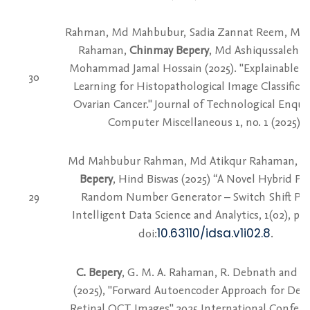
Rahman, Md Mahbubur, Sadia Zannat Reem, Md 
Rahaman,
Chinmay Bepery
, Md Ashiqussalehin
Mohammad Jamal Hossain (2025). "Explainable T
30
Learning for Histopathological Image Classificat
Ovarian Cancer." Journal of Technological Enqui
Computer Miscellaneous 1, no. 1 (2025).
Md Mahbubur Rahman, Md Atikqur Rahaman,
C
Bepery
, Hind Biswas (2025) “A Novel Hybrid P
29
Random Number Generator – Switch Shift P
Intelligent Data Science and Analytics, 1(02), pp.
10.63110/idsa.v1i02.8
doi:
.
C. Bepery
, G. M. A. Rahaman, R. Debnath and S.
(2025), "Forward Autoencoder Approach for Den
Retinal OCT Images" 2025 International Confer