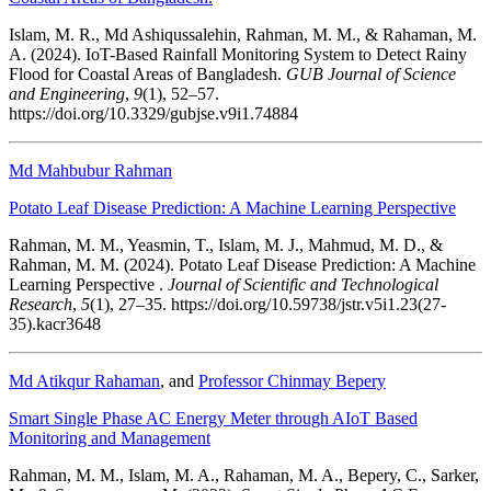
Islam, M. R., Md Ashiqussalehin, Rahman, M. M., & Rahaman, M.
A. (2024). IoT-Based Rainfall Monitoring System to Detect Rainy
Flood for Coastal Areas of Bangladesh.
GUB Journal of Science
and Engineering
,
9
(1), 52–57.
https://doi.org/10.3329/gubjse.v9i1.74884
Md Mahbubur Rahman
Potato Leaf Disease Prediction: A Machine Learning Perspective
Rahman, M. M., Yeasmin, T., Islam, M. J., Mahmud, M. D., &
Rahman, M. M. (2024). Potato Leaf Disease Prediction: A Machine
Learning Perspective .
Journal of Scientific and Technological
Research
,
5
(1), 27–35. https://doi.org/10.59738/jstr.v5i1.23(27-
35).kacr3648
Md Atikqur Rahaman
, and
Professor Chinmay Bepery
Smart Single Phase AC Energy Meter through AIoT Based
Monitoring and Management
Rahman, M. M., Islam, M. A., Rahaman, M. A., Bepery, C., Sarker,