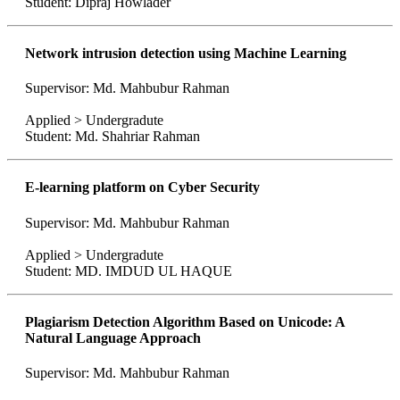
Student: Dipraj Howlader
Network intrusion detection using Machine Learning
Supervisor: Md. Mahbubur Rahman
Applied > Undergradute
Student: Md. Shahriar Rahman
E-learning platform on Cyber Security
Supervisor: Md. Mahbubur Rahman
Applied > Undergradute
Student: MD. IMDUD UL HAQUE
Plagiarism Detection Algorithm Based on Unicode: A
Natural Language Approach
Supervisor: Md. Mahbubur Rahman