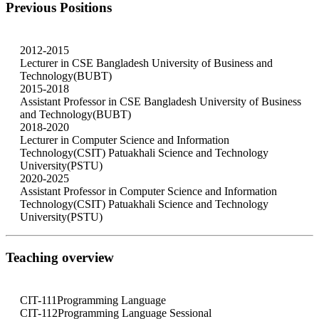
Previous Positions
2012-2015
Lecturer in CSE Bangladesh University of Business and
Technology(BUBT)
2015-2018
Assistant Professor in CSE Bangladesh University of Business
and Technology(BUBT)
2018-2020
Lecturer in Computer Science and Information
Technology(CSIT) Patuakhali Science and Technology
University(PSTU)
2020-2025
Assistant Professor in Computer Science and Information
Technology(CSIT) Patuakhali Science and Technology
University(PSTU)
Teaching overview
CIT-111
Programming Language
CIT-112
Programming Language Sessional