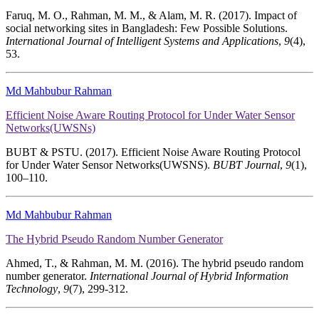
Faruq, M. O., Rahman, M. M., & Alam, M. R. (2017). Impact of
social networking sites in Bangladesh: Few Possible Solutions.
International Journal of Intelligent Systems and Applications
,
9
(4),
53.
Md Mahbubur Rahman
Efficient Noise Aware Routing Protocol for Under Water Sensor
Networks(UWSNs)
BUBT & PSTU. (2017). Efficient Noise Aware Routing Protocol
for Under Water Sensor Networks(UWSNS).
BUBT Journal
,
9
(1),
100–110.
Md Mahbubur Rahman
The Hybrid Pseudo Random Number Generator
Ahmed, T., & Rahman, M. M. (2016). The hybrid pseudo random
number generator.
International Journal of Hybrid Information
Technology
,
9
(7), 299-312.