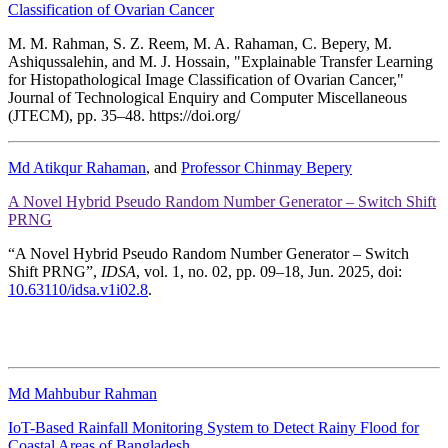
Classification of Ovarian Cancer
M. M. Rahman, S. Z. Reem, M. A. Rahaman, C. Bepery, M.
Ashiqussalehin, and M. J. Hossain, "Explainable Transfer Learning
for Histopathological Image Classification of Ovarian Cancer,"
Journal of Technological Enquiry and Computer Miscellaneous
(JTECM), pp. 35–48. https://doi.org/
Md Atikqur Rahaman
, and
Professor Chinmay Bepery
A Novel Hybrid Pseudo Random Number Generator – Switch Shift
PRNG
“A Novel Hybrid Pseudo Random Number Generator – Switch
Shift PRNG”,
IDSA
, vol. 1, no. 02, pp. 09–18, Jun. 2025, doi:
10.63110/idsa.v1i02.8
.
Md Mahbubur Rahman
IoT-Based Rainfall Monitoring System to Detect Rainy Flood for
Coastal Areas of Bangladesh.