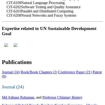
CIT-6109
Natural Language Processing
CIT-6202
Software Testing and Quality Assurance
CIT-6203
Parallel and Distributed Computing
CIT-6208
Neural Networks and Fuzzy Systems
Expertise related to UN Sustainable Development
Goal
Publications
Journal (24)
Book/Book Chapters (2)
Conference Paper (21)
Patent
(0)
Journal (24)
Md Atikqur Rahaman
, and
Professor Chinmay Bepery