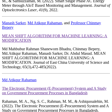
M., & Samsuzzaman, M. (2022). Smart Single Phase AC Energy
Meter through AIoT Based Monitoring and Management.
Journal of
Optoelectronics Laser
,
41
(9), 2022.
Manash Sarker
,
Md Atikqur Rahaman
, and
Professor Chinmay
Bepery
MEAN SHIFT ALGORITHM FOR MACHINE LEARNING: A
MODIFICATION
Md Mahbubur Rahman Shaneworn Bhadra, Chinmay Bepery,
Md.Atikqur Rahaman, Manash Sarker, Dr. Abdul Masud. MEAN
SHIFT ALGORITHM FOR MACHINE LEARNING: A
MODIFICATION. Journal of East China University of Science and
Technology, 65(3),472-485(2022).
Md Atikqur Rahaman
The Electronic Procurement (E-Procurement) System and A Study
on Government Procurement Processes in Bangladesh
Rahaman, M. A., Ng, S. C., Rahman, M. M., & Ashiqussalehin, M.
(2022). The Electronic Procurement (E-Procurement) System and A
Study on Government Procurement Processes in Bangladesh.