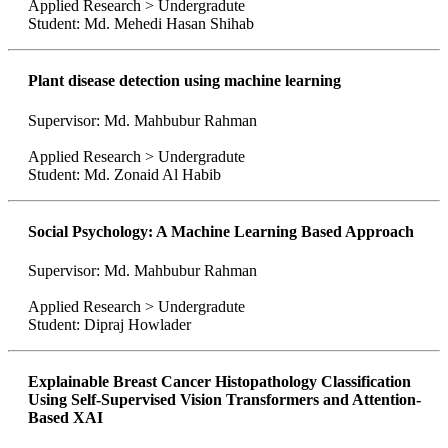
Applied Research > Undergradute
Student: Md. Mehedi Hasan Shihab
Plant disease detection using machine learning
Supervisor: Md. Mahbubur Rahman
Applied Research > Undergradute
Student: Md. Zonaid Al Habib
Social Psychology: A Machine Learning Based Approach
Supervisor: Md. Mahbubur Rahman
Applied Research > Undergradute
Student: Dipraj Howlader
Explainable Breast Cancer Histopathology Classification
Using Self-Supervised Vision Transformers and Attention-
Based XAI