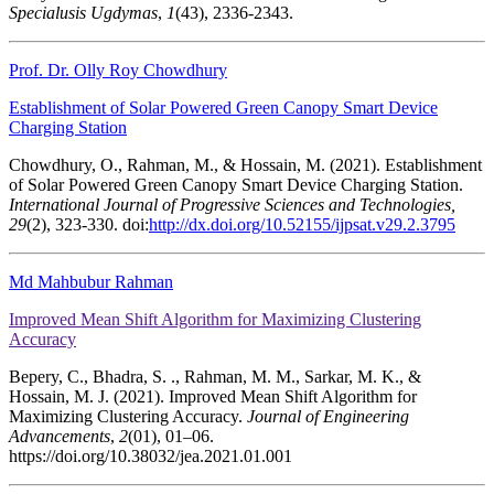
Specialusis Ugdymas
,
1
(43), 2336-2343.
Prof. Dr. Olly Roy Chowdhury
Establishment of Solar Powered Green Canopy Smart Device
Charging Station
Chowdhury, O., Rahman, M., & Hossain, M. (2021). Establishment
of Solar Powered Green Canopy Smart Device Charging Station.
International Journal of Progressive Sciences and Technologies,
29
(2), 323-330. doi:
http://dx.doi.org/10.52155/ijpsat.v29.2.3795
Md Mahbubur Rahman
Improved Mean Shift Algorithm for Maximizing Clustering
Accuracy
Bepery, C., Bhadra, S. ., Rahman, M. M., Sarkar, M. K., &
Hossain, M. J. (2021). Improved Mean Shift Algorithm for
Maximizing Clustering Accuracy.
Journal of Engineering
Advancements
,
2
(01), 01–06.
https://doi.org/10.38032/jea.2021.01.001