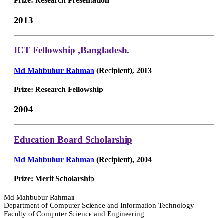
Prize: Research Presentation
2013
ICT Fellowship ,Bangladesh.
Md Mahbubur Rahman
(Recipient), 2013
Prize: Research Fellowship
2004
Education Board Scholarship
Md Mahbubur Rahman
(Recipient), 2004
Prize: Merit Scholarship
Md Mahbubur Rahman
Department of Computer Science and Information Technology
Faculty of Computer Science and Engineering