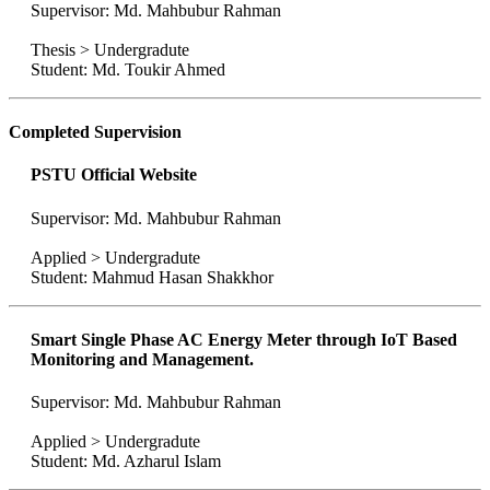
Supervisor: Md. Mahbubur Rahman
Thesis > Undergradute
Student: Md. Toukir Ahmed
Completed Supervision
PSTU Official Website
Supervisor: Md. Mahbubur Rahman
Applied > Undergradute
Student: Mahmud Hasan Shakkhor
Smart Single Phase AC Energy Meter through IoT Based
Monitoring and Management.
Supervisor: Md. Mahbubur Rahman
Applied > Undergradute
Student: Md. Azharul Islam