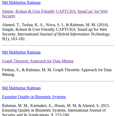
Md Mahbubur Rahman
Simple, Robust & User Friendly CAPTCHA ‘InstaCap’ for Web
Security
Ahmed, T., Tushar, K. A., Nova, S. I., & Rahman, M. M. (2016).
Simple, Robust & User Friendly CAPTCHA ‘InstaCap’for Web
Security.
International Journal of Hybrid Information Technology
,
9
(1), 163-182.
Md Mahbubur Rahman
Graph Theoretic Approach for Data Mining
Firdaus, S., & Rahman, M. M. Graph Theoretic Approach for Data
Mining.
Md Mahbubur Rahman
Ensuring Quality in Biometric Systems
Rahman, M. M., Karmaker, A., Hasan, M. M. & Ahmed, S. 2015.
Ensuring Quality in Biometric Systems. International Journal of
Security and Its Applications, 9, 153-160.