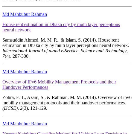
Md Mahbubur Rahman
House rent estimation in Dhaka city by multi layer perceptions
neural network
Samsuddin Ahmed, M. M. R., & Islam, S. (2014). House rent
estimation in Dhaka city by multi layer perceptions neural network.
International Journal of u-and e-Service, Science and Technology
,
7
(4), 287-300.
Md Mahbubur Rahman
Overview of IPv6 Mobility Management Protocols and their
Handover Performances
Zohra, F. T., Azam, S., & Rahman, M. M. (2014). Overview of ipv6
mobility management protocols and their handover performances.
(IJCSE)
,
2
(3), 121-129.
Md Mahbubur Rahman
Nearest Neighbor Classifier Method for Making Loan Decision in