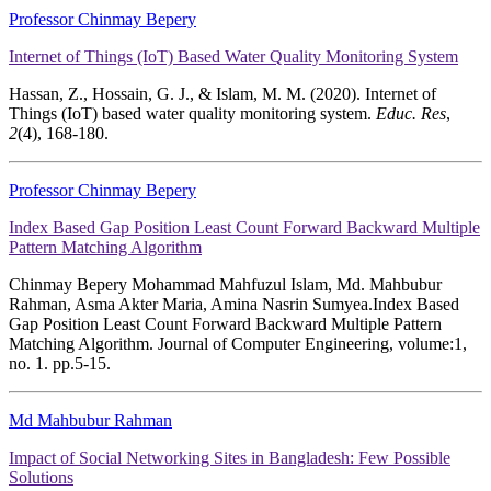
Professor Chinmay Bepery
Internet of Things (IoT) Based Water Quality Monitoring System
Hassan, Z., Hossain, G. J., & Islam, M. M. (2020). Internet of
Things (IoT) based water quality monitoring system.
Educ. Res
,
2
(4), 168-180.
Professor Chinmay Bepery
Index Based Gap Position Least Count Forward Backward Multiple
Pattern Matching Algorithm
Chinmay Bepery Mohammad Mahfuzul Islam, Md. Mahbubur
Rahman, Asma Akter Maria, Amina Nasrin Sumyea.Index Based
Gap Position Least Count Forward Backward Multiple Pattern
Matching Algorithm. Journal of Computer Engineering, volume:1,
no. 1. pp.5-15.
Md Mahbubur Rahman
Impact of Social Networking Sites in Bangladesh: Few Possible
Solutions