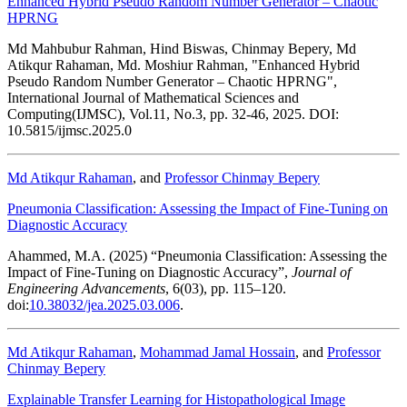
Enhanced Hybrid Pseudo Random Number Generator – Chaotic
HPRNG
Md Mahbubur Rahman, Hind Biswas, Chinmay Bepery, Md
Atikqur Rahaman, Md. Moshiur Rahman, "Enhanced Hybrid
Pseudo Random Number Generator – Chaotic HPRNG",
International Journal of Mathematical Sciences and
Computing(IJMSC), Vol.11, No.3, pp. 32-46, 2025. DOI:
10.5815/ijmsc.2025.0
Md Atikqur Rahaman
, and
Professor Chinmay Bepery
Pneumonia Classification: Assessing the Impact of Fine-Tuning on
Diagnostic Accuracy
Ahammed, M.A. (2025) “Pneumonia Classification: Assessing the
Impact of Fine-Tuning on Diagnostic Accuracy”,
Journal of
Engineering Advancements
, 6(03), pp. 115–120.
doi:
10.38032/jea.2025.03.006
.
Md Atikqur Rahaman
,
Mohammad Jamal Hossain
, and
Professor
Chinmay Bepery
Explainable Transfer Learning for Histopathological Image