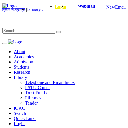
Webmail
Login
NewEmail
ান্ত
|
January-June/2025 Master and PhD Semester Final Exam Correct
About
Academics
Admission
Students
Research
Library
Telephone and Email Index
PSTU Career
Trust Funds
Libraries
Tender
IQAC
Search
Quick Links
Login