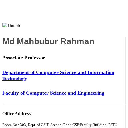
Md Mahbubur Rahman
Associate Professor
Department of Computer Science and Information
Technology
Faculty of Computer Science and Engineering
Office Address
Room No.: 303, Dept. of CSIT, Second Floor, CSE Faculty Building, PSTU.