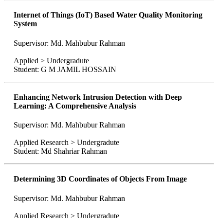
Internet of Things (IoT) Based Water Quality Monitoring
System
Supervisor: Md. Mahbubur Rahman
Applied > Undergradute
Student: G M JAMIL HOSSAIN
Enhancing Network Intrusion Detection with Deep
Learning: A Comprehensive Analysis
Supervisor: Md. Mahbubur Rahman
Applied Research > Undergradute
Student: Md Shahriar Rahman
Determining 3D Coordinates of Objects From Image
Supervisor: Md. Mahbubur Rahman
Applied Research > Undergradute