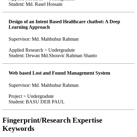
Student: Md. Rasel Hossain
Design of an Intent Based Healthcare chatbot: A Deep
Learning Approach
Supervisor: Md. Mahbubur Rahman
Applied Research > Undergradute
Student: Dewan Md.Shouvic Rahman Shanto
Web based Lost and Found Management System
Supervisor: Md. Mahbubur Rahman
Project > Undergradute
Student: BASU DEB PAUL
Fingerprint/Research Expertise
Keywords