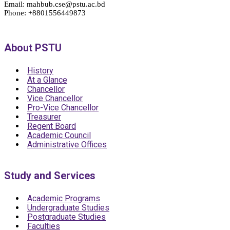
Email: mahbub.cse@pstu.ac.bd
Phone: +8801556449873
About PSTU
History
At a Glance
Chancellor
Vice Chancellor
Pro-Vice Chancellor
Treasurer
Regent Board
Academic Council
Administrative Offices
Study and Services
Academic Programs
Undergraduate Studies
Postgraduate Studies
Faculties