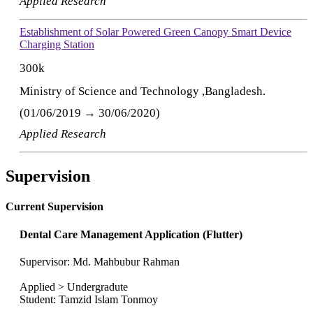
Applied Research
Establishment of Solar Powered Green Canopy Smart Device
Charging Station
300k
Ministry of Science and Technology ,Bangladesh.
(01/06/2019 → 30/06/2020)
Applied Research
Supervision
Current Supervision
Dental Care Management Application (Flutter)
Supervisor: Md. Mahbubur Rahman
Applied > Undergradute
Student: Tamzid Islam Tonmoy