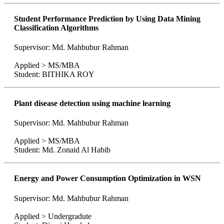
Student Performance Prediction by Using Data Mining
Classification Algorithms
Supervisor: Md. Mahbubur Rahman
Applied > MS/MBA
Student: BITHIKA ROY
Plant disease detection using machine learning
Supervisor: Md. Mahbubur Rahman
Applied > MS/MBA
Student: Md. Zonaid Al Habib
Energy and Power Consumption Optimization in WSN
Supervisor: Md. Mahbubur Rahman
Applied > Undergradute