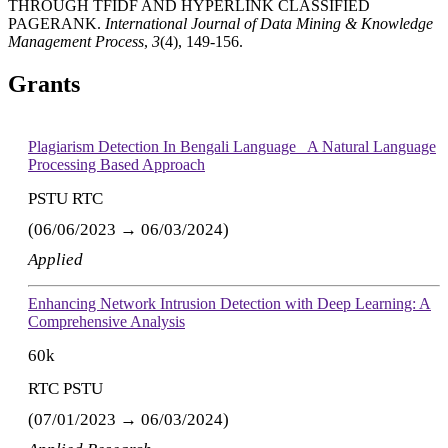
THROUGH TFIDF AND HYPERLINK CLASSIFIED
PAGERANK.
International Journal of Data Mining & Knowledge
Management Process
,
3
(4), 149-156.
Grants
Plagiarism Detection In Bengali Language_ A Natural Language
Processing Based Approach
PSTU RTC
(06/06/2023 → 06/03/2024)
Applied
Enhancing Network Intrusion Detection with Deep Learning: A
Comprehensive Analysis
60k
RTC PSTU
(07/01/2023 → 06/03/2024)