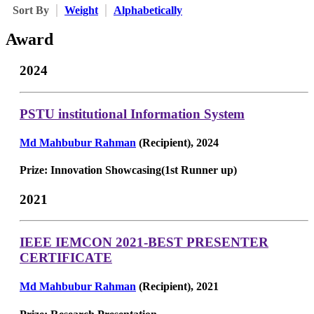
Sort By
Weight
Alphabetically
Award
2024
PSTU institutional Information System
Md Mahbubur Rahman
(Recipient), 2024
Prize: Innovation Showcasing(1st Runner up)
2021
IEEE IEMCON 2021-BEST PRESENTER
CERTIFICATE
Md Mahbubur Rahman
(Recipient), 2021