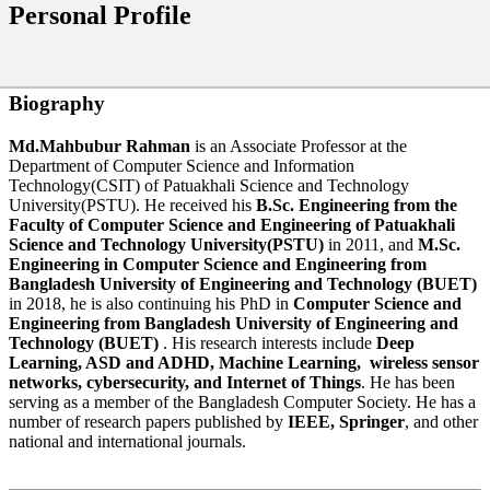
Personal Profile
Biography
Md.Mahbubur Rahman
is an Associate Professor at the
Department of Computer Science and Information
Technology(CSIT) of Patuakhali Science and Technology
University(PSTU). He received his
B.Sc. Engineering from the
Faculty of Computer Science and Engineering of Patuakhali
Science and Technology University(PSTU)
in 2011, and
M.Sc.
Engineering in Computer Science and Engineering from
Bangladesh University of Engineering and Technology (BUET)
in 2018, he is also continuing his PhD in
Computer Science and
Engineering from Bangladesh University of Engineering and
Technology (BUET)
. His research interests include
Deep
Learning, ASD and ADHD, Machine Learning,
wireless sensor
networks, cybersecurity, and Internet of Things
. He has been
serving as a member of the Bangladesh Computer Society. He has a
number of research papers published by
IEEE, Springer
, and other
national and international journals.