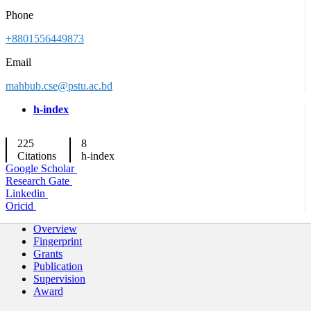
Phone
+8801556449873
Email
mahbub.cse@pstu.ac.bd
h-index
225
8
Citations
h-index
Google Scholar
Research Gate
Linkedin
Oricid
Overview
Fingerprint
Grants
Publication
Supervision
Award