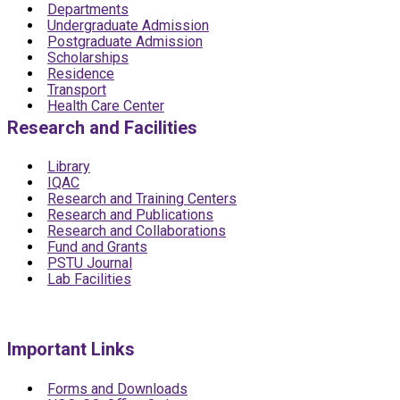
Departments
Undergraduate Admission
Postgraduate Admission
Scholarships
Residence
Transport
Health Care Center
Research and Facilities
Library
IQAC
Research and Training Centers
Research and Publications
Research and Collaborations
Fund and Grants
PSTU Journal
Lab Facilities
Important Links
Forms and Downloads