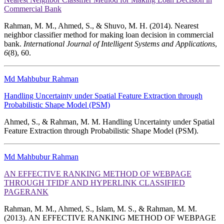
Commercial Bank
Rahman, M. M., Ahmed, S., & Shuvo, M. H. (2014). Nearest
neighbor classifier method for making loan decision in commercial
bank.
International Journal of Intelligent Systems and Applications
,
6
(8), 60.
Md Mahbubur Rahman
Handling Uncertainty under Spatial Feature Extraction through
Probabilistic Shape Model (PSM)
Ahmed, S., & Rahman, M. M. Handling Uncertainty under Spatial
Feature Extraction through Probabilistic Shape Model (PSM).
Md Mahbubur Rahman
AN EFFECTIVE RANKING METHOD OF WEBPAGE
THROUGH TFIDF AND HYPERLINK CLASSIFIED
PAGERANK
Rahman, M. M., Ahmed, S., Islam, M. S., & Rahman, M. M.
(2013). AN EFFECTIVE RANKING METHOD OF WEBPAGE