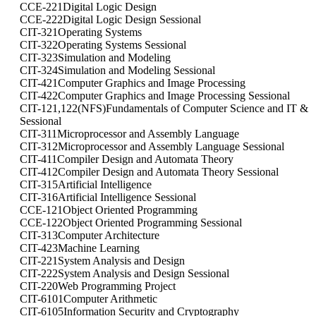
CCE-221
Digital Logic Design
CCE-222
Digital Logic Design Sessional
CIT-321
Operating Systems
CIT-322
Operating Systems Sessional
CIT-323
Simulation and Modeling
CIT-324
Simulation and Modeling Sessional
CIT-421
Computer Graphics and Image Processing
CIT-422
Computer Graphics and Image Processing Sessional
CIT-121,122(NFS)
Fundamentals of Computer Science and IT &
Sessional
CIT-311
Microprocessor and Assembly Language
CIT-312
Microprocessor and Assembly Language Sessional
CIT-411
Compiler Design and Automata Theory
CIT-412
Compiler Design and Automata Theory Sessional
CIT-315
Artificial Intelligence
CIT-316
Artificial Intelligence Sessional
CCE-121
Object Oriented Programming
CCE-122
Object Oriented Programming Sessional
CIT-313
Computer Architecture
CIT-423
Machine Learning
CIT-221
System Analysis and Design
CIT-222
System Analysis and Design Sessional
CIT-220
Web Programming Project
CIT-6101
Computer Arithmetic
CIT-6105
Information Security and Cryptography