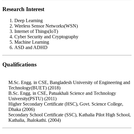
Research Interest
Deep Learning
Wireless Sensor Networks(WSN)
Internet of Things(IoT)
Cyber Security and Cryptography
Machine Learning
ASD and ADHD
Qualifications
M.Sc. Engg. in CSE, Bangladesh University of Engineering and
Technology(BUET) (2018)
B.Sc. Engg. in CSE, Patuakhali Science and Technology
University(PSTU) (2011)
Higher Secondary Certificate (HSC), Govt. Science College,
Dhaka (2006)
Secondary School Certificate (SSC), Kathalia Pilot High School,
Kathalia, Jhalokathi. (2004)