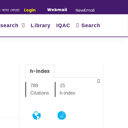
Webmail
াদের স্মরণে আলোচনা সভা ও দোয়া অনুষ্ঠান সংক্রান্ত
Login
|
January-June/2025 Maste
NewEmail
search
Library
IQAC
Search
h-index
789
15
Citations
h-index