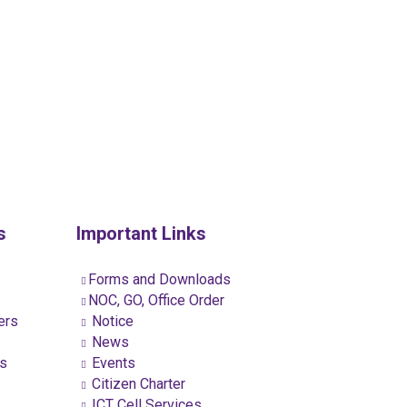
s
Important Links
Forms and Downloads
NOC, GO, Office Order
ers
Notice
News
ns
Events
Citizen Charter
ICT Cell Services