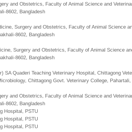
ery and Obstetrics, Faculty of Animal Science and Veterina
ali-8602, Bangladesh
cine, Surgery and Obstetrics, Faculty of Animal Science an
uakhali-8602, Bangladesh
cine, Surgery and Obstetrics, Faculty of Animal Science an
uakhali-8602, Bangladesh
r) SA Quaderi Teaching Veterinary Hospital, Chittagong Vet
 Microbiology, Chittagong Govt. Veterinary College, Pahartali
ery and Obstetrics, Faculty of Animal Science and Veterina
ali-8602, Bangladesh
ng Hospital, PSTU
ng Hospital, PSTU
ng Hospital, PSTU