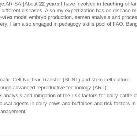
age:AR-SA;}About
22 years
I have involved in
teaching
of fa
 different diseases. Also my expertization has on disease 
-vivo
model embryo production, semen analysis and processin
ery. I am also engaged in pedagogy skills pool of FAO, Ban
matic Cell Nuclear Transfer (SCNT) and stem cell culture;
rough advanced reproductive technology (ART);
analysis and mitigation of the risk factors for dairy cattle 
ausal agents in dairy cows and buffaloes and risk factors in
 management