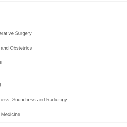
rative Surgery
 and Obstetrics
II
I
ness, Soundness and Radiology
 Medicine