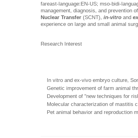
fareast-language:EN-US; mso-bidi-langu
management, diagnosis, and prevention of
Nuclear Transfer
(SCNT),
in-vitro
and
ex
experience on large and small animal surg
Research Interest
In vitro and ex-vivo embryo culture, So
Genetic improvement of farm animal th
Development of "new techniques for risk 
Molecular characterization of mastitis c
Pet animal behavior and reproduction