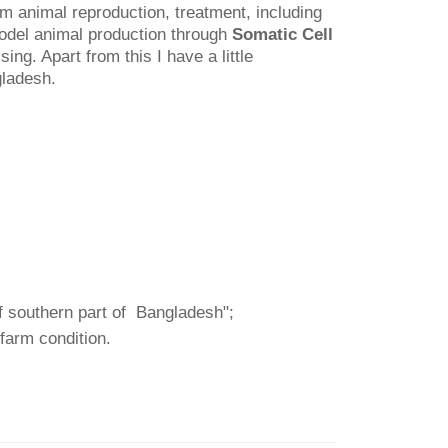
rm animal reproduction, treatment, including
model animal production through
Somatic Cell
g. Apart from this I have a little
gladesh.
of southern part of Bangladesh";
 farm condition.