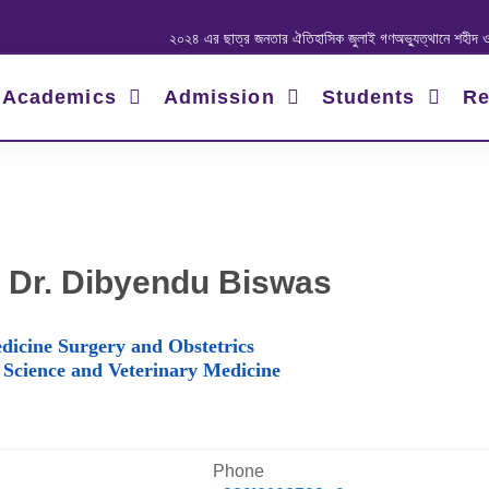
২০২৪ এর ছাত্র জনতার ঐতিহাসিক জুলাই গণঅভ্যুত্থানে শহীদ ও আহত যোদ্ধ
Academics
Admission
Students
Re
 Dr. Dibyendu Biswas
dicine Surgery and Obstetrics
 Science and Veterinary Medicine
Phone