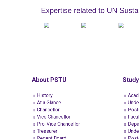
Expertise related to UN Sust
About PSTU
Study
History
Acad
At a Glance
Under
Chancellor
Postg
Vice Chancellor
Facul
Pro-Vice Chancellor
Depa
Treasurer
Under
Regent Board
Postg