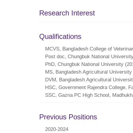
Research Interest
Qualifications
MCVS, Bangladesh College of Veterina
Post doc, Chungbuk National Universit
PhD, Chungbuk National University (20
MS, Bangladesh Agricultural University
DVM, Bangladesh Agricultural Universit
HSC, Government Rajendra College, Fa
SSC, Gazna PC High School, Madhukhal
Previous Positions
2020-2024