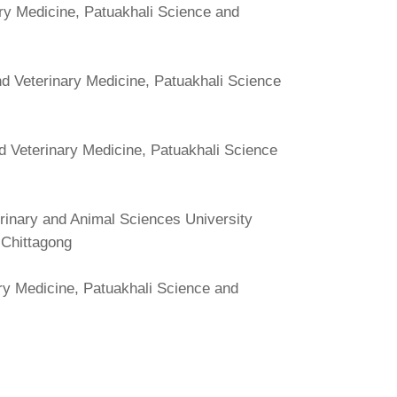
ry Medicine, Patuakhali Science and
d Veterinary Medicine, Patuakhali Science
d Veterinary Medicine, Patuakhali Science
erinary and Animal Sciences University
, Chittagong
ry Medicine, Patuakhali Science and