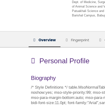
Dept. of Medicine, Surg
of Animal Science and V
Patuakhali Science and 
Barishal Campus, Babug
Overview
Fingerprint
Personal Profile
Biography
/* Style Definitions */ table.MsoNormalTa
noshow:yes; mso-style-priority:99; mso-sty
mso-para-margin-bottom:auto; mso-para-mar
bidi-font-size:11.0pt; font-family:"Arial"