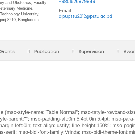
+8801626879849
ery and Obstetrics, Faculty
eterinary Medicine,
Email
Technology University,
dipupstu2012@pstu.ac.bd
onj-8210, Bangladesh
Grants
Publication
Supervision
Awar
ble {mso-style-name:"Table Normal"; mso-tstyle-rowband-size
le-parent:""; mso-padding-alt:0in 5.4pt 0in 5.4pt; mso-para
gin-left:0in; text-align:justify; line-height:150%; mso-pagi
,sans-serif; mso-bidi-font-family:Vrinda; mso-bidi-theme-font