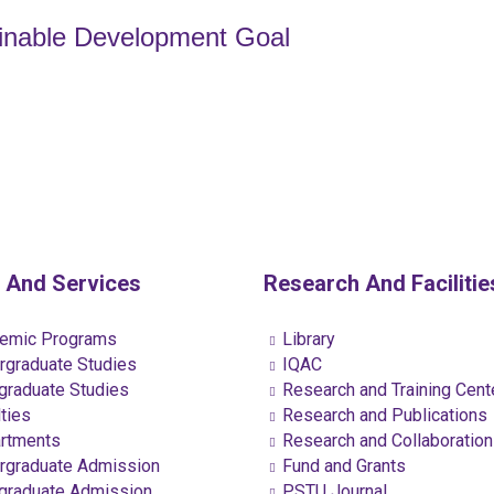
ainable Development Goal
 And Services
Research And Facilitie
emic Programs
Library
graduate Studies
IQAC
raduate Studies
Research and Training Cent
ties
Research and Publications
rtments
Research and Collaboratio
graduate Admission
Fund and Grants
raduate Admission
PSTU Journal