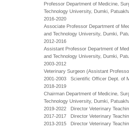
Professor Department of Medicine, Surg
Technology University, Dumki, Patuakh
2016-2020
Associate Professor Department of Medi
and Technology University, Dumki, Pat
2012-2016
Assistant Professor Department of Medi
and Technology University, Dumki, Pat
2003-2012
Veterinary Surgeon (Assistant Professo
2001-2003
Scientific Officer Dept. of
2018-2019
Chairman Department of Medicine, Surg
Technology University, Dumki, Patuakh
2019-2022
Director Veterinary Teachi
2017-2017
Director Veterinary Teachi
2013-2015
Director Veterinary Teachi