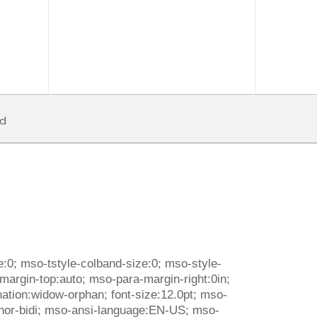
d
:0; mso-tstyle-colband-size:0; mso-style-
-margin-top:auto; mso-para-margin-right:0in;
nation:widow-orphan; font-size:12.0pt; mso-
:minor-bidi; mso-ansi-language:EN-US; mso-