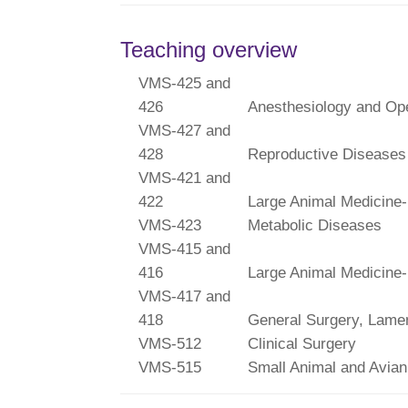
Teaching overview
VMS-425 and
426
Anesthesiology and Ope
VMS-427 and
428
Reproductive Diseases
VMS-421 and
422
Large Animal Medicine-
VMS-423
Metabolic Diseases
VMS-415 and
416
Large Animal Medicine-
VMS-417 and
418
General Surgery, Lame
VMS-512
Clinical Surgery
VMS-515
Small Animal and Avian