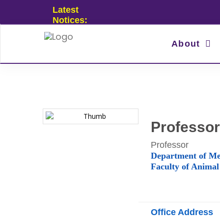
Latest
Notices:
About
Professor
Professor
Department of Me
Faculty of Animal
Office Address