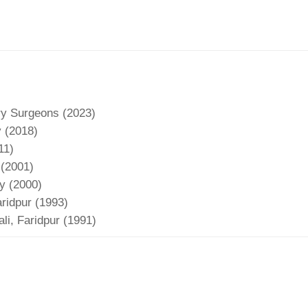
ry Surgeons (2023)
y (2018)
11)
 (2001)
y (2000)
ridpur (1993)
i, Faridpur (1991)