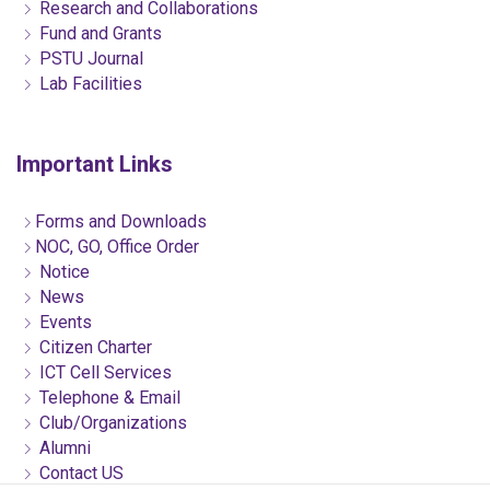
Research and Collaborations
Fund and Grants
PSTU Journal
Lab Facilities
Important Links
Forms and Downloads
NOC, GO, Office Order
Notice
News
Events
Citizen Charter
ICT Cell Services
Telephone & Email
Club/Organizations
Alumni
Contact US