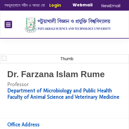
Webmail
্যুত্থানে শহীদ ও আহত যোদ্ধাদের স্মরণে আলোচনা সভা ও দোয়া অনুষ্ঠান সংক্রান্ত
Login
|
January
NewEmail
Dr. Farzana Islam Rume
Professor
Department of Microbiology and Public Health
Faculty of Animal Science and Veterinary Medicine
Office Address