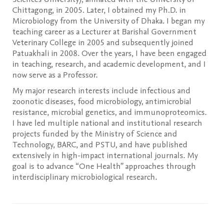
Chittagong, in 2005. Later, I obtained my Ph.D. in
Microbiology from the University of Dhaka. I began my
teaching career as a Lecturer at Barishal Government
Veterinary College in 2005 and subsequently joined
Patuakhali in 2008. Over the years, I have been engaged
in teaching, research, and academic development, and I
now serve as a Professor.
My major research interests include infectious and
zoonotic diseases, food microbiology, antimicrobial
resistance, microbial genetics, and immunoproteomics.
I have led multiple national and institutional research
projects funded by the Ministry of Science and
Technology, BARC, and PSTU, and have published
extensively in high-impact international journals. My
goal is to advance “One Health” approaches through
interdisciplinary microbiological research.