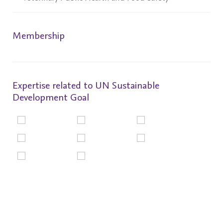
Membership
Expertise related to UN Sustainable
Development Goal