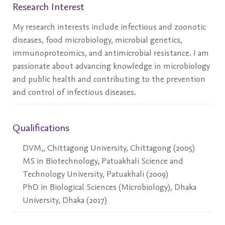
Research Interest
My research interests include infectious and zoonotic
diseases, food microbiology, microbial genetics,
immunoproteomics, and antimicrobial resistance. I am
passionate about advancing knowledge in microbiology
and public health and contributing to the prevention
and control of infectious diseases.
Qualifications
DVM,, Chittagong University, Chittagong (2005)
MS in Biotechnology, Patuakhali Science and
Technology University, Patuakhali (2009)
PhD in Biological Sciences (Microbiology), Dhaka
University, Dhaka (2017)