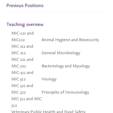
Previous Positions
Teaching overview
MIC-121 and
MIC122
Animal Hygiene and Biosecurity
MIC 211 and
MIC 212
General Microbiology
MIC 221 and
MIC 222
Bacteriology and Mycology
MIC-311 and
MIC 312
Virology
MIC 321 and
MIC 322
Principles of Immunology
MIC 511 and MIC
512
Veterinary Public Health and Food Safety