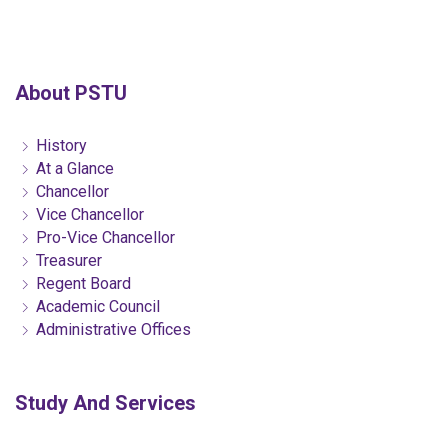
About PSTU
History
At a Glance
Chancellor
Vice Chancellor
Pro-Vice Chancellor
Treasurer
Regent Board
Academic Council
Administrative Offices
Study And Services