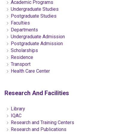
Academic Programs
Undergraduate Studies
Postgraduate Studies
Faculties
Departments
Undergraduate Admission
Postgraduate Admission
Scholarships
Residence
Transport
Health Care Center
Research And Facilities
Library
IQAC
Research and Training Centers
Research and Publications