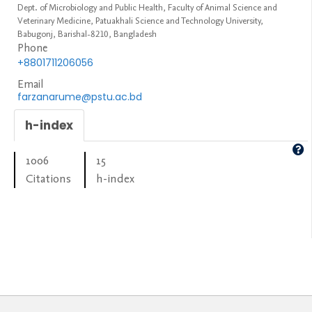
Dept. of Microbiology and Public Health, Faculty of Animal Science and
Veterinary Medicine, Patuakhali Science and Technology University,
Babugonj, Barishal-8210, Bangladesh
Phone
+8801711206056
Email
farzanarume@pstu.ac.bd
h-index
1006
15
Citations
h-index