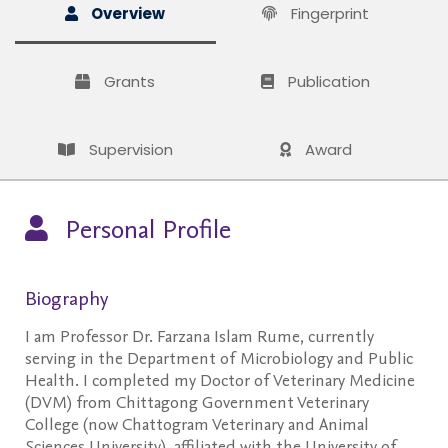
Overview
Fingerprint
Grants
Publication
Supervision
Award
Personal Profile
Biography
I am Professor Dr. Farzana Islam Rume, currently
serving in the Department of Microbiology and Public
Health. I completed my Doctor of Veterinary Medicine
(DVM) from Chittagong Government Veterinary
College (now Chattogram Veterinary and Animal
Sciences University), affiliated with the University of