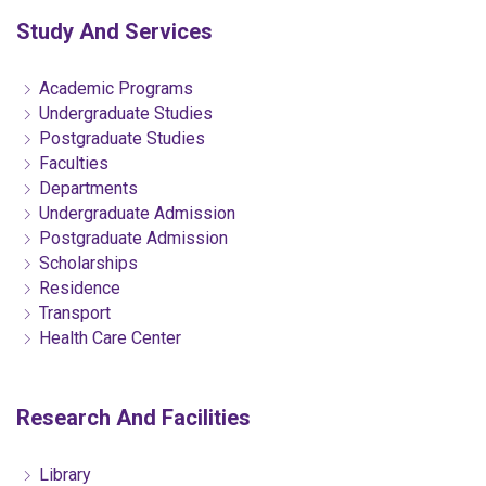
Study And Services
Academic Programs
Undergraduate Studies
Postgraduate Studies
Faculties
Departments
Undergraduate Admission
Postgraduate Admission
Scholarships
Residence
Transport
Health Care Center
Research And Facilities
Library