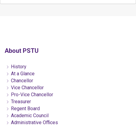
About PSTU
History
At a Glance
Chancellor
Vice Chancellor
Pro-Vice Chancellor
Treasurer
Regent Board
Academic Council
Administrative Offices