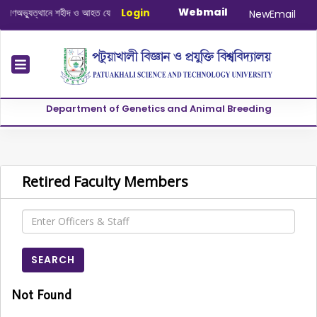
Webmail
্যুত্থানে শহীদ ও আহত যোদ্ধাদের স্মরণে আলোচনা সভা ও দোয়া অনুষ্ঠান সংক্রান্ত
Login
|
Januar
NewEmail
Department of Genetics and Animal Breeding
Retired Faculty Members
SEARCH
Not Found