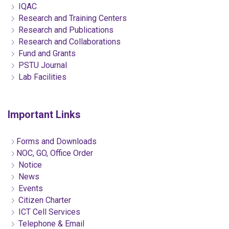
IQAC
Research and Training Centers
Research and Publications
Research and Collaborations
Fund and Grants
PSTU Journal
Lab Facilities
Important Links
Forms and Downloads
NOC, GO, Office Order
Notice
News
Events
Citizen Charter
ICT Cell Services
Telephone & Email