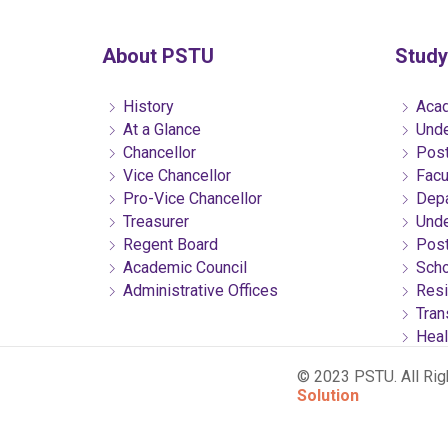
About PSTU
Study
History
Acad
At a Glance
Unde
Chancellor
Post
Vice Chancellor
Facu
Pro-Vice Chancellor
Depa
Treasurer
Unde
Regent Board
Post
Academic Council
Scho
Administrative Offices
Resi
Tran
Heal
© 2023 PSTU. All Ri
Solution