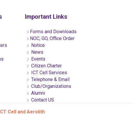
s
Important Links
Forms and Downloads
NOC, GO, Office Order
ters
Notice
News
ns
Events
Citizen Charter
ICT Cell Services
Telephone & Email
Club/Organizations
Alumni
Contact US
CT Cell and Aerolith