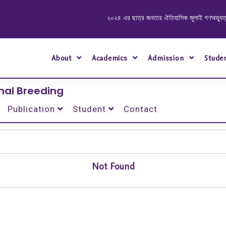
২০২৪ এর ছাত্র জনতার ঐতিহাসিক জুলাই গণঅভ্যুত্থানে শ
About
Academics
Admission
Stude
mal Breeding
Publication
Student
Contact
Not Found