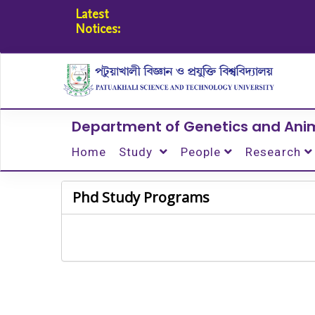
Latest
Notices:
Department of Genetics and Ani
Home
Study
People
Research
Phd Study Programs