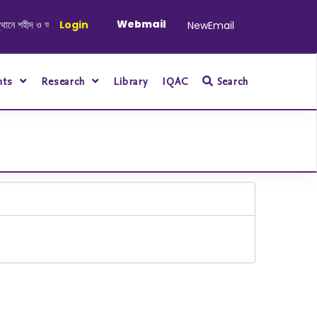
Webmail
হীদ ও আহত যোদ্ধাদের স্মরণে আলোচনা সভা ও দোয়া অনুষ্ঠান সংক্রান্ত
Login
|
January-June/
NewEmail
nts
Research
Library
IQAC
Search