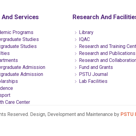
 And Services
Research And Facilitie
emic Programs
Library
rgraduate Studies
IQAC
graduate Studies
Research and Training Cen
lties
Research and Publications
rtments
Research and Collaboratio
rgraduate Admission
Fund and Grants
graduate Admission
PSTU Journal
larships
Lab Facilities
dence
sport
th Care Center
ghts Reserved. Design, Development and Maintenance by
PSTU I