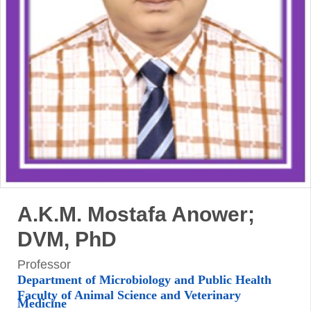
A.K.M. Mostafa Anower;
DVM, PhD
Professor
Department of Microbiology and Public Health
Faculty of Animal Science and Veterinary
Medicine