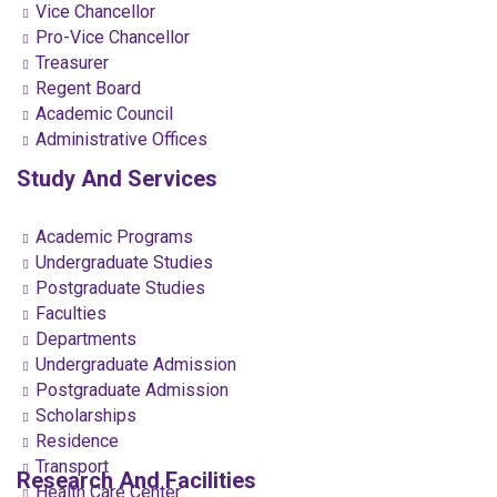
Vice Chancellor
Pro-Vice Chancellor
Treasurer
Regent Board
Academic Council
Administrative Offices
Study And Services
Academic Programs
Undergraduate Studies
Postgraduate Studies
Faculties
Departments
Undergraduate Admission
Postgraduate Admission
Scholarships
Residence
Transport
Research And Facilities
Health Care Center