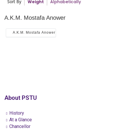
Sort By
Weight
Alphabetically
A.K.M. Mostafa Anower
A.K.M. Mostafa Anower
About PSTU
History
At a Glance
Chancellor