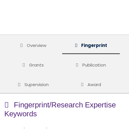
Overview
Fingerprint
Grants
Publication
Supervision
Award
Fingerprint/Research Expertise
Keywords