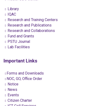
Library
IQAC
Research and Training Centers
Research and Publications
Research and Collaborations
Fund and Grants
PSTU Journal
Lab Facilities
Important Links
Forms and Downloads
NOC, GO, Office Order
Notice
News
Events
Citizen Charter
ICT Cell Services