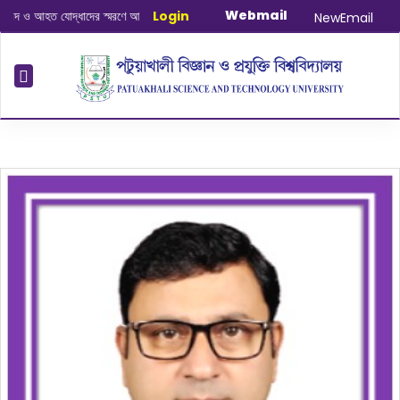
Webmail
 ও আহত যোদ্ধাদের স্মরণে আলোচনা সভা ও দোয়া অনুষ্ঠান সংক্রান্ত
Login
|
January-June/202
NewEmail