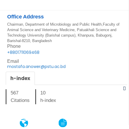
Office Address
Chairman, Department of Microbiology and Public Health,Faculty of
Animal Science and Veterinary Medicine, Patuakhali Science and
Technology University (Barishal campus), Khanpura, Babugonj,
Barishal-8210, Bangladesh
Phone
+8801711069468
Email
mostafa.anower@pstu.ac.bd
h-index
567
10
Citations
h-index