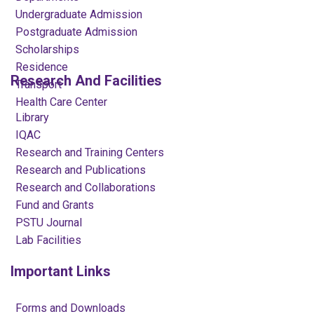
Undergraduate Admission
Postgraduate Admission
Scholarships
Residence
Research And Facilities
Transport
Health Care Center
Library
IQAC
Research and Training Centers
Research and Publications
Research and Collaborations
Fund and Grants
PSTU Journal
Lab Facilities
Important Links
Forms and Downloads