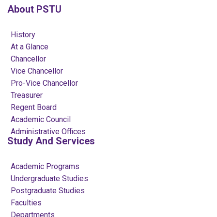
About PSTU
History
At a Glance
Chancellor
Vice Chancellor
Pro-Vice Chancellor
Treasurer
Regent Board
Academic Council
Administrative Offices
Study And Services
Academic Programs
Undergraduate Studies
Postgraduate Studies
Faculties
Departments