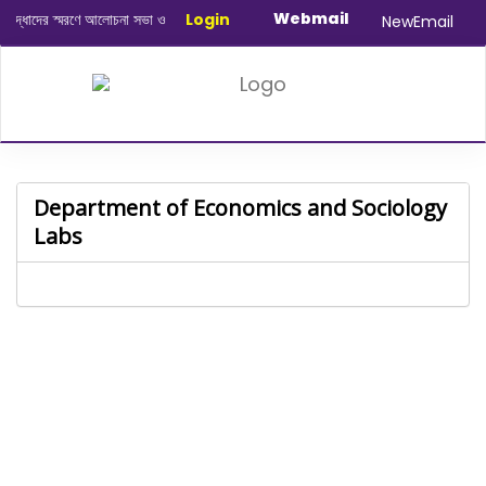
Webmail
ধাদের স্মরণে আলোচনা সভা ও দোয়া অনুষ্ঠান সংক্রান্ত
Login
|
January-June/2025 Maste
NewEmail
Department of Economics and Sociology
Labs