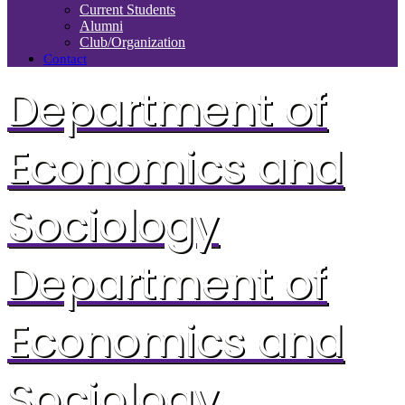
Current Students
Alumni
Club/Organization
Contact
Department of
Economics and
Sociology
Department of
Economics and
Sociology