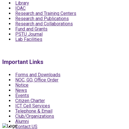
Library
IQAC
Research and Training Centers
Research and Publications
Research and Collaborations
Fund and Grants
PSTU Journal
Lab Facilities
Important Links
Forms and Downloads
NOC, GO, Office Order
Notice
News
Events
Citizen Charter
ICT Cell Services
Telephone & Email
Club/Organizations
Alumni
Contact US