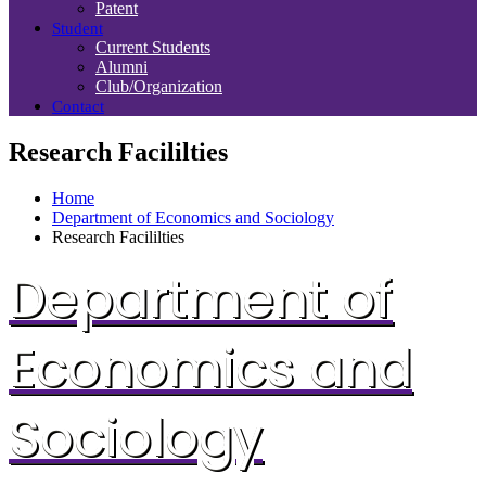
Patent
Student
Current Students
Alumni
Club/Organization
Contact
Research Facililties
Home
Department of Economics and Sociology
Research Facililties
Department of
Economics and
Sociology