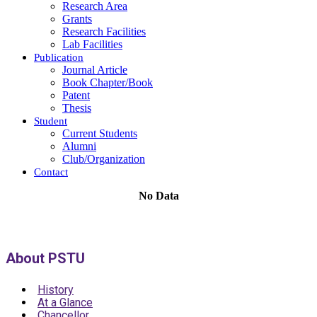
Research Area
Grants
Research Facilities
Lab Facilities
Publication
Journal Article
Book Chapter/Book
Patent
Thesis
Student
Current Students
Alumni
Club/Organization
Contact
No Data
About PSTU
History
At a Glance
Chancellor