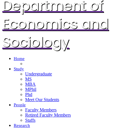
Department of
Economics and
Sociology
Home
Study
Undergraduate
MS
MBA
MPhil
Phd
Meet Our Students
People
Faculty Members
Retired Faculty Members
Staffs
Research