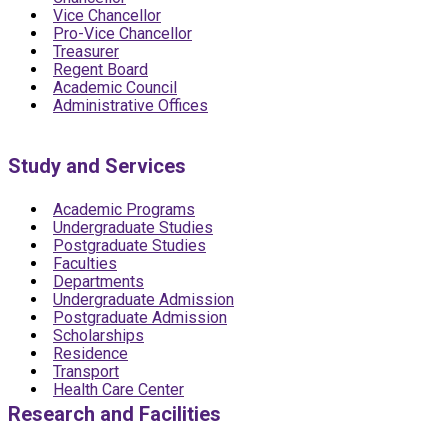
Vice Chancellor
Pro-Vice Chancellor
Treasurer
Regent Board
Academic Council
Administrative Offices
Study and Services
Academic Programs
Undergraduate Studies
Postgraduate Studies
Faculties
Departments
Undergraduate Admission
Postgraduate Admission
Scholarships
Residence
Transport
Health Care Center
Research and Facilities