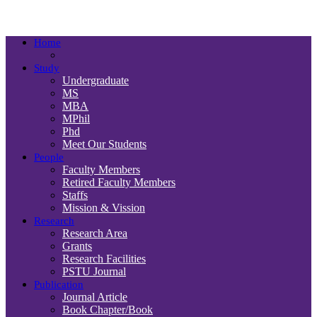
Department
Home
Study
Undergraduate
MS
MBA
MPhil
Phd
Meet Our Students
People
Faculty Members
Retired Faculty Members
Staffs
Mission & Vission
Research
Research Area
Grants
Research Facilities
PSTU Journal
Publication
Journal Article
Book Chapter/Book