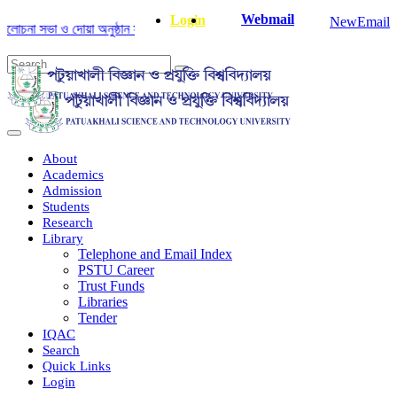
Webmail
Login
NewEmail
না সভা ও দোয়া অনুষ্ঠান সংক্রান্ত
|
January-June/2025 Master and PhD Seme
About
Academics
Admission
Students
Research
Library
Telephone and Email Index
PSTU Career
Trust Funds
Libraries
Tender
IQAC
Search
Quick Links
Login