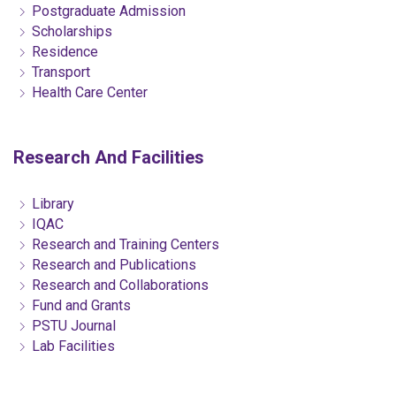
Postgraduate Admission
Scholarships
Residence
Transport
Health Care Center
Research And Facilities
Library
IQAC
Research and Training Centers
Research and Publications
Research and Collaborations
Fund and Grants
PSTU Journal
Lab Facilities