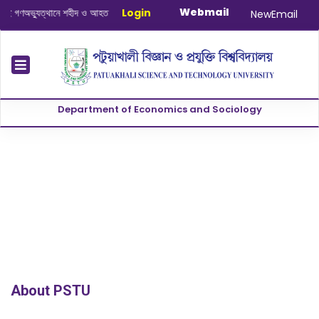
Webmail
গণঅভ্যুত্থানে শহীদ ও আহত যোদ্ধাদের স্মরণে আলোচনা সভা ও দোয়া অনুষ্ঠান সংক্রান্ত
Login
|
Jan
NewEmail
Department of Economics and Sociology
About PSTU