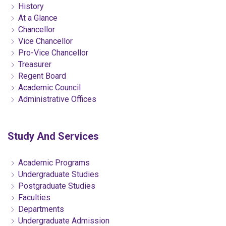
History
At a Glance
Chancellor
Vice Chancellor
Pro-Vice Chancellor
Treasurer
Regent Board
Academic Council
Administrative Offices
Study And Services
Academic Programs
Undergraduate Studies
Postgraduate Studies
Faculties
Departments
Undergraduate Admission