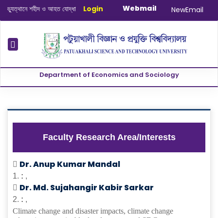
Webmail
ুত্থানে শহীদ ও আহত যোদ্ধাদের স্মরণে আলোচনা সভা ও দোয়া অনুষ্ঠান সংক্রান্ত
Login
|
January
NewEmail
Department of Economics and Sociology
Faculty Research Area/Interests
Dr. Anup Kumar Mandal
1.
:
,
Dr. Md. Sujahangir Kabir Sarkar
2.
:
,
Climate change and disaster impacts, climate change