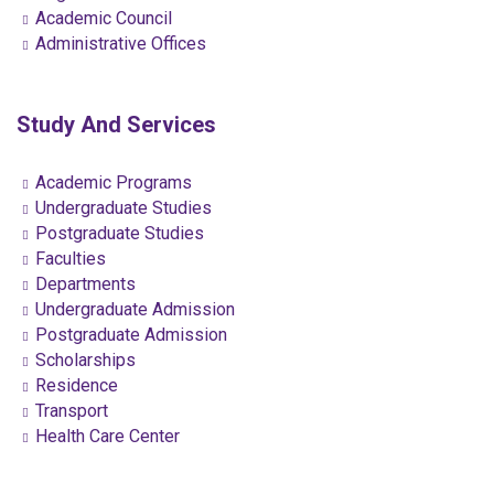
Academic Council
Administrative Offices
Study And Services
Academic Programs
Undergraduate Studies
Postgraduate Studies
Faculties
Departments
Undergraduate Admission
Postgraduate Admission
Scholarships
Residence
Transport
Health Care Center