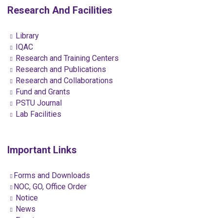
Research And Facilities
Library
IQAC
Research and Training Centers
Research and Publications
Research and Collaborations
Fund and Grants
PSTU Journal
Lab Facilities
Important Links
Forms and Downloads
NOC, GO, Office Order
Notice
News