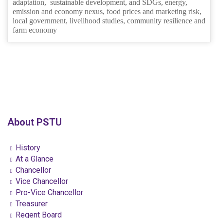
adaptation, sustainable development, and SDGs, energy,
emission and economy nexus, food prices and marketing risk,
local government, livelihood studies, community resilience and
farm economy
About PSTU
History
At a Glance
Chancellor
Vice Chancellor
Pro-Vice Chancellor
Treasurer
Regent Board