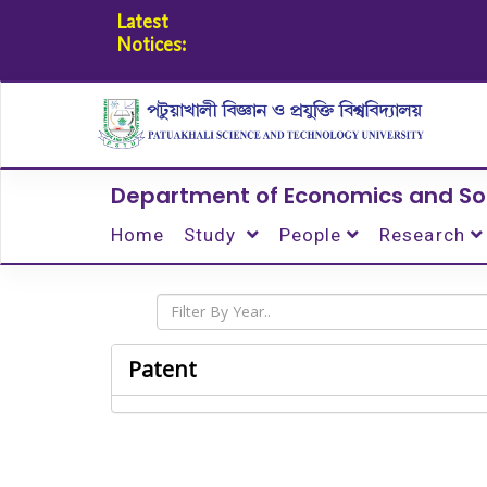
Latest
Notices:
Department of Economics and So
Home
Study
People
Research
Patent