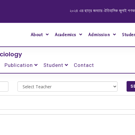
২০২৪ এর ছাত্র জনতার ঐতিহাসিক জুলাই গণঅভ্যুত্থা
About
Academics
Admission
Stude
ciology
Publication
Student
Contact
S