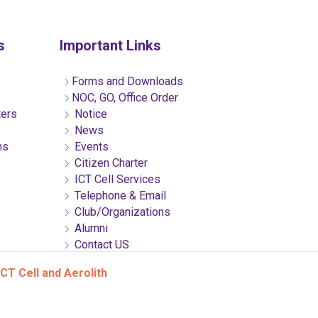
s
Important Links
Forms and Downloads
NOC, GO, Office Order
ters
Notice
News
ns
Events
Citizen Charter
ICT Cell Services
Telephone & Email
Club/Organizations
Alumni
Contact US
CT Cell and Aerolith