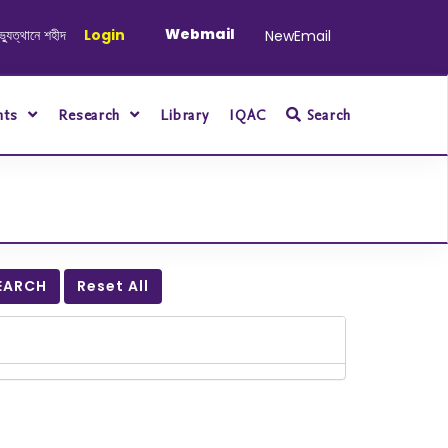
Webmail
নে শহীদ ও আহত যোদ্ধাদের স্মরণে আলোচনা সভা ও দোয়া অনুষ্ঠান সংক্রান্ত
Login
|
January-Jun
NewEmail
nts
Research
Library
IQAC
Search
EARCH
Reset All