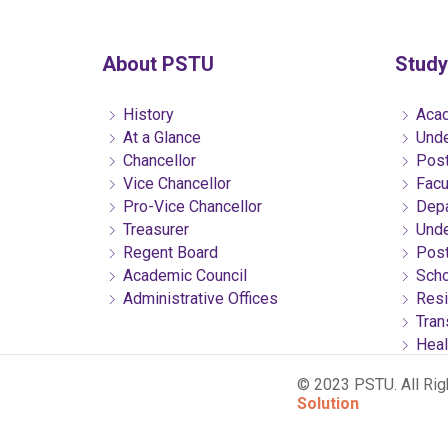
About PSTU
Study
History
Acad
At a Glance
Unde
Chancellor
Post
Vice Chancellor
Facu
Pro-Vice Chancellor
Depa
Treasurer
Unde
Regent Board
Post
Academic Council
Scho
Administrative Offices
Resi
Tran
Heal
© 2023 PSTU. All Ri
Solution