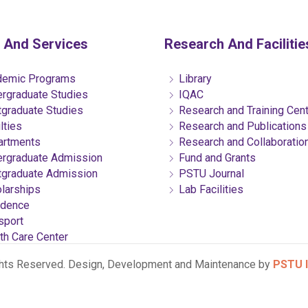
 And Services
Research And Facilitie
emic Programs
Library
rgraduate Studies
IQAC
graduate Studies
Research and Training Cen
lties
Research and Publications
rtments
Research and Collaboratio
rgraduate Admission
Fund and Grants
graduate Admission
PSTU Journal
larships
Lab Facilities
dence
sport
th Care Center
ghts Reserved. Design, Development and Maintenance by
PSTU I