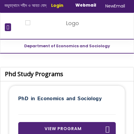
Webmail
্যুত্থানে শহীদ ও আহত যোদ্ধাদের স্মরণে আলোচনা সভা ও দোয়া অনুষ্ঠান সংক্রান্ত
Login
|
Januar
NewEmail
Department of Economics and Sociology
Phd Study Programs
PhD in Economics and Sociology
VIEW PROGRAM