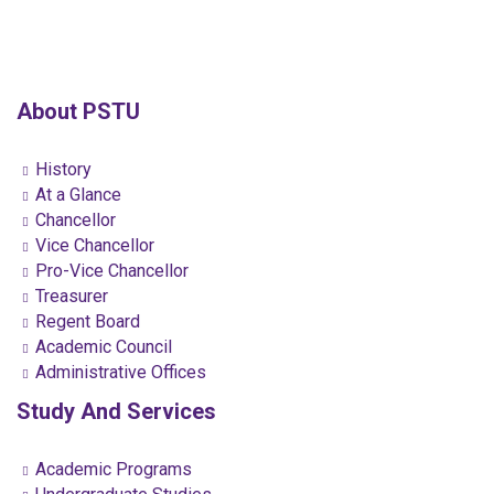
About PSTU
History
At a Glance
Chancellor
Vice Chancellor
Pro-Vice Chancellor
Treasurer
Regent Board
Academic Council
Administrative Offices
Study And Services
Academic Programs