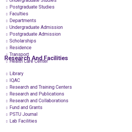
Undergraduate Studies
Postgraduate Studies
Faculties
Departments
Undergraduate Admission
Postgraduate Admission
Scholarships
Residence
Transport
Research And Facilities
Health Care Center
Library
IQAC
Research and Training Centers
Research and Publications
Research and Collaborations
Fund and Grants
PSTU Journal
Lab Facilities