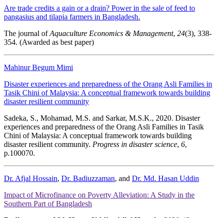
Are trade credits a gain or a drain? Power in the sale of feed to
pangasius and tilapia farmers in Bangladesh.
The journal of
Aquaculture Economics & Management
,
24
(3), 338-
354. (Awarded as best paper)
Mahinur Begum Mimi
Disaster experiences and preparedness of the Orang Asli Families in
Tasik Chini of Malaysia: A conceptual framework towards building
disaster resilient community
Sadeka, S., Mohamad, M.S. and Sarkar, M.S.K., 2020. Disaster
experiences and preparedness of the Orang Asli Families in Tasik
Chini of Malaysia: A conceptual framework towards building
disaster resilient community.
Progress in disaster science
,
6
,
p.100070.
Dr. Afjal Hossain
,
Dr. Badiuzzaman
, and
Dr. Md. Hasan Uddin
Impact of Microfinance on Poverty Alleviation: A Study in the
Southern Part of Bangladesh