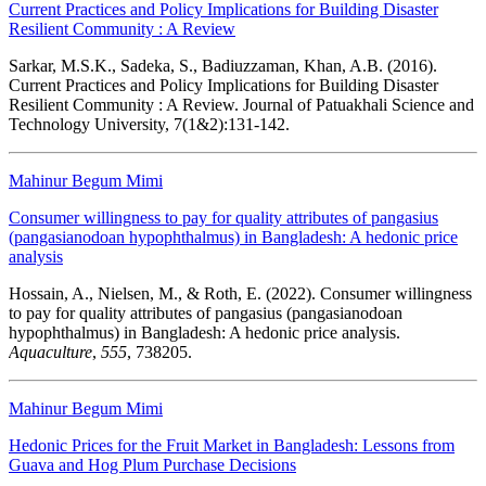
Current Practices and Policy Implications for Building Disaster
Resilient Community : A Review
Sarkar, M.S.K., Sadeka, S., Badiuzzaman, Khan, A.B. (2016).
Current Practices and Policy Implications for Building Disaster
Resilient Community : A Review. Journal of Patuakhali Science and
Technology University, 7(1&2):131-142.
Mahinur Begum Mimi
Consumer willingness to pay for quality attributes of pangasius
(pangasianodoan hypophthalmus) in Bangladesh: A hedonic price
analysis
Hossain, A., Nielsen, M., & Roth, E. (2022). Consumer willingness
to pay for quality attributes of pangasius (pangasianodoan
hypophthalmus) in Bangladesh: A hedonic price analysis.
Aquaculture
,
555
, 738205.
Mahinur Begum Mimi
Hedonic Prices for the Fruit Market in Bangladesh: Lessons from
Guava and Hog Plum Purchase Decisions