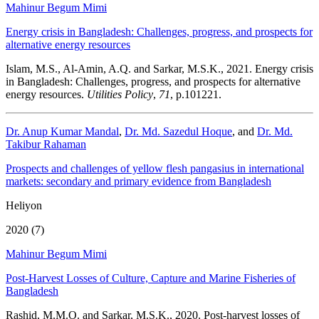
Mahinur Begum Mimi
Energy crisis in Bangladesh: Challenges, progress, and prospects for
alternative energy resources
Islam, M.S., Al-Amin, A.Q. and Sarkar, M.S.K., 2021. Energy crisis
in Bangladesh: Challenges, progress, and prospects for alternative
energy resources.
Utilities Policy
,
71
, p.101221.
Dr. Anup Kumar Mandal
,
Dr. Md. Sazedul Hoque
, and
Dr. Md.
Takibur Rahaman
Prospects and challenges of yellow flesh pangasius in international
markets: secondary and primary evidence from Bangladesh
Heliyon
2020 (7)
Mahinur Begum Mimi
Post-Harvest Losses of Culture, Capture and Marine Fisheries of
Bangladesh
Rashid, M.M.O. and Sarkar, M.S.K., 2020. Post-harvest losses of