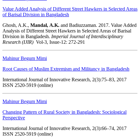
Value Added Analysis of Different Street Hawkers in Selected Areas
of Barisal Division in Bangladesh
Ghosh, A.K.,
Mandal,
A.K.
and Badiuzzaman
.
2017. Value Added
Analysis of Different Street Hawkers in Selected Areas of Barisal
Division in Bangladesh.
Imperial Journal of Interdisciplinary
Research (IJIR)
Vol-3, Issue-12: 272-291
Mahinur Begum Mimi
Root Causes of Muslim Extremism and Militancy in Bangladesh
International Journal of Innovative Research, 2(3):75–83, 2017
ISSN 2520-5919 (online)
Mahinur Begum Mimi
Changing Pattern of Rural Society in Bangladesh: Sociological
Perspective
International Journal of Innovative Research, 2(3):66–74, 2017
ISSN 2520-5919 (online)