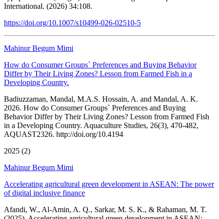
International. (2026) 34:108.
https://doi.org/10.1007/s10499-026-02510-5
Mahinur Begum Mimi
How do Consumer Groups` Preferences and Buying Behavior
Differ by Their Living Zones? Lesson from Farmed Fish in a
Developing Country.
Badiuzzaman, Mandal, M.A.S. Hossain, A. and Mandal, A. K.
2026. How do Consumer Groups` Preferences and Buying
Behavior Differ by Their Living Zones? Lesson from Farmed Fish
in a Developing Country. Aquaculture Studies, 26(3), 470-482,
AQUAST2326. http://doi.org/10.4194
2025 (2)
Mahinur Begum Mimi
Accelerating agricultural green development in ASEAN: The power
of digital inclusive finance
Afandi, W., Al-Amin, A. Q., Sarkar, M. S. K., & Rahaman, M. T.
(2025). Accelerating agricultural green development in ASEAN: