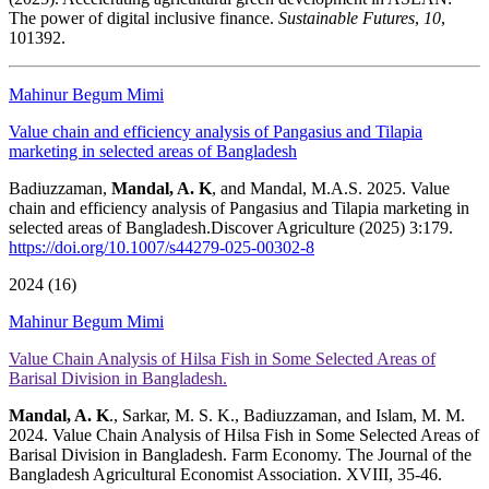
The power of digital inclusive finance.
Sustainable Futures
,
10
,
101392.
Mahinur Begum Mimi
Value chain and efficiency analysis of Pangasius and Tilapia
marketing in selected areas of Bangladesh
Badiuzzaman,
Mandal, A. K
, and Mandal, M.A.S. 2025. Value
chain and efficiency analysis of Pangasius and Tilapia marketing in
selected areas of Bangladesh.Discover Agriculture (2025) 3:179.
https://doi.org/10.1007/s44279-025-00302-8
2024 (16)
Mahinur Begum Mimi
Value Chain Analysis of Hilsa Fish in Some Selected Areas of
Barisal Division in Bangladesh.
Mandal, A. K
., Sarkar, M. S. K., Badiuzzaman, and Islam, M. M.
2024. Value Chain Analysis of Hilsa Fish in Some Selected Areas of
Barisal Division in Bangladesh. Farm Economy. The Journal of the
Bangladesh Agricultural Economist Association. XVIII, 35-46.