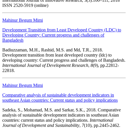
International Journal of Innovative Research, 3(3):100–111, 2018
ISSN 2520-5919 (online)
Mahinur Begum Mimi
Development Transition from Least Developed Country (LDC) to
Developing Country: Current progress and challenges of
Bangladesh
Badiuzzaman, M.H., Rashid, M.S. and Md, T.R., 2018.
Development transition from least developed country (ldc) to
developing country: Current progress and challenges of Bangladesh.
International Journal of Development Research
,
8
(9), pp.22812-
22818.
Mahinur Begum Mimi
Comparative analysis of sustainable development indicators in
southeast Asian countries: Current status and policy implications
Sadeka, S., Mohamad, M.S. and Sarkar, S.K., 2018. Comparative
analysis of sustainable development indicators in southeast Asian
countries: current status and policy implications.
International
Journal of Development and Sustainability
,
7
(10), pp.2445-2462.