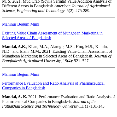
M. S. 2021. Mud Crab (Scylla Serrata) Value Addition Analysis of
Different Actors in Bangladesh.
American
Journal of Agricultural
Science, Engineering and Technology
. 5(2): 275-289.
Mahinur Begum Mimi
Existing Value Chain Assessment of Mungbean Marketing in
Selected Areas of Bangladesh
Mandal, A.K
., Khan, M.A., Alamgir, M.S., Hoq, M.S., Kundu,
N.D., and Islam. M.M., 2021. Existing Value Chain Assessment of
Mungbean Marketing in Selected Areas of Bangladesh.
Journal of
Bangladesh Agricultural University
, 19(4): 521–527
Mahinur Begum Mimi
Performance Evaluation and Ratio Analysis of Pharmaceutical
Companies in Bangladesh
Mandal, A. K.
2021.
Performance Evaluation and Ratio Analysis of
Pharmaceutical Companies in Bangladesh.
Journal of the
Patuakhali Science and Technology University.
11 (1):131-143