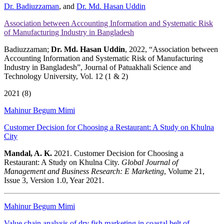
Dr. Badiuzzaman
, and
Dr. Md. Hasan Uddin
Association between Accounting Information and Systematic Risk
of Manufacturing Industry in Bangladesh
Badiuzzaman;
Dr. Md. Hasan Uddin
, 2022, “Association between
Accounting Information and Systematic Risk of Manufacturing
Industry in Bangladesh”, Journal of Patuakhali Science and
Technology University, Vol. 12 (1 & 2)
2021 (8)
Mahinur Begum Mimi
Customer Decision for Choosing a Restaurant: A Study on Khulna
City
Mandal, A. K.
2021. Customer Decision for Choosing a
Restaurant: A Study on Khulna City.
Global Journal of
Management and Business Research: E Marketing
, Volume 21,
Issue 3, Version 1.0, Year 2021.
Mahinur Begum Mimi
Value chain analysis of dry fish marketing in coastal belt of