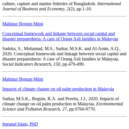
culture, capture and marine fisheries of Bangladesh.
International
Journal of Business and Economy
,
2
(2), pp.1-10.
Mahinur Begum Mimi
Conceptual framework and linkage between social capital and
disaster preparedness: A case of Orang Asli families in Malaysia
Sadeka, S., Mohamad, M.S., Sarkar, M.S.K. and Al-Amin, A.Q.,
2020. Conceptual framework and linkage between social capital and
disaster preparedness: A case of Orang Asli families in Malaysia.
Social Indicators Research
,
150
, pp.479-499.
Mahinur Begum Mimi
Impacts of climate change on oil palm production in Malaysia
Sarkar, M.S.K., Begum, R.A. and Pereira, J.J., 2020. Impacts of
climate change on oil palm production in Malaysia.
Environmental
Science and Pollution Research
,
27
, pp.9760-9770.
Imranul Islam, PhD