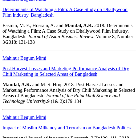
Determinants of Watching a Film: A Case Study on Dhallywood
Film Industry, Bangladesh
Easmin, M. F., Hossain, A. and
Mandal, A.K.
2018. Determinants
of Watching a Film: A Case Study on Dhallywood Film Industry,
Bangladesh.
Journal of Asian Business Review.
Volume 8, Number
3/2018: 131-138
Mahinur Begum Mimi
Post Harvest Losses and Marketing Performance Analysis of Dry
Chili Marketing in Selected Areas of Bangladesh
Mandal,
A.K.
and M. S. Hoq
.
2018.
Post Harvest Losses and
Marketing Performance Analysis of Dry Chili Marketing in Selected
Areas of Bangladesh.
Journal of the Patuakhali Science and
Technology University.
9 (1& 2):179-184
Mahinur Begum Mimi
Impact of Muslim Militancy and Terrorism on Bangladesh Politics