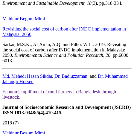
Environment and Sustainable Development
,
18
(3), pp.318-334.
Mahinur Begum Mimi
Revisiting the social cost of carbon after INDC implementation in
Malaysia: 2050
Sarkar, M.S.K., Al-Amin, A.Q. and Filho, W.L., 2019. Revisiting
the social cost of carbon after INDC implementation in Malaysia:
2050.
Environmental Science and Pollution Research
,
26
, pp.6000-
6013.
Md. Mehedi Hasan Sikdar
,
Dr. Badiuzzaman
, and
Dr. Muhammad
Jahangir Hossen
Economic upliftment of rural farmers in Bangladesh through
livestock.
Journal of Socioeconomic Research and Development (JSERD)
ISSN 1813-0348:5(4),410-415.
2018 (7)
Mahinur Begum Mimi