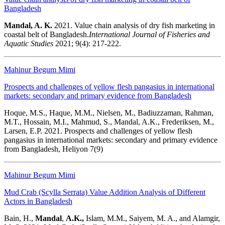
Bangladesh
Mandal, A. K.
2021.
Value chain analysis of dry fish marketing in
coastal belt of Bangladesh.
International Journal of Fisheries and
Aquatic Studies
2021; 9(4): 217-222.
Mahinur Begum Mimi
Prospects and challenges of yellow flesh pangasius in international
markets: secondary and primary evidence from Bangladesh
Hoque, M.S., Haque, M.M., Nielsen, M., Badiuzzaman, Rahman,
M.T., Hossain, M.I., Mahmud, S., Mandal, A.K., Frederiksen, M.,
Larsen, E.P. 2021. Prospects and challenges of yellow flesh
pangasius in international markets: secondary and primary evidence
from Bangladesh, Heliyon 7(9)
Mahinur Begum Mimi
Mud Crab (Scylla Serrata) Value Addition Analysis of Different
Actors in Bangladesh
Bain, H.,
Mandal
,
A.K.,
Islam, M.M., Saiyem, M. A., and Alamgir,