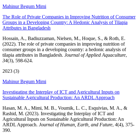
Mahinur Begum Mimi
The Role of Private Companies in Improving Nutrition of Consumer
Groups in a Developing Country: A Hedonic Analysis of Tilapia
Attributes in Bangladesh
Hossain, A., Badiuzzaman, Nielsen, M., Hoque, S., & Roth, E.
(2022). The role of private companies in improving nutrition of
consumer groups in a developing country: a hedonic analysis of
tilapia attributes in Bangladesh.
Journal of Applied Aquaculture
,
34
(3), 598-624.
2023 (3)
Mahinur Begum Mimi
Investigating the Interplay of ICT and Agricultural Inputs on
Sustainable Agricultural Production: An ARDL Approach
Hasan, M. A., Mimi, M. B., Voumik, L. C., Esquivias, M. A., &
Rashid, M. (2023). Investigating the Interplay of ICT and
Agricultural Inputs on Sustainable Agricultural Production: An
ARDL Approach.
Journal of Human, Earth, and Future
,
4
(4), 375-
390.