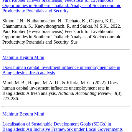
Para Rubber (Hevea brasiliensis) Feedstock for Livelihoods
Opportunities in Southern Thailand: Analysis of Socioeconomic
Productivity Potentials and Security
Simon, J.N., Nuthammachot, N., Techato, K., Okpara, K.E.,
Channumsin, S., Kaewthongrach, R. and Sarkar, M.S.K., 2022.
Para Rubber (Hevea brasiliensis) Feedstock for Livelihoods
Opportunities in Southern Thailand: Analysis of Socioeconomic
Productivity Potentials and Security. Sus
Mahinur Begum Mimi
Does human capital investment influence unemployment rate in
Bangladesh: a fresh analysis
Mimi, M. B., Haque, M. A. U., & Kibria, M. G. (2022). Does
human capital investment influence unemployment rate in
Bangladesh: A fresh analysis.
National Accounting Review
,
4
(3),
273-286.
Mahinur Begum Mimi
Localisation of Sustainable Development Goals (SDGs) in
Bangladesh: An Inclusive Framework under Local Governments