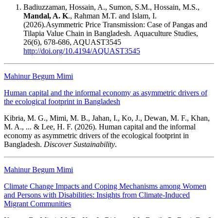
Badiuzzaman, Hossain, A., Sumon, S.M., Hossain, M.S.,
Mandal, A. K
., Rahman M.T. and Islam, I.
(2026).Asymmetric Price Transmission: Case of Pangas and
Tilapia Value Chain in Bangladesh. Aquaculture Studies,
26(6), 678-686, AQUAST3545
http://doi.org/10.4194/AQUAST3545
Mahinur Begum Mimi
Human capital and the informal economy as asymmetric drivers of
the ecological footprint in Bangladesh
Kibria, M. G., Mimi, M. B., Jahan, I., Ko, J., Dewan, M. F., Khan,
M. A., ... & Lee, H. F. (2026). Human capital and the informal
economy as asymmetric drivers of the ecological footprint in
Bangladesh.
Discover Sustainability
.
Mahinur Begum Mimi
Climate Change Impacts and Coping Mechanisms among Women
and Persons with Disabilities: Insights from Climate-Induced
Migrant Communities