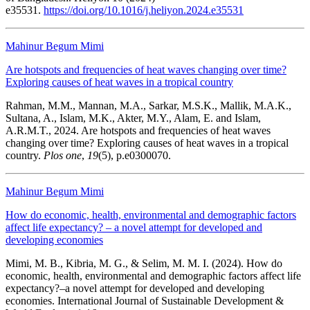
e35531.
https://doi.org/10.1016/j.heliyon.2024.e35531
Mahinur Begum Mimi
Are hotspots and frequencies of heat waves changing over time?
Exploring causes of heat waves in a tropical country
Rahman, M.M., Mannan, M.A., Sarkar, M.S.K., Mallik, M.A.K.,
Sultana, A., Islam, M.K., Akter, M.Y., Alam, E. and Islam,
A.R.M.T., 2024. Are hotspots and frequencies of heat waves
changing over time? Exploring causes of heat waves in a tropical
country.
Plos one
,
19
(5), p.e0300070.
Mahinur Begum Mimi
How do economic, health, environmental and demographic factors
affect life expectancy? – a novel attempt for developed and
developing economies
Mimi, M. B., Kibria, M. G., & Selim, M. M. I. (2024). How do
economic, health, environmental and demographic factors affect life
expectancy?–a novel attempt for developed and developing
economies. International Journal of Sustainable Development &