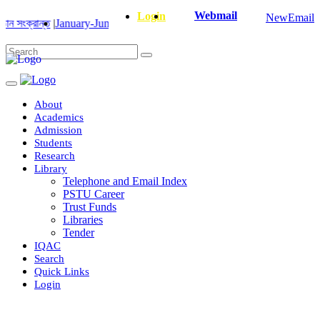
Webmail
Login
NewEmail
ান্ত
|
January-June/2025 Master and PhD Semester Final Exam Correcte
About
Academics
Admission
Students
Research
Library
Telephone and Email Index
PSTU Career
Trust Funds
Libraries
Tender
IQAC
Search
Quick Links
Login
Department