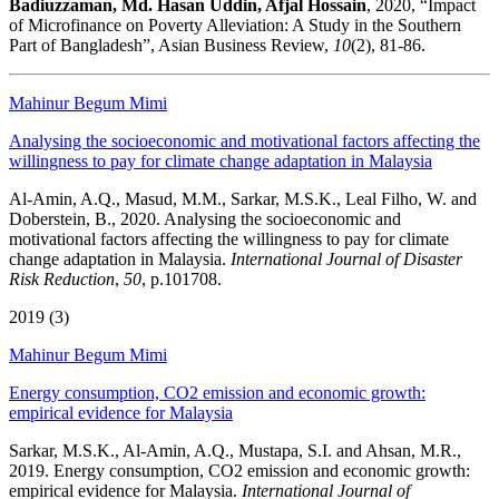
Badiuzzaman, Md. Hasan Uddin, Afjal Hossain
, 2020, “Impact
of Microfinance on Poverty Alleviation: A Study in the Southern
Part of Bangladesh”, Asian Business Review,
10
(2), 81-86.
Mahinur Begum Mimi
Analysing the socioeconomic and motivational factors affecting the
willingness to pay for climate change adaptation in Malaysia
Al-Amin, A.Q., Masud, M.M., Sarkar, M.S.K., Leal Filho, W. and
Doberstein, B., 2020. Analysing the socioeconomic and
motivational factors affecting the willingness to pay for climate
change adaptation in Malaysia.
International Journal of Disaster
Risk Reduction
,
50
, p.101708.
2019 (3)
Mahinur Begum Mimi
Energy consumption, CO2 emission and economic growth:
empirical evidence for Malaysia
Sarkar, M.S.K., Al-Amin, A.Q., Mustapa, S.I. and Ahsan, M.R.,
2019. Energy consumption, CO2 emission and economic growth:
empirical evidence for Malaysia.
International Journal of