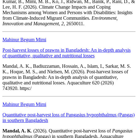
Kumar, B., Mimi, M. B., Ko, J., Ridwan, M., Banik, P., Rani, D., &
Lee, H. F. (2026). Climate Change Impacts and Coping
Mechanisms among Women and Persons with Disabilities: Insights
from Climate-Induced Migrant Communities.
Environment,
Innovation and Management
,
2
, 2650011.
Mahinur Begum Mimi
Post-harvest losses of prawns in Bangladesh: An in-depth analysis
of quantitative, qualitative and nutritional losses
Mandal, A. K., Badiuzzaman, Hossain, A., Islam, I., Sarkar, M. S.
K., Hoque, M. S., and Nielsen, M. (2026). Post-harvest losses of
prawns in Bangladesh: An in-depth analysis of quantitative,
qualitative and nutritional losses. Aquaculture 620 (2026)
743920. https:/
Mahinur Begum Mimi
Quantitative post‑harvest loss of Pangasius hypophthalmus (Pangas)
in southern Bangladesh
Mandal, A. K
. (2026).
Quantitative post‑harvest loss of
Pangasius
hypophthalmus
(Pangas) in southern Bangladesh. Aquaculture