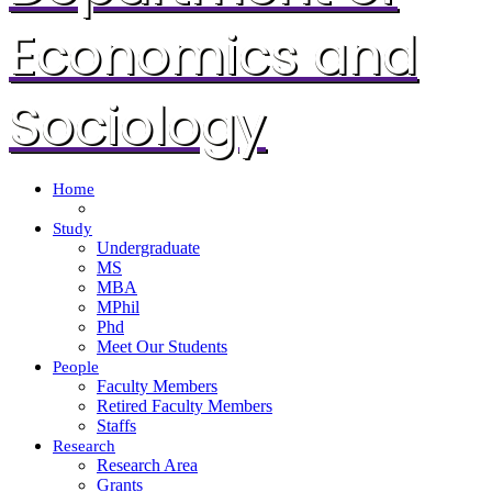
Economics and
Sociology
Home
Study
Undergraduate
MS
MBA
MPhil
Phd
Meet Our Students
People
Faculty Members
Retired Faculty Members
Staffs
Research
Research Area
Grants