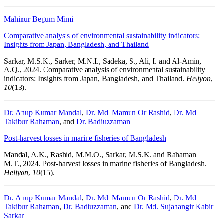
Mahinur Begum Mimi
Comparative analysis of environmental sustainability indicators:
Insights from Japan, Bangladesh, and Thailand
Sarkar, M.S.K., Sarker, M.N.I., Sadeka, S., Ali, I. and Al-Amin,
A.Q., 2024. Comparative analysis of environmental sustainability
indicators: Insights from Japan, Bangladesh, and Thailand.
Heliyon
,
10
(13).
Dr. Anup Kumar Mandal
,
Dr. Md. Mamun Or Rashid
,
Dr. Md.
Takibur Rahaman
, and
Dr. Badiuzzaman
Post-harvest losses in marine fisheries of Bangladesh
Mandal, A.K., Rashid, M.M.O., Sarkar, M.S.K. and Rahaman,
M.T., 2024. Post-harvest losses in marine fisheries of Bangladesh.
Heliyon
,
10
(15).
Dr. Anup Kumar Mandal
,
Dr. Md. Mamun Or Rashid
,
Dr. Md.
Takibur Rahaman
,
Dr. Badiuzzaman
, and
Dr. Md. Sujahangir Kabir
Sarkar