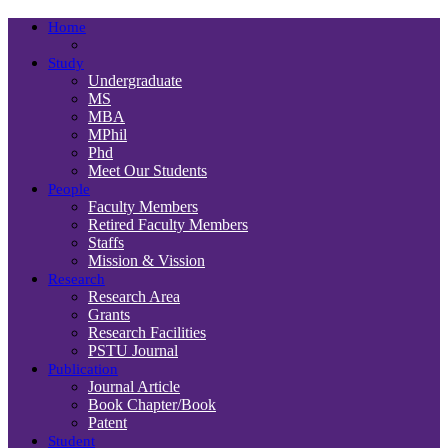
Home
Study
Undergraduate
MS
MBA
MPhil
Phd
Meet Our Students
People
Faculty Members
Retired Faculty Members
Staffs
Mission & Vission
Research
Research Area
Grants
Research Facilities
PSTU Journal
Publication
Journal Article
Book Chapter/Book
Patent
Student