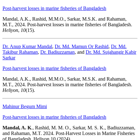
Post-harvest losses in marine fisheries of Bangladesh
Mandal, A.K., Rashid, M.M.O., Sarkar, M.S.K. and Rahaman,
M.T., 2024. Post-harvest losses in marine fisheries of Bangladesh.
Heliyon
,
10
(15).
Dr. Anup Kumar Mandal
,
Dr. Md. Mamun Or Rashid
,
Dr. Md.
Takibur Rahaman
,
Dr. Badiuzzaman
, and
Dr. Md. Sujahangir Kabir
Sarkar
Post-harvest losses in marine fisheries of Bangladesh
Mandal, A.K., Rashid, M.M.O., Sarkar, M.S.K. and Rahaman,
M.T., 2024. Post-harvest losses in marine fisheries of Bangladesh.
Heliyon
,
10
(15).
Mahinur Begum Mimi
Post-harvest losses in marine fisheries of Bangladesh
Mandal, A. K
., Rashid, M. M. O., Sarkar, M. S. K., Badiuzzaman,
and Rahaman, M.T. 2024. Post-Harvest Losses in Marine Fisheries
of Bangladesh. Heliyon 10 (2024)