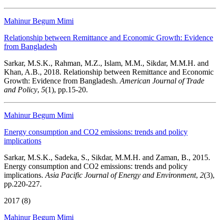
Mahinur Begum Mimi
Relationship between Remittance and Economic Growth: Evidence
from Bangladesh
Sarkar, M.S.K., Rahman, M.Z., Islam, M.M., Sikdar, M.M.H. and
Khan, A.B., 2018. Relationship between Remittance and Economic
Growth: Evidence from Bangladesh.
American Journal of Trade
and Policy
,
5
(1), pp.15-20.
Mahinur Begum Mimi
Energy consumption and CO2 emissions: trends and policy
implications
Sarkar, M.S.K., Sadeka, S., Sikdar, M.M.H. and Zaman, B., 2015.
Energy consumption and CO2 emissions: trends and policy
implications.
Asia Pacific Journal of Energy and Environment
,
2
(3),
pp.220-227.
2017 (8)
Mahinur Begum Mimi