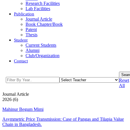
Research Facilities
Lab Facilities
Publication
Journal Article
Book Chapter/Book
Patent
Thesis
Student
Current Students
Alumni
Club/Organization
Contact
Sear
Reset
All
Journal Article
2026 (6)
Mahinur Begum Mimi
Asymmetric Price Transmission: Case of Pangas and Tilapia Value
Chain in Bangladesh.