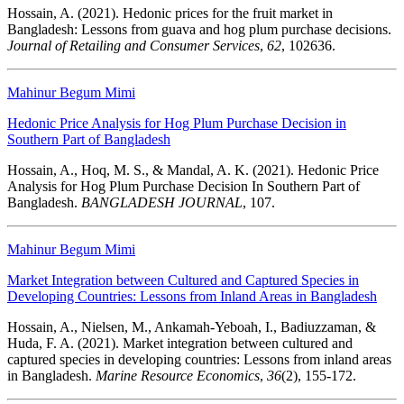
Hossain, A. (2021). Hedonic prices for the fruit market in
Bangladesh: Lessons from guava and hog plum purchase decisions.
Journal of Retailing and Consumer Services
,
62
, 102636.
Mahinur Begum Mimi
Hedonic Price Analysis for Hog Plum Purchase Decision in
Southern Part of Bangladesh
Hossain, A., Hoq, M. S., & Mandal, A. K. (2021). Hedonic Price
Analysis for Hog Plum Purchase Decision In Southern Part of
Bangladesh.
BANGLADESH JOURNAL
, 107.
Mahinur Begum Mimi
Market Integration between Cultured and Captured Species in
Developing Countries: Lessons from Inland Areas in Bangladesh
Hossain, A., Nielsen, M., Ankamah-Yeboah, I., Badiuzzaman, &
Huda, F. A. (2021). Market integration between cultured and
captured species in developing countries: Lessons from inland areas
in Bangladesh.
Marine Resource Economics
,
36
(2), 155-172.