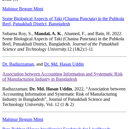
Mahinur Begum Mimi
Some Biological Aspects of Taki (Channa Punctata) in the Pubkola
Beel, Patuakhali District, Bangladesh
Subarna Roy, S.,
Mandal, A. K
., Ahamed, F., and Bain, H. 2022.
Some Biological Aspects of Taki (Channa Punctata) in the Pubkola
Beel, Patuakhali District, Bangladesh.
Journal of the Patuakhali
Science and Technology University.
12 (1&2):1-11
Dr. Badiuzzaman
, and
Dr. Md. Hasan Uddin
Association between Accounting Information and Systematic Risk
of Manufacturing Industry in Bangladesh
Badiuzzaman;
Dr. Md. Hasan Uddin
, 2022, “Association between
Accounting Information and Systematic Risk of Manufacturing
Industry in Bangladesh”, Journal of Patuakhali Science and
Technology University, Vol. 12 (1 & 2)
Mahinur Begum Mimi