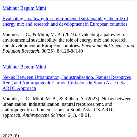
Mahinur Begum Mimi
Evaluating a pathway for environmental sustainability: the role of
energy mix and research and development in European countries
Voumik, L. C., & Mimi, M. B. (2023). Evaluating a pathway for
environmental sustainability: the role of energy mix and research
and development in European countries.
Environmental Science and
Pollution Research
,
30
(35), 84126-84140
Mahinur Begum Mimi
Nexus Between Urbanization, Industrialization, Natural Resources
Rent, and Anthropogenic Carbon Emissions in South Asia: CS-
ARDL Approach
Voumik, L. C., Mimi, M. B., & Raihan, A. (2023). Nexus between
urbanization, industrialization, natural resources rent, and
anthropogenic carbon emissions in South Asia: CS-ARDL
approach.
Anthropocene Science
,
2
(1), 48-61.
2022 (8)