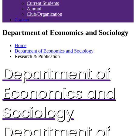
Current Students
Alumni
Club/Organization
Contact
Department of Economics and Sociology
Home
Department of Economics and Sociology
Research & Publication
Department of
Economics and
Sociology
Department of