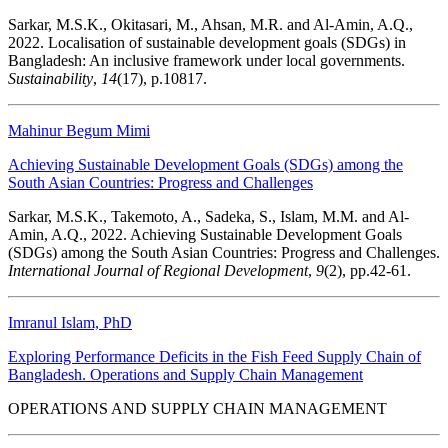
Sarkar, M.S.K., Okitasari, M., Ahsan, M.R. and Al-Amin, A.Q.,
2022. Localisation of sustainable development goals (SDGs) in
Bangladesh: An inclusive framework under local governments.
Sustainability
,
14
(17), p.10817.
Mahinur Begum Mimi
Achieving Sustainable Development Goals (SDGs) among the
South Asian Countries: Progress and Challenges
Sarkar, M.S.K., Takemoto, A., Sadeka, S., Islam, M.M. and Al-
Amin, A.Q., 2022. Achieving Sustainable Development Goals
(SDGs) among the South Asian Countries: Progress and Challenges.
International Journal of Regional Development
,
9
(2), pp.42-61.
Imranul Islam, PhD
Exploring Performance Deficits in the Fish Feed Supply Chain of
Bangladesh. Operations and Supply Chain Management
OPERATIONS AND SUPPLY CHAIN MANAGEMENT