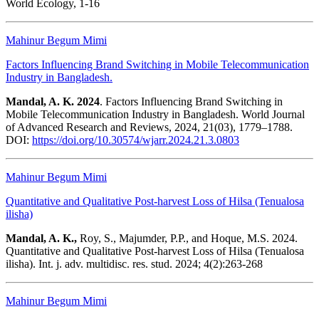
World Ecology, 1-16
Mahinur Begum Mimi
Factors Influencing Brand Switching in Mobile Telecommunication
Industry in Bangladesh.
Mandal, A. K. 2024
. Factors Influencing Brand Switching in
Mobile Telecommunication Industry in Bangladesh. World Journal
of Advanced Research and Reviews, 2024, 21(03), 1779–1788.
DOI:
https://doi.org/10.30574/wjarr.2024.21.3.0803
Mahinur Begum Mimi
Quantitative and Qualitative Post-harvest Loss of Hilsa (Tenualosa
ilisha)
Mandal, A. K.,
Roy, S., Majumder, P.P., and Hoque, M.S. 2024.
Quantitative and Qualitative Post-harvest Loss of Hilsa (Tenualosa
ilisha). Int. j. adv. multidisc. res. stud. 2024; 4(2):263-268
Mahinur Begum Mimi