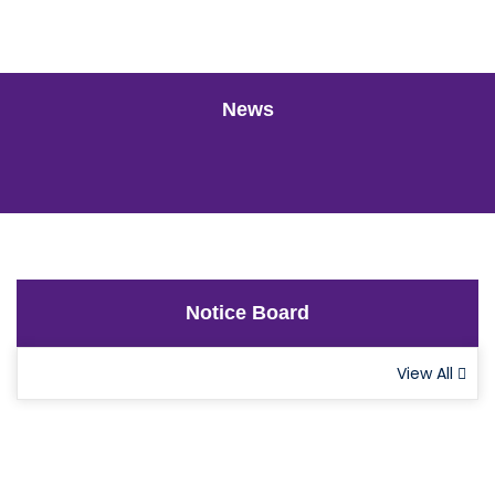
News
Notice Board
View All