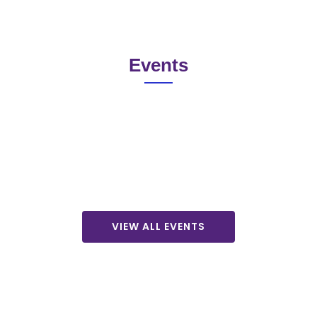
Events
VIEW ALL EVENTS