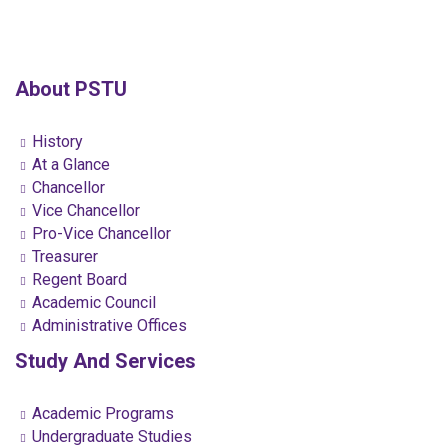
About PSTU
History
At a Glance
Chancellor
Vice Chancellor
Pro-Vice Chancellor
Treasurer
Regent Board
Academic Council
Administrative Offices
Study And Services
Academic Programs
Undergraduate Studies