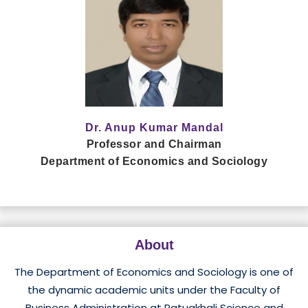
Dr. Anup Kumar Mandal
Professor and Chairman
Department of Economics and Sociology
About
The Department of Economics and Sociology is one of
the dynamic academic units under the Faculty of
Business Administration at Patuakhali Science and