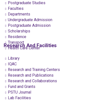
Postgraduate Studies
Faculties
Departments
Undergraduate Admission
Postgraduate Admission
Scholarships
Residence
Transport
Research And Facilities
Health Care Center
Library
IQAC
Research and Training Centers
Research and Publications
Research and Collaborations
Fund and Grants
PSTU Journal
Lab Facilities