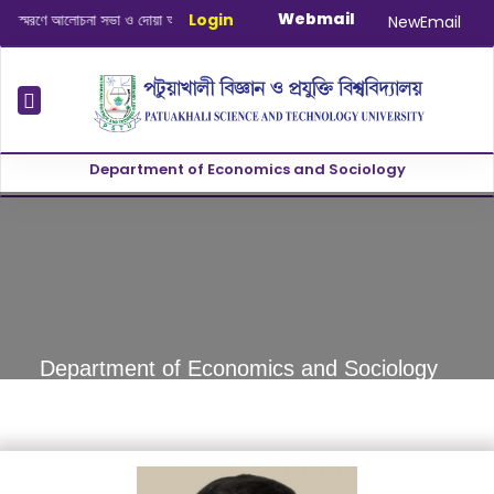
Webmail
মরণে আলোচনা সভা ও দোয়া অনুষ্ঠান সংক্রান্ত
Login
|
January-June/2025 Master and
NewEmail
Department of Economics and Sociology
revious
Department of Economics and Sociology