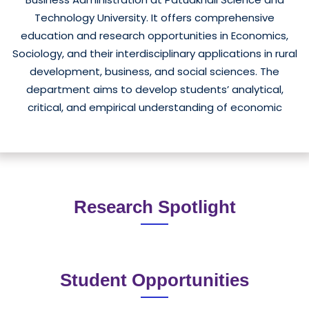
Technology University. It offers comprehensive
education and research opportunities in Economics,
Sociology, and their interdisciplinary applications in rural
development, business, and social sciences. The
department aims to develop students’ analytical,
critical, and empirical understanding of economic
behavior, social structure, and development dynamics
Read More
— both locally and globally.&nbsp;History and
LocationThe department was established with the goal
of integrating economic theories and social realities to
support the sustainable development of Bangladesh,
Research Spotlight
particularly in the southern coastal region. It is located
in the main campus at Dum...
Student Opportunities